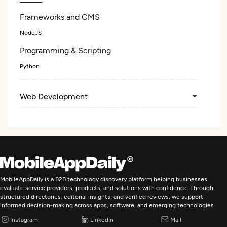
Frameworks and CMS
NodeJS
Programming & Scripting
Python
Web Development
Mobile App Development
Artificial Intelligence
MobileAppDaily is a B2B technology discovery platform helping businesses
evaluate service providers, products, and solutions with confidence. Through
structured directories, editorial insights, and verified reviews, we support
informed decision-making across apps, software, and emerging technologies.
Instagram
LinkedIn
Mail