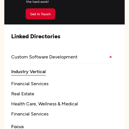
the hard work!
Get In Touch
Linked Directories
Custom Software Development
Industry Vertical
Financial Services
Real Estate
Health Care, Wellness & Medical
Financial Services
Focus