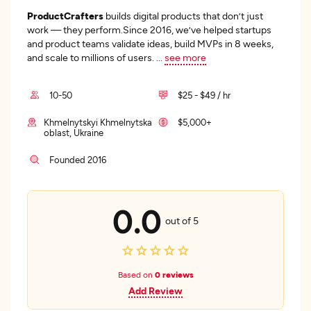
ProductCrafters
builds digital products that don’t just
work — they perform.Since 2016, we’ve helped startups
and product teams validate ideas, build MVPs in 8 weeks,
and scale to millions of users.
...
see more
10-50
$25 - $49 / hr
Khmelnytskyi Khmelnytska
$5,000+
oblast, Ukraine
Founded 2016
0.0
out of 5
Based on
0 reviews
Add Review