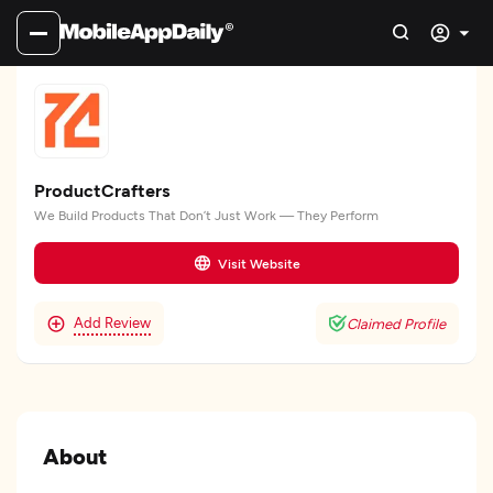
ProductCrafters
We Build Products That Don’t Just Work — They Perform
Visit Website
Add Review
Claimed Profile
About