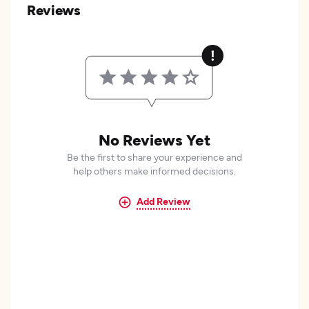
Reviews
No Reviews Yet
Be the first to share your experience and
help others make informed decisions.
Add Review