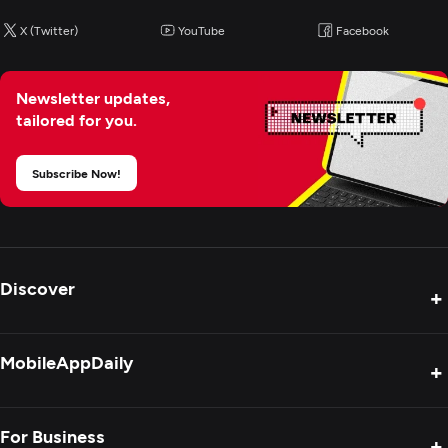
X (Twitter)
YouTube
Facebook
Newsletter updates,
tailored for you.
Subscribe Now!
Discover
+
Product Reviews
MobileAppDaily
+
Press Release
Interviews
About Us
For Business
+