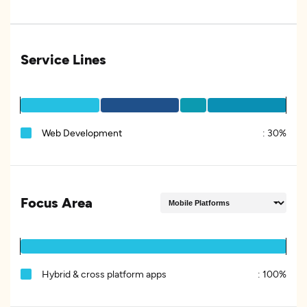
Service Lines
Web Development
:
30%
Focus Area
Hybrid & cross platform apps
:
100%