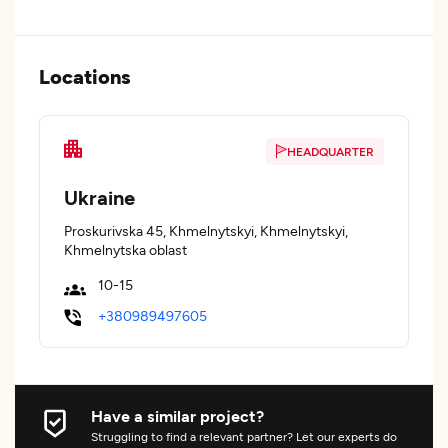
Locations
HEADQUARTER
Ukraine
Proskurivska 45, Khmelnytskyi, Khmelnytskyi,
Khmelnytska oblast
10-15
+380989497605
Have a similar project?
Struggling to find a relevant partner? Let our experts do