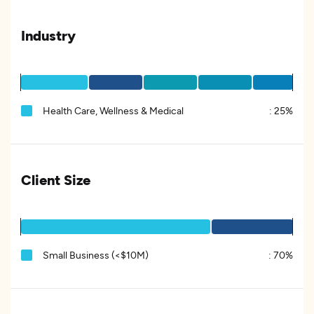
Industry
Health Care, Wellness & Medical
:
25%
Client Size
Small Business (<$10M)
:
70%