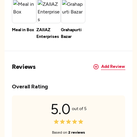
Meal in Box
ZAIIAZ
Grahapurti
Enterprises
Bazar
Reviews
Add Review
Overall Rating
5.0
out of 5
Based on
2 reviews