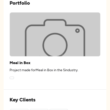
Portfolio
Meal in Box
Project made forMeal in Box in the 5industry.
Key Clients