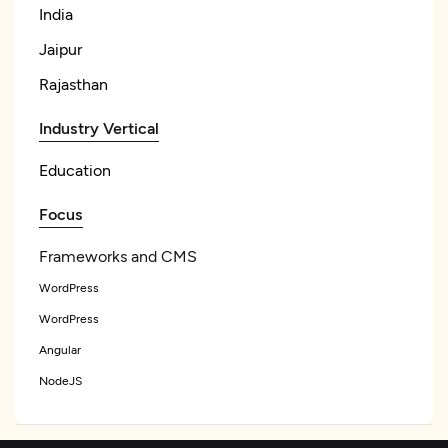
India
Jaipur
Rajasthan
Industry Vertical
Education
Focus
Frameworks and CMS
WordPress
WordPress
Angular
NodeJS
See All List