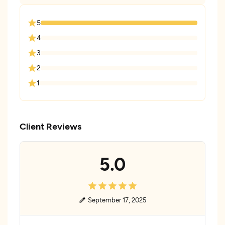
5
4
3
2
1
Client Reviews
5.0
September 17, 2025