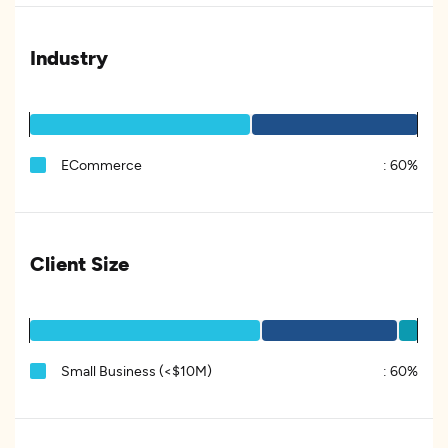
Industry
ECommerce
:
60%
Client Size
Small Business (<$10M)
:
60%