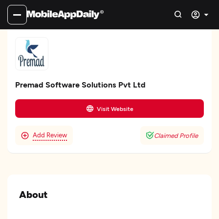
Premad Software Solutions Pvt Ltd
Visit Website
Add Review
Claimed Profile
About