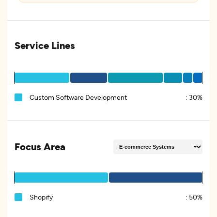
Service Lines
Custom Software Development
:
30%
Focus Area
Shopify
:
50%