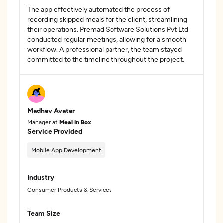
The app effectively automated the process of
recording skipped meals for the client, streamlining
their operations. Premad Software Solutions Pvt Ltd
conducted regular meetings, allowing for a smooth
workflow. A professional partner, the team stayed
committed to the timeline throughout the project.
Madhav Avatar
Manager at
Meal in Box
Service Provided
Mobile App Development
Industry
Consumer Products & Services
Team Size