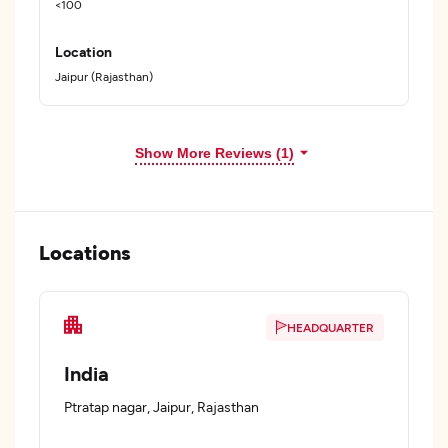
<100
Location
Jaipur (Rajasthan)
Show More Reviews (1)
Locations
HEADQUARTER
India
Ptratap nagar, Jaipur, Rajasthan