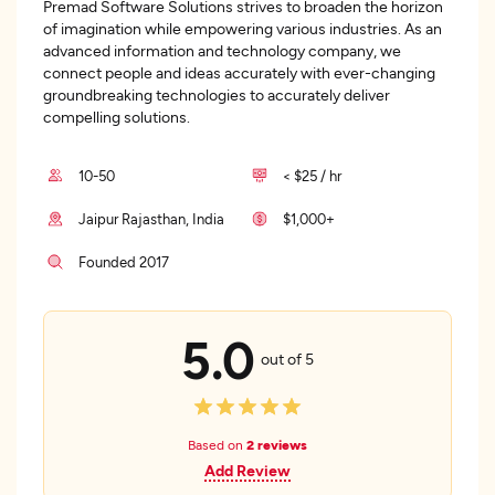
Premad Software Solutions strives to broaden the horizon
of imagination while empowering various industries. As an
advanced information and technology company, we
connect people and ideas accurately with ever-changing
groundbreaking technologies to accurately deliver
compelling solutions.
10-50
< $25 / hr
Jaipur Rajasthan, India
$1,000+
Founded 2017
5.0
out of 5
Based on
2 reviews
Add Review