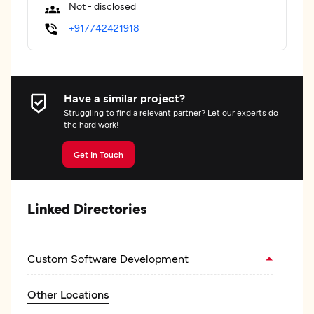
Not - disclosed
+917742421918
Have a similar project?
Struggling to find a relevant partner? Let our experts do
the hard work!
Get In Touch
Linked Directories
Custom Software Development
Other Locations