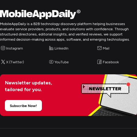
Programming & Scripting
PHP
Unity
MobileAppDaily is a B2B technology discovery platform helping businesses
evaluate service providers, products, and solutions with confidence. Through
structured directories, editorial insights, and verified reviews, we support
informed decision-making across apps, software, and emerging technologies.
Web Development
Instagram
LinkedIn
Mail
Mobile App Development
X (Twitter)
YouTube
Facebook
E-Commerce Development
Newsletter updates,
tailored for you.
AR/VR Development
Subscribe Now!
Blockchain