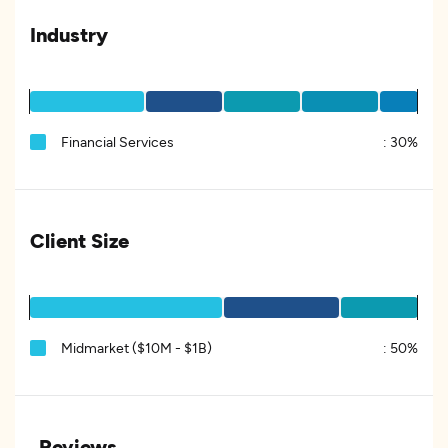
Industry
Financial Services
:
30%
Client Size
Midmarket ($10M - $1B)
:
50%
Reviews