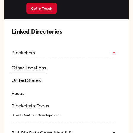
Get In Touch
Linked Directories
Blockchain
Other Locations
United States
Focus
Blockchain Focus
Smart Contract Development
BI & Big Data Consulting & SI