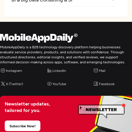
MobileAppDaily is a B2B technology discovery platform helping businesses
evaluate service providers, products, and solutions with confidence. Through
structured directories, editorial insights, and verified reviews, we support
informed decision-making across apps, software, and emerging technologies.
Instagram
LinkedIn
Mail
X (Twitter)
YouTube
Facebook
Newsletter updates,
tailored for you.
Subscribe Now!