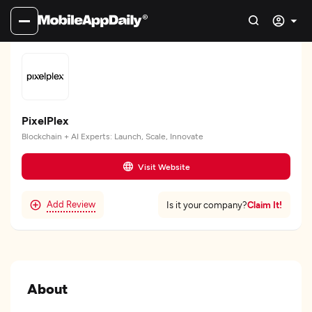
PixelPlex
Blockchain + AI Experts: Launch, Scale, Innovate
Visit Website
Add Review
Claim It!
Is it your company?
About