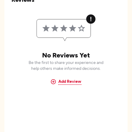
No Reviews Yet
Be the first to share your experience and
help others make informed decisions.
Add Review