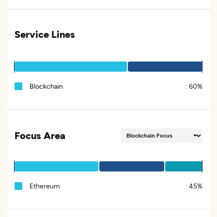
Service Lines
Blockchain
:
60%
Focus Area
Ethereum
:
45%