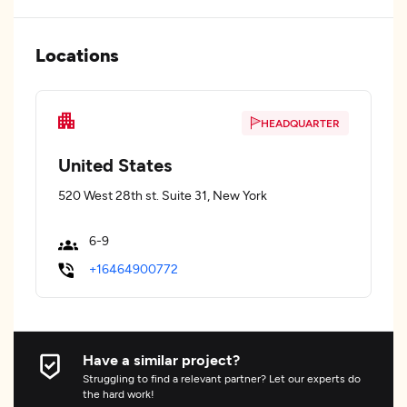
Locations
HEADQUARTER
United States
520 West 28th st. Suite 31, New York
6-9
+16464900772
Have a similar project?
Struggling to find a relevant partner? Let our experts do
the hard work!