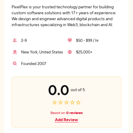
PixelPlex is your trusted technology partner for building
custom software solutions with 17+ years of experience.
We design and engineer advanced digital products and
infrastructures specializing in Web3, blockchain and AI.
2-9
$50 - $99 / hr
New York, United States
$25,000+
Founded 2007
0.0
out of 5
Based on
0 reviews
Add Review