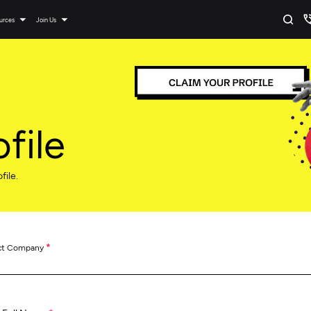
urces
Join Us
file
file.
*
ct Company