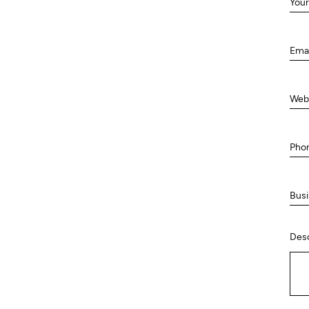
Your
Ema
Web
Pho
Busi
Desc