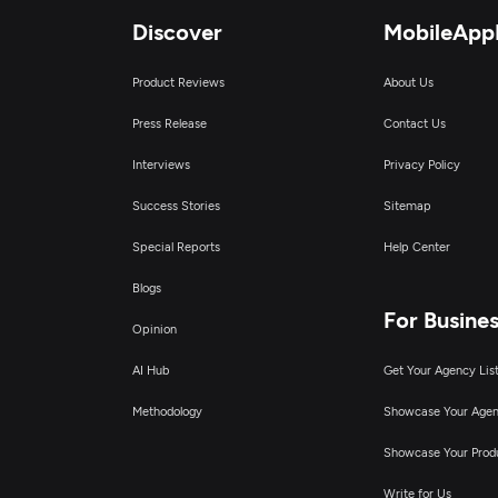
Discover
MobileApp
Product Reviews
About Us
Press Release
Contact Us
Interviews
Privacy Policy
Success Stories
Sitemap
Special Reports
Help Center
Blogs
For Busine
Opinion
AI Hub
Get Your Agency Lis
Methodology
Showcase Your Age
Showcase Your Prod
Write for Us