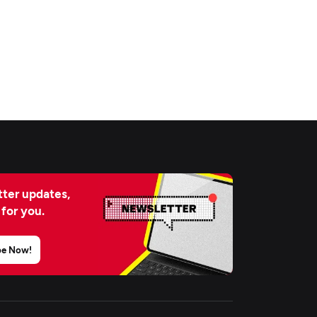
ter updates,
 for you.
be Now!