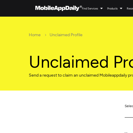
Find Services
Products
Reso
Home
Unclaimed Profile
Unclaimed Pro
Send a request to claim an unclaimed Mobileappdaily pro
Sele