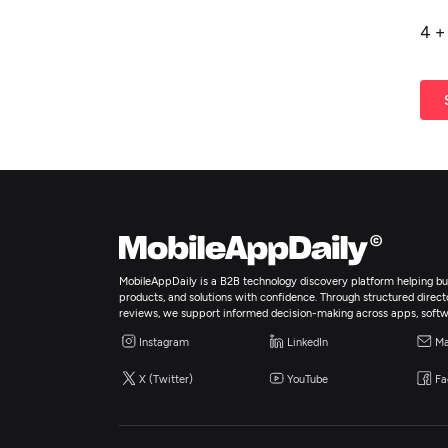
4
MobileAppDaily is a B2B technology discovery platform helping bus
products, and solutions with confidence. Through structured director
reviews, we support informed decision-making across apps, softw
Instagram
LinkedIn
Ma
X (Twitter)
YouTube
Fa