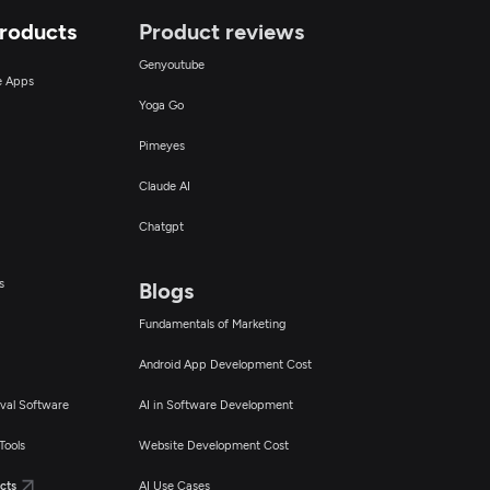
Products
Product reviews
Genyoutube
ce Apps
Yoga Go
Pimeyes
Claude AI
Chatgpt
s
Blogs
Fundamentals of Marketing
Android App Development Cost
val Software
AI in Software Development
Tools
Website Development Cost
cts
AI Use Cases