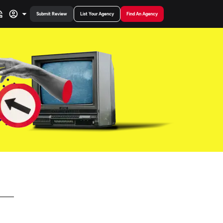
Submit Review
List Your Agency
Find An Agency