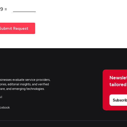
+
9
=
Submit Request
Newslet
inesses evaluate service providers,
tailored
ies, editorial insights, and verified
are, and emerging technologies.
il
Subscri
cebook