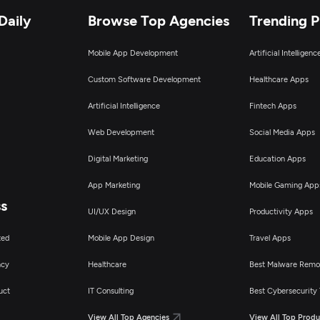
Daily
Browse Top Agencies
Trending 
Mobile App Development
Artificial Intelligen
Custom Software Development
Healthcare Apps
Artificial Intelligence
Fintech Apps
Web Development
Social Media Apps
Digital Marketing
Education Apps
App Marketing
Mobile Gaming App
ss
UI/UX Design
Productivity Apps
ted
Mobile App Design
Travel Apps
ncy
Healthcare
Best Malware Remo
uct
IT Consulting
Best Cybersecurity 
View All Top Agencies
View All Top Produ