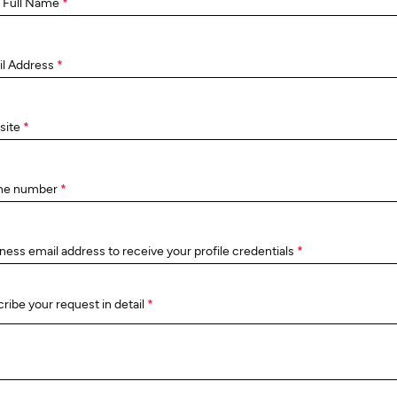
 Full Name
*
il Address
*
site
*
ne number
*
ness email address to receive your profile credentials
*
ribe your request in detail
*