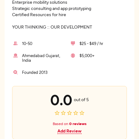
Enterprise mobility solutions
Strategic consulting and app prototyping
Certified Resources for hire
YOUR THINKING :: OUR DEVELOPMENT
10-50
$25 - $49 / hr
Ahmedabad Gujarat,
$5,000+
India
Founded 2013
0.0
out of 5
Based on
0 reviews
Add Review