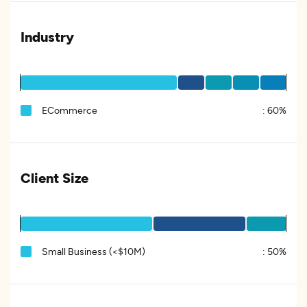
Industry
ECommerce
:
60%
Client Size
Small Business (<$10M)
:
50%