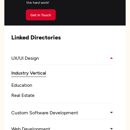
the hard work!
Get In Touch
Linked Directories
UX/UI Design
Industry Vertical
Education
Real Estate
Custom Software Development
Web Development