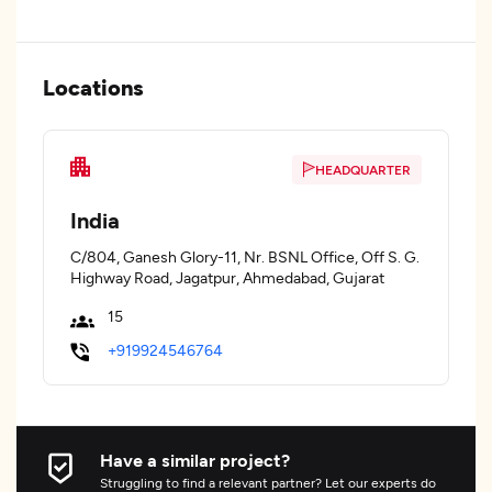
Locations
HEADQUARTER
India
C/804, Ganesh Glory-11, Nr. BSNL Office, Off S. G.
Highway Road, Jagatpur, Ahmedabad, Gujarat
15
+919924546764
Have a similar project?
Struggling to find a relevant partner? Let our experts do