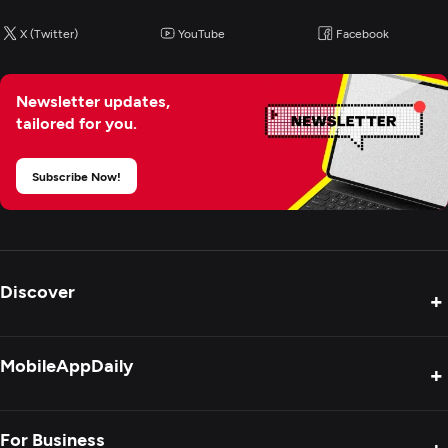
X (Twitter)
YouTube
Facebook
Newsletter updates,
tailored for you.
Subscribe Now!
Discover
+
Product Reviews
MobileAppDaily
+
Press Release
Interviews
About Us
For Business
+