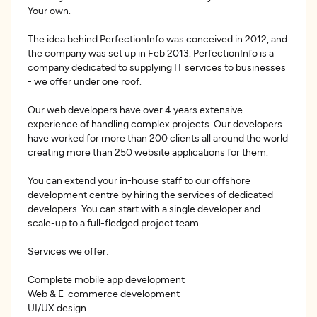
Your own.
The idea behind PerfectionInfo was conceived in 2012, and
the company was set up in Feb 2013. PerfectionInfo is a
company dedicated to supplying IT services to businesses
- we offer under one roof.
Our web developers have over 4 years extensive
experience of handling complex projects. Our developers
have worked for more than 200 clients all around the world
creating more than 250 website applications for them.
You can extend your in-house staff to our offshore
development centre by hiring the services of dedicated
developers. You can start with a single developer and
scale-up to a full-fledged project team.
Services we offer:
Complete mobile app development
Web & E-commerce development
UI/UX design