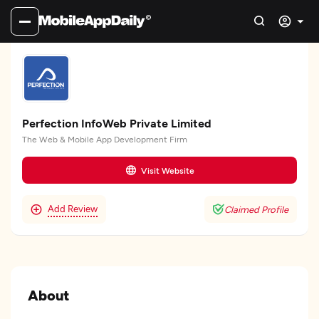
Perfection InfoWeb Private Limited
The Web & Mobile App Development Firm
Visit Website
Add Review
Claimed Profile
About