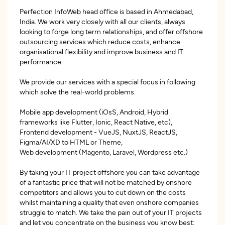
Perfection InfoWeb head office is based in Ahmedabad,
India. We work very closely with all our clients, always
looking to forge long term relationships, and offer offshore
outsourcing services which reduce costs, enhance
organisational flexibility and improve business and IT
performance.
We provide our services with a special focus in following
which solve the real-world problems.
Mobile app development (iOsS, Android, Hybrid
frameworks like Flutter, Ionic, React Native, etc),
Frontend development - VueJS, NuxtJS, ReactJS,
Figma/AI/XD to HTML or Theme,
Web development (Magento, Laravel, Wordpress etc.)
By taking your IT project offshore you can take advantage
of a fantastic price that will not be matched by onshore
competitors and allows you to cut down on the costs
whilst maintaining a quality that even onshore companies
struggle to match. We take the pain out of your IT projects
and let you concentrate on the business you know best: