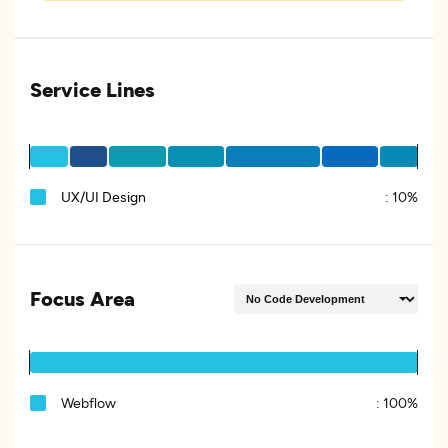
Service Lines
UX/UI Design
:
10%
Focus Area
Webflow
:
100%