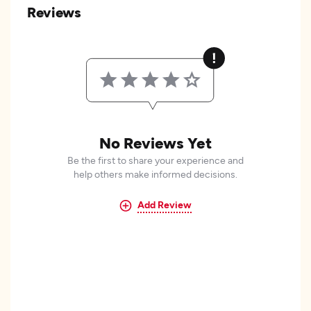
Reviews
No Reviews Yet
Be the first to share your experience and
help others make informed decisions.
Add Review