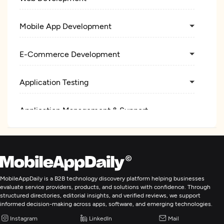
Mobile App Development
E-Commerce Development
Application Testing
Application Management & Support
MobileAppDaily is a B2B technology discovery platform helping businesses
evaluate service providers, products, and solutions with confidence. Through
structured directories, editorial insights, and verified reviews, we support
informed decision-making across apps, software, and emerging technologies.
Instagram
LinkedIn
Mail