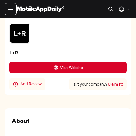
L+R
Visit Website
Add Review
Claim It!
Is it your company?
About