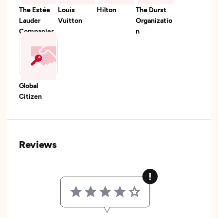
The Estée
Louis
Hilton
The Durst
Lauder
Vuitton
Organizatio
Companies
n
Global
Citizen
Reviews