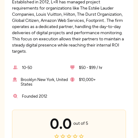
Established in 2012, L+R has managed project
requirements for organizations like The Estée Lauder
Companies, Louis Vuitton, Hilton, The Durst Organization,
Global Citizen, Amazon Web Services, Footprint.. The firm
operates as a dedicated partner, handling the day-to-day
deliveries of digital projects and performance monitoring.
This focus on execution allows their partners to maintain a
steady digital presence while reaching their internal ROI
targets.
10-50
$50 - $99 / hr
Brooklyn New York, United
$10,000+
States
Founded 2012
0.0
out of 5