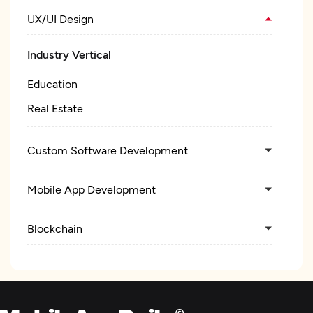
UX/UI Design
Industry Vertical
Education
Real Estate
Custom Software Development
Mobile App Development
Blockchain