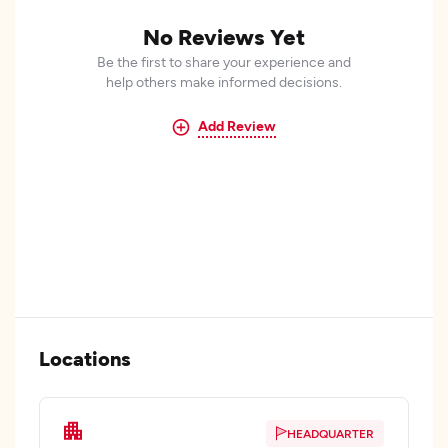
No Reviews Yet
Be the first to share your experience and
help others make informed decisions.
Add Review
Locations
HEADQUARTER