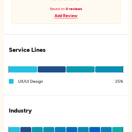
Based on
0 reviews
Add Review
Service Lines
UX/UI Design
:
25%
Industry