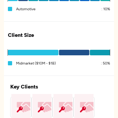
Automotive
:
10%
Client Size
Midmarket ($10M - $1B)
:
50%
Key Clients