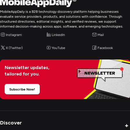
MobileAppDaily is a B2B technology discovery platform helping businesses
evaluate service providers, products, and solutions with confidence. Through
structured directories, editorial insights, and verified reviews, we support
informed decision-making across apps, software, and emerging technologies.
Instagram
LinkedIn
Mail
X (Twitter)
YouTube
Facebook
Newsletter updates,
tailored for you.
Subscribe Now!
Discover
+