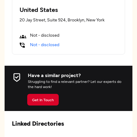
United States
20 Jay Street, Suite 924, Brooklyn, New York
Not - disclosed
Not - disclosed
Have a similar project?
Struggling to find a relevant partner? Let our experts do
the hard work!
Get In Touch
Linked Directories