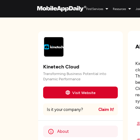
Find Services
Resources
Joi
A
Ki
Kinetech Cloud
cl
Transforming Business Potential into
Th
Dynamic Performance
be
Cl
Visit Website
re
sy
ou
Claim It!
Is it your company?
About