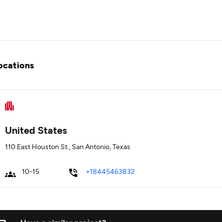
ocations
United States
110 East Houston St., San Antonio, Texas
10-15
+18445463832