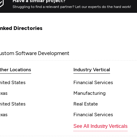
Have a similar project?
Struggling to find a relevant partner? Let our experts do the hard work!
inked Directories
ustom Software Development
ther Locations
Industry Vertical
nited States
Financial Services
exas
Manufacturing
nited States
Real Estate
exas
Financial Services
See All Industry Verticals