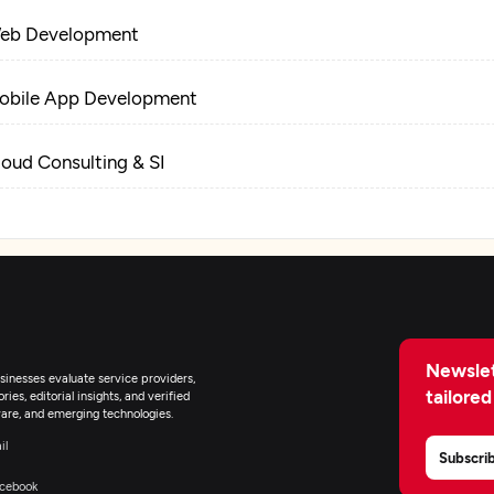
eb Development
obile App Development
loud Consulting & SI
Newslet
inesses evaluate service providers,
tailored
ies, editorial insights, and verified
are, and emerging technologies.
il
Subscri
cebook