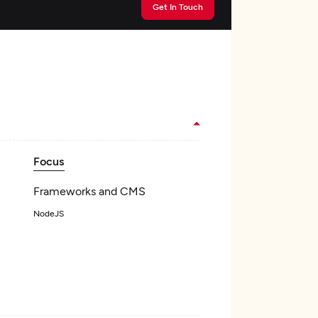
Get In Touch
Focus
Frameworks and CMS
NodeJS