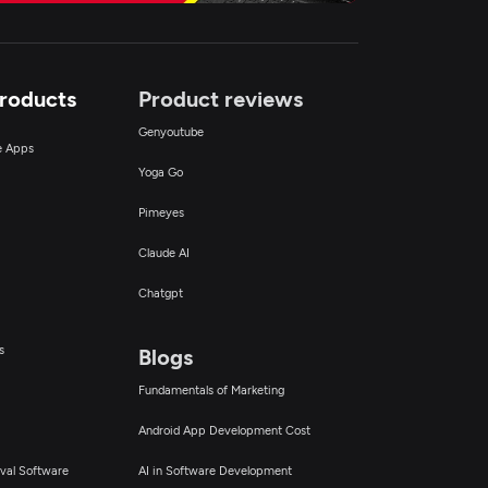
Products
Product reviews
Genyoutube
ce Apps
Yoga Go
Pimeyes
Claude AI
Chatgpt
s
Blogs
Fundamentals of Marketing
Android App Development Cost
val Software
AI in Software Development