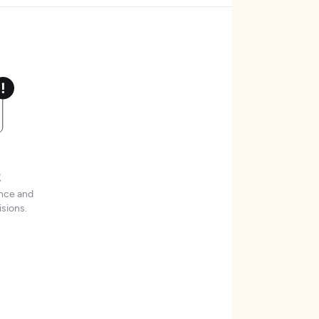
t
ence and
sions.