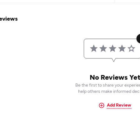
eviews
No Reviews Ye
Be the first to share your experi
help others make informed deci
Add Review