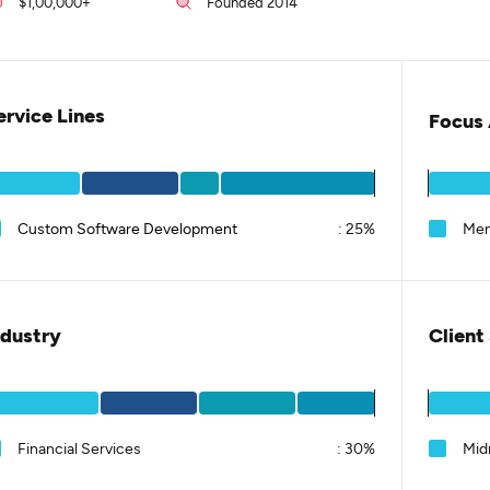
$1,00,000+
Founded 2014
ervice Lines
Focus 
Custom Software Development
:
25%
Men
ndustry
Client
Financial Services
:
30%
Mid