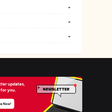
ter updates,
 for you.
be Now!