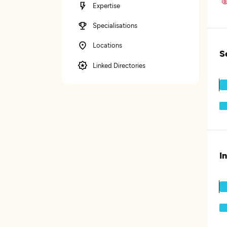
Expertise
Specialisations
Locations
S
Linked Directories
I