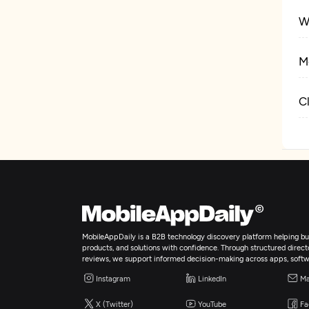
W
M
C
MobileAppDaily is a B2B technology discovery platform helping bus
products, and solutions with confidence. Through structured director
reviews, we support informed decision-making across apps, softw
Instagram
LinkedIn
Ma
X (Twitter)
YouTube
Fa