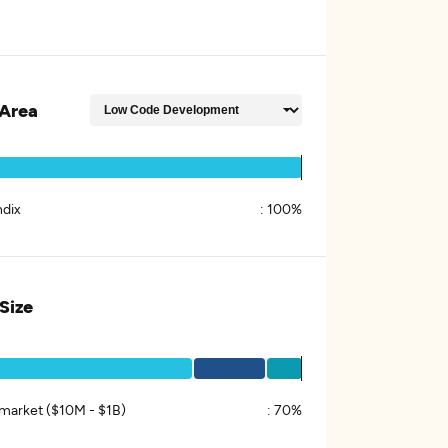
Area
dix
:
100%
 Size
market ($10M - $1B)
:
70%