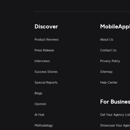
Discover
MobileApp
Product Reviews
About Us
Press Release
Contact Us
Interviews
Privacy Policy
Success Stories
Sitemap
Special Reports
Help Center
Blogs
For Busine
Opinion
AI Hub
Get Your Agency Lis
Methodology
Showcase Your Age