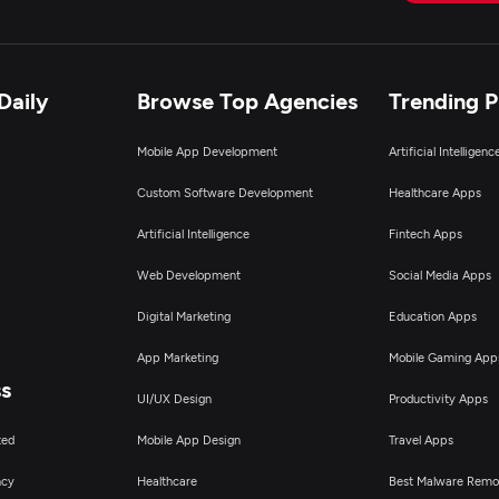
Daily
Browse Top Agencies
Trending 
Mobile App Development
Artificial Intelligen
Custom Software Development
Healthcare Apps
Artificial Intelligence
Fintech Apps
Web Development
Social Media Apps
Digital Marketing
Education Apps
App Marketing
Mobile Gaming App
ss
UI/UX Design
Productivity Apps
ted
Mobile App Design
Travel Apps
ncy
Healthcare
Best Malware Remo