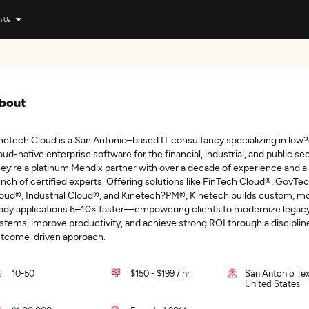
n Us
bout
netech Cloud is a San Antonio–based IT consultancy specializing in low
oud-native enterprise software for the financial, industrial, and public se
ey’re a platinum Mendix partner with over a decade of experience and a
nch of certified experts. Offering solutions like FinTech Cloud®, GovTe
oud®, Industrial Cloud®, and Kinetech?PM®, Kinetech builds custom, mo
ady applications 6–10× faster—empowering clients to modernize legac
stems, improve productivity, and achieve strong ROI through a disciplin
tcome-driven approach.
10-50
$150 - $199 / hr
San Antonio Tex
United States