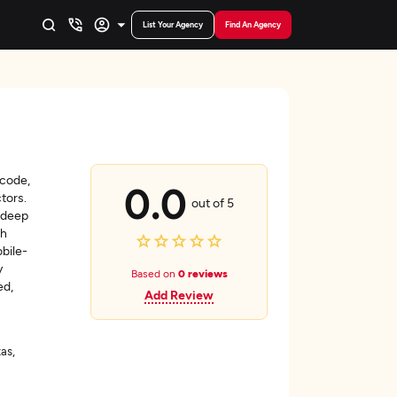
List Your Agency
Find An Agency
?code,
0.0
ctors.
out of 5
 deep
ch
bile-
y
Based on
0 reviews
ed,
Add Review
as,