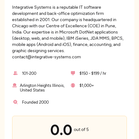
Integrative Systems is a reputable IT software
development and back-office optimization firm
established in 2001. Our company is headquartered in
Chicago with our Centre of Excellence (COE) in Pune,
India. Our expertise is in Microsoft DotNet applications
(desktop, web, and mobile), IBM iSeries, JDA MMS, BPCS,
mobile apps (Android and iOS), finance, accounting, and
graphic designing services.
contact@integrative-systems.com
101-200
$150 - $199 / hr
Arlington Heights Illinois,
$1,000+
United States
Founded 2000
0.0
out of 5