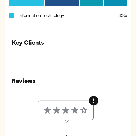
Information Technology
:
30%
Key Clients
Reviews