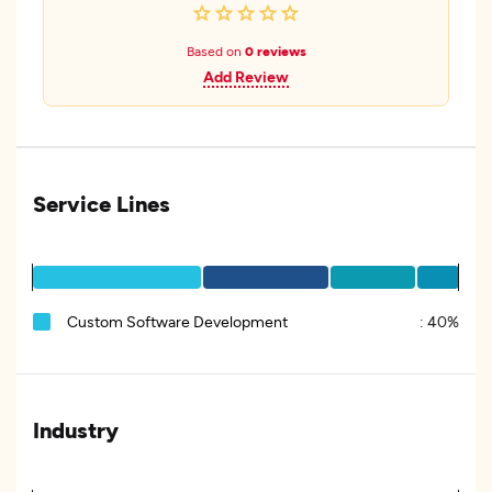
Based on
0 reviews
Add Review
Service Lines
Custom Software Development
:
40%
Industry