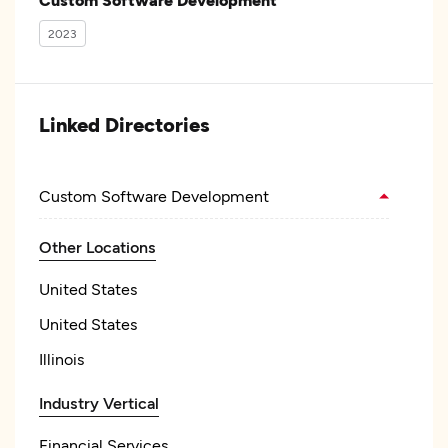
2023
Linked Directories
Custom Software Development
Other Locations
United States
United States
Illinois
Industry Vertical
Financial Services