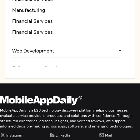
Manufacturing
Financial Services
Financial Services
Web Development
E-Commerce Development
IoT Development
MobileAppDaily is a B2B technology discovery platform helping businesses
evaluate service providers, products, and solutions with confidence. Through
structured directories, editorial insights, and verified reviews, we support
informed decision-making across apps, software, and emerging technologies.
Instagram
LinkedIn
Mail