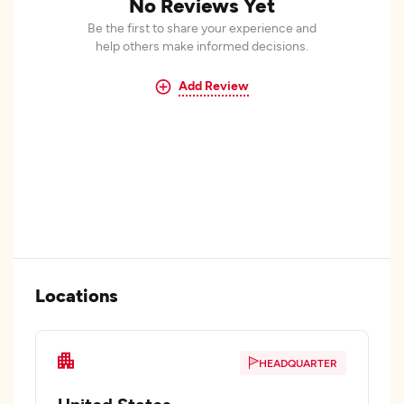
No Reviews Yet
Be the first to share your experience and
help others make informed decisions.
Add Review
Locations
HEADQUARTER