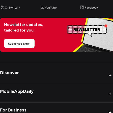
X (Twitter)
YouTube
Facebook
Newsletter updates,
tailored for you.
Subscribe Now!
Discover
+
Product Reviews
MobileAppDaily
+
Press Release
Interviews
About Us
For Business
+