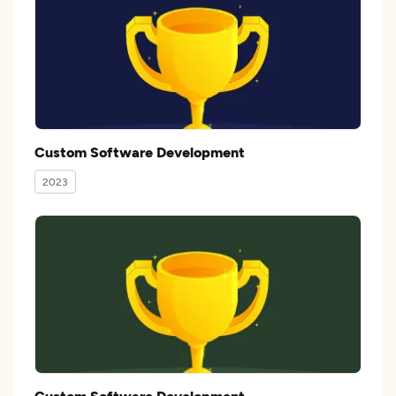
Custom Software Development
2023
Custom Software Development