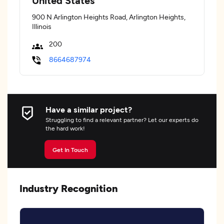
United States
900 N Arlington Heights Road, Arlington Heights,
Illinois
200
8664687974
Have a similar project?
Struggling to find a relevant partner? Let our experts do
the hard work!
Get In Touch
Industry Recognition