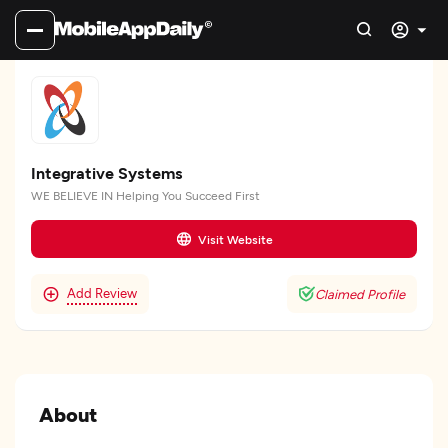
Integrative Systems
WE BELIEVE IN Helping You Succeed First
Visit Website
Add Review
Claimed Profile
About