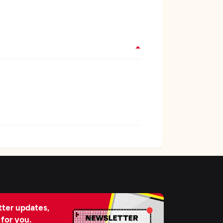
ter updates,
 for you.