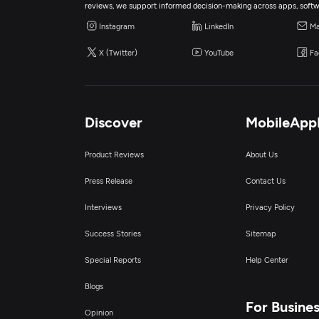
reviews, we support informed decision-making across apps, softw
Instagram
LinkedIn
Ma
X (Twitter)
YouTube
Fa
Discover
MobileApp
Product Reviews
About Us
Press Release
Contact Us
Interviews
Privacy Policy
Success Stories
Sitemap
Special Reports
Help Center
Blogs
For Busine
Opinion