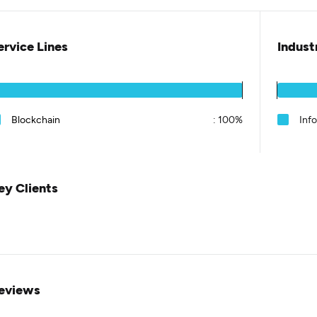
ervice Lines
Indust
Blockchain
:
100%
Inf
ey Clients
eviews