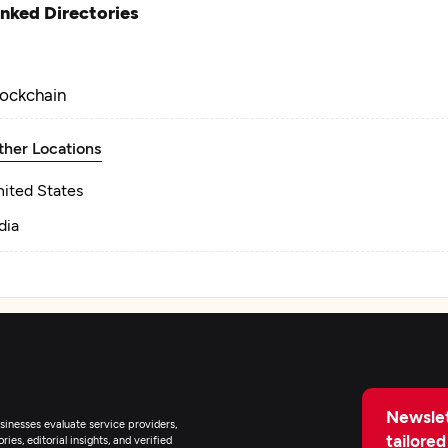
inked Directories
lockchain
ther Locations
nited States
dia
Newslet
inesses evaluate service providers,
tailored
ies, editorial insights, and verified