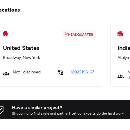
ocations
HEADQUARTER
United States
Indi
Broadway, New York
Atulya
Not - disclosed
+12025196167
N
d
Have a similar project?
Struggling to find a relevant partner? Let our experts do the hard work!