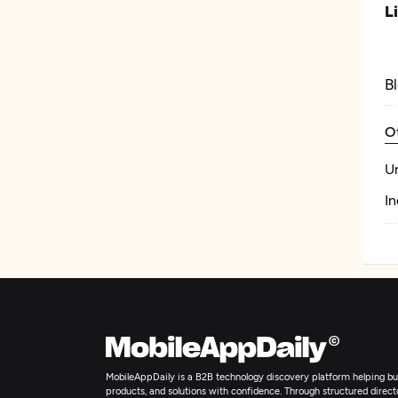
L
B
O
U
In
MobileAppDaily is a B2B technology discovery platform helping bus
products, and solutions with confidence. Through structured director