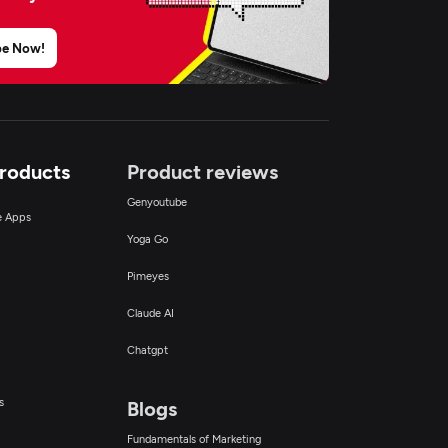
be Now!
Products
Product reviews
Genyoutube
ce Apps
Yoga Go
Pimeyes
Claude AI
Chatgpt
s
Blogs
Fundamentals of Marketing