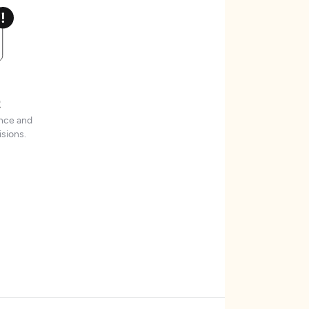
t
ence and
sions.