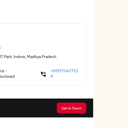
a
 IT Park, Indore, Madhya Pradesh
ot -
+91977047723
isclosed
9
Get In Touch