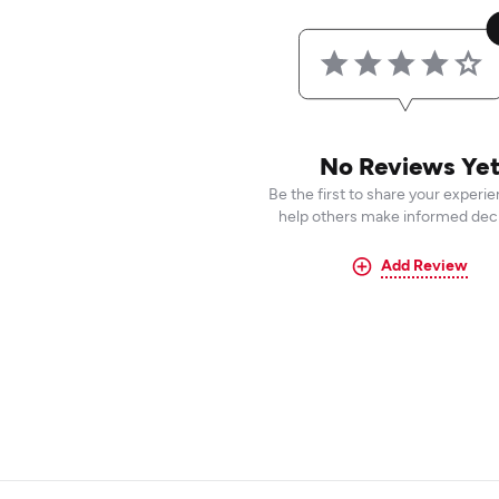
No Reviews Ye
Be the first to share your experi
help others make informed deci
Add Review