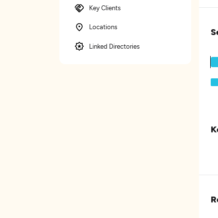
Key Clients
Locations
S
Linked Directories
K
R