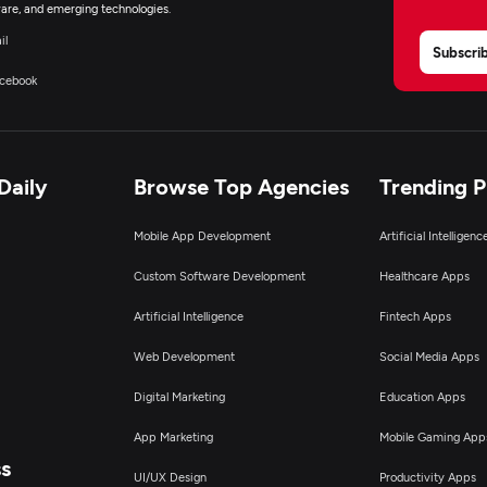
are, and emerging technologies.
il
Subscri
cebook
Daily
Browse Top Agencies
Trending 
Mobile App Development
Artificial Intelligen
Custom Software Development
Healthcare Apps
Artificial Intelligence
Fintech Apps
Web Development
Social Media Apps
Digital Marketing
Education Apps
App Marketing
Mobile Gaming App
ss
UI/UX Design
Productivity Apps