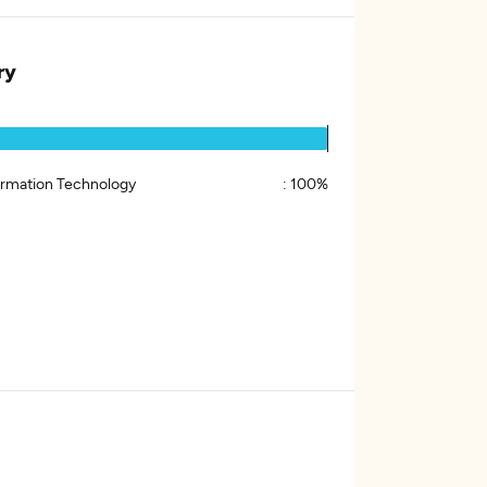
ry
ormation Technology
:
100%