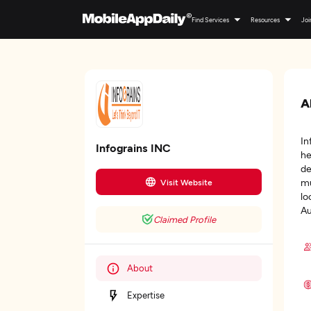
Find Services
Resources
Joi
A
In
Infograins INC
he
de
mu
Visit Website
lo
Au
Claimed Profile
About
Expertise