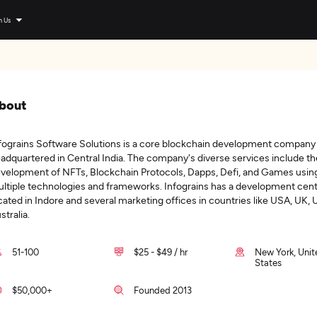
n Us
bout
fograins Software Solutions is a core blockchain development company
adquartered in Central India. The company's diverse services include th
velopment of NFTs, Blockchain Protocols, Dapps, Defi, and Games usin
ltiple technologies and frameworks. Infograins has a development cen
cated in Indore and several marketing offices in countries like USA, UK, 
stralia.
51-100
$25 - $49 / hr
New York, Unit
States
$50,000+
Founded 2013