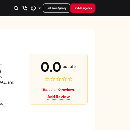
List Your Agency
Find An Agency
0.0
e
out of 5
g
ter
UAE, and
Based on
0 reviews
Add Review
ed