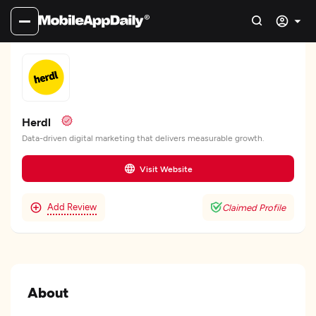
Herdl
Data-driven digital marketing that delivers measurable growth.
Visit Website
Add Review
Claimed Profile
About