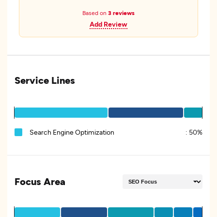
Based on
3 reviews
Add Review
Service Lines
Search Engine Optimization
:
50%
Focus Area