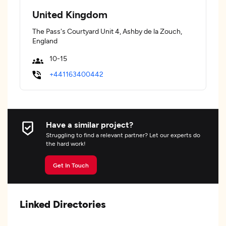
United Kingdom
The Pass's Courtyard Unit 4, Ashby de la Zouch,
England
10-15
+441163400442
Have a similar project?
Struggling to find a relevant partner? Let our experts do
the hard work!
Get In Touch
Linked Directories