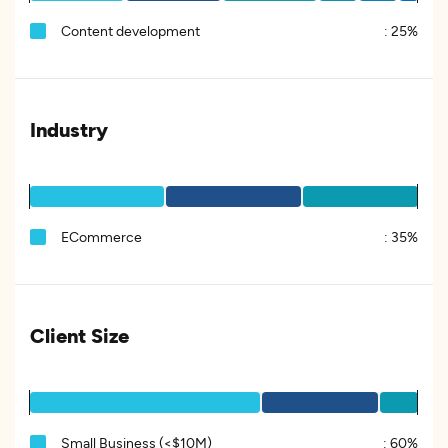
Content development
:
25%
Industry
ECommerce
:
35%
Client Size
Small Business (<$10M)
:
60%