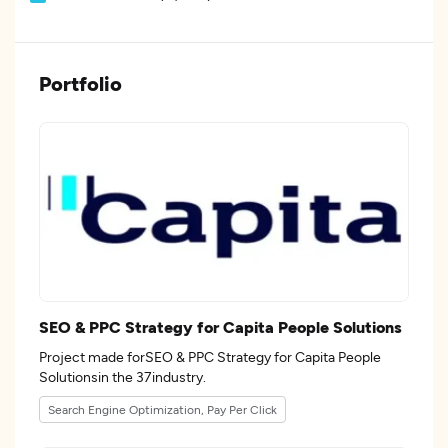
Portfolio
SEO & PPC Strategy for Capita People Solutions
Project made forSEO & PPC Strategy for Capita People
Solutionsin the 37industry.
Search Engine Optimization, Pay Per Click