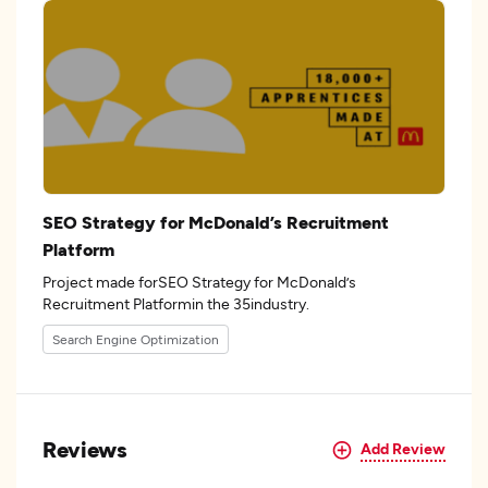
SEO Strategy for McDonald’s Recruitment
Platform
Project made forSEO Strategy for McDonald’s
Recruitment Platformin the 35industry.
Search Engine Optimization
Reviews
Add Review