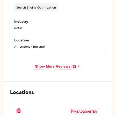
Search Engine Optimization
Industry
Retail
Location
Atherstone (England)
Show More Reviews (2)
Locations
HEADQUARTER