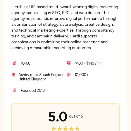
Herdl is a UK-based multi-award-winning digital marketing
agency specializing in SEO, PPC, and web design. The
agency helps brands improve digital performance through
a combination of strategy, data analysis, creative design,
and technical marketing expertise. Through consultancy,
training, and campaign delivery, Herdl supports
organizations in optimizing their online presence and
achieving measurable marketing outcomes.
10-50
$100 - $149 / hr
Ashby de la Zouch England,
$1,000+
United Kingdom
Founded 2013
5.0
out of 5