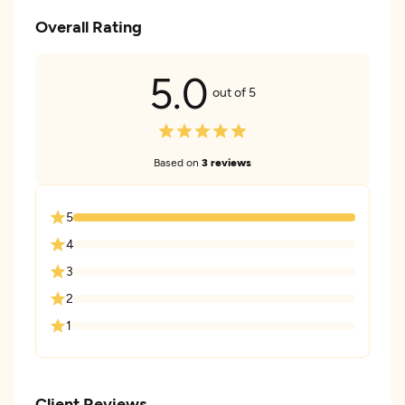
Overall Rating
5.0
out of 5
Based on
3 reviews
5
4
3
2
1
Client Reviews