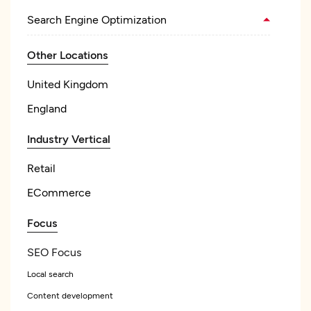
Search Engine Optimization
Other Locations
United Kingdom
England
Industry Vertical
Retail
ECommerce
Focus
SEO Focus
Local search
Content development