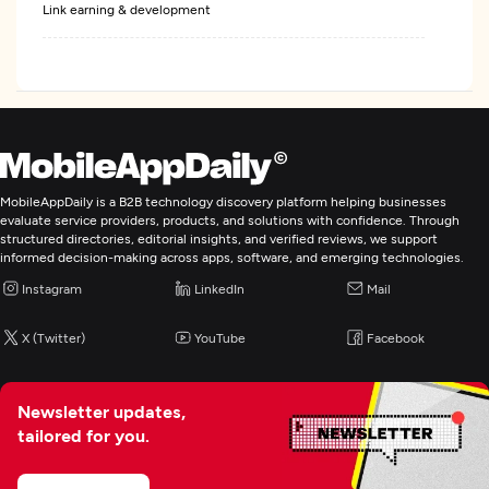
Link earning & development
Pay Per Click
Web Design
Digital Marketing
MobileAppDaily is a B2B technology discovery platform helping businesses
evaluate service providers, products, and solutions with confidence. Through
structured directories, editorial insights, and verified reviews, we support
informed decision-making across apps, software, and emerging technologies.
Instagram
LinkedIn
Mail
X (Twitter)
YouTube
Facebook
Newsletter updates,
tailored for you.