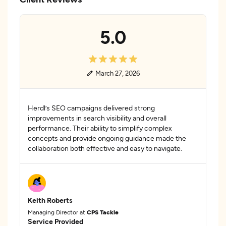
5.0
March 27, 2026
Herdl’s SEO campaigns delivered strong
improvements in search visibility and overall
performance. Their ability to simplify complex
concepts and provide ongoing guidance made the
collaboration both effective and easy to navigate.
Keith Roberts
Managing Director at
CPS Tackle
Service Provided