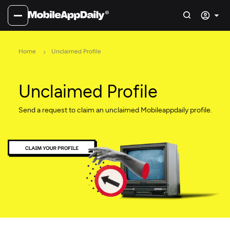
Home
Unclaimed Profile
Unclaimed Profile
Send a request to claim an unclaimed Mobileappdaily profile.