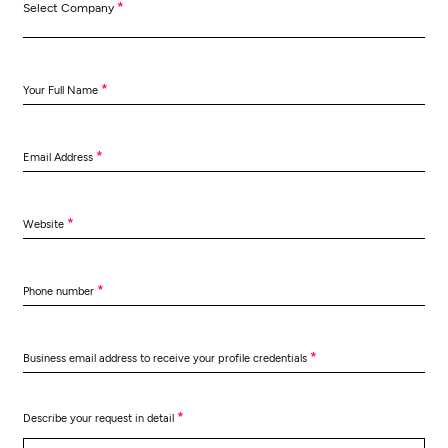
*
Select Company
*
Your Full Name
*
Email Address
*
Website
*
Phone number
*
Business email address to receive your profile credentials
*
Describe your request in detail