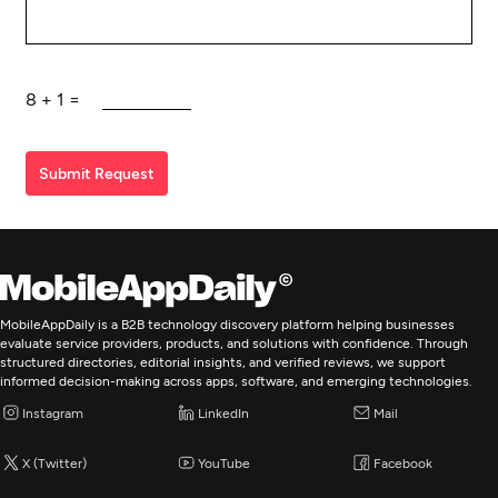
8
+
1
=
Submit Request
MobileAppDaily is a B2B technology discovery platform helping businesses
evaluate service providers, products, and solutions with confidence. Through
structured directories, editorial insights, and verified reviews, we support
informed decision-making across apps, software, and emerging technologies.
Instagram
LinkedIn
Mail
X (Twitter)
YouTube
Facebook