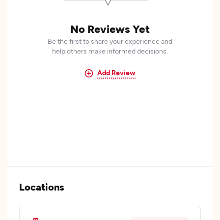
No Reviews Yet
Be the first to share your experience and
help others make informed decisions.
Add Review
Locations