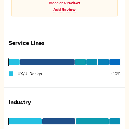
Based on
0 reviews
Add Review
Service Lines
UX/UI Design
:
10%
Industry