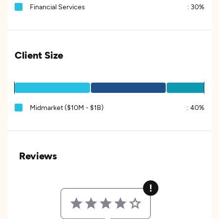
Financial Services
:
30%
Client Size
Midmarket ($10M - $1B)
:
40%
Reviews