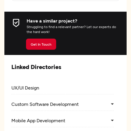
Have a similar project?
Struggling to find a relevant partner? Let our experts do
the hard work!
Get In Touch
Linked Directories
UX/UI Design
Custom Software Development
Mobile App Development