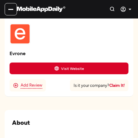
Evrone
Visit Website
Add Review
Claim It!
Is it your company?
About