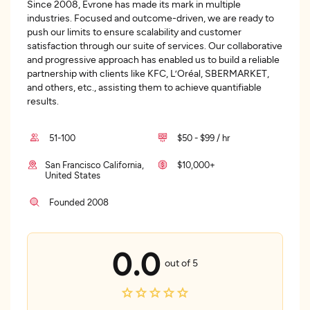
Since 2008, Evrone has made its mark in multiple
industries. Focused and outcome-driven, we are ready to
push our limits to ensure scalability and customer
satisfaction through our suite of services. Our collaborative
and progressive approach has enabled us to build a reliable
partnership with clients like KFC, L’Oréal, SBERMARKET,
and others, etc., assisting them to achieve quantifiable
results.
51-100
$50 - $99 / hr
San Francisco California,
$10,000+
United States
Founded 2008
0.0
out of 5