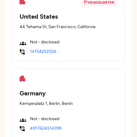
HEADQUARTER
United States
44 Tehama St, San Francisco, California
Not - disclosed
14154252526
Germany
Kemperplatz 1, Berlin, Berlin
Not - disclosed
4917624514399