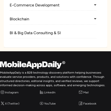
E-Commerce Development
Blockchain
BI & Big Data Consulting & SI
MobileAppDaily is a B2B technology discovery platform helping businesses
evaluate service providers, products, and solutions with confidence. Through
structured directories, editorial insights, and verified reviews, we support
informed decision-making across apps, software, and emerging technologies.
Instagram
LinkedIn
Mail
X (Twitter)
YouTube
Facebook