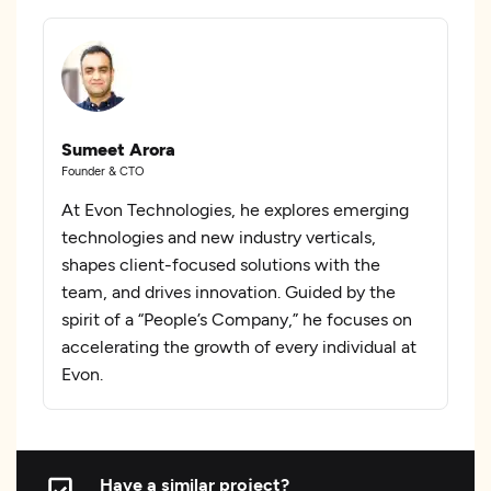
Sumeet Arora
Founder & CTO
At Evon Technologies, he explores emerging
technologies and new industry verticals,
shapes client-focused solutions with the
team, and drives innovation. Guided by the
spirit of a “People’s Company,” he focuses on
accelerating the growth of every individual at
Evon.
Have a similar project?