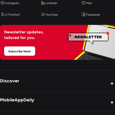
Instagram
LinkedIn
Mail
X (Twitter)
YouTube
Facebook
Newsletter updates,
tailored for you.
Subscribe Now!
Discover
+
Product Reviews
MobileAppDaily
+
Press Release
Interviews
About Us