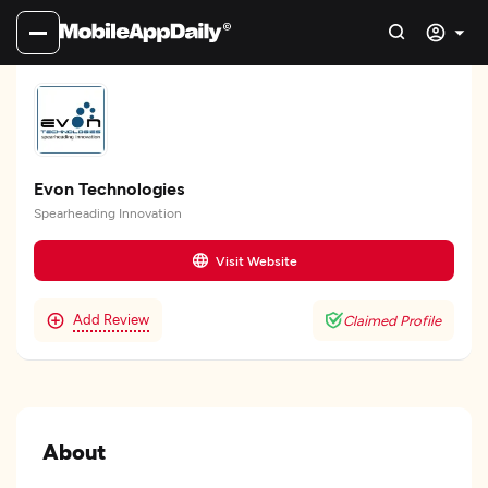
Evon Technologies
Spearheading Innovation
Visit Website
Add Review
Claimed Profile
About