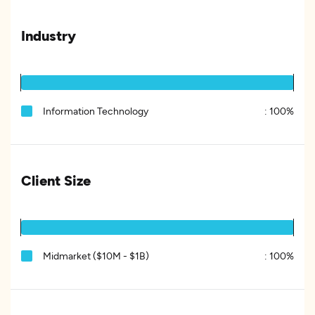
Industry
Information Technology
:
100%
Client Size
Midmarket ($10M - $1B)
:
100%