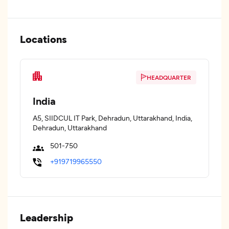
Locations
HEADQUARTER
India
A5, SIIDCUL IT Park, Dehradun, Uttarakhand, India,
Dehradun, Uttarakhand
501-750
+919719965550
Leadership