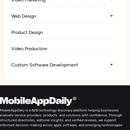
Web Design
Product Design
Video Production
Custom Software Development
Web Development
Digital Marketing
MobileAppDaily is a B2B technology discovery platform helping businesses
evaluate service providers, products, and solutions with confidence. Through
structured directories, editorial insights, and verified reviews, we support
informed decision-making across apps, software, and emerging technologies.