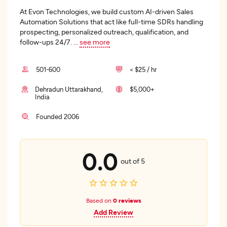
At Evon Technologies, we build custom AI-driven Sales
Automation Solutions that act like full-time SDRs handling
prospecting, personalized outreach, qualification, and
follow-ups 24/7.
...
see more
501-600
< $25 / hr
Dehradun Uttarakhand,
$5,000+
India
Founded 2006
0.0
out of 5
Based on
0 reviews
Add Review