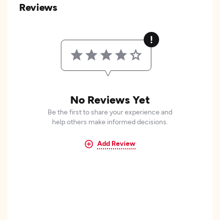
Reviews
No Reviews Yet
Be the first to share your experience and
help others make informed decisions.
Add Review