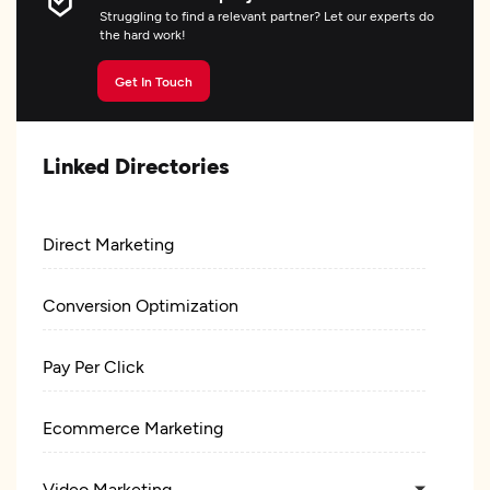
Struggling to find a relevant partner? Let our experts do
the hard work!
Get In Touch
Linked Directories
Direct Marketing
Conversion Optimization
Pay Per Click
Ecommerce Marketing
Video Marketing