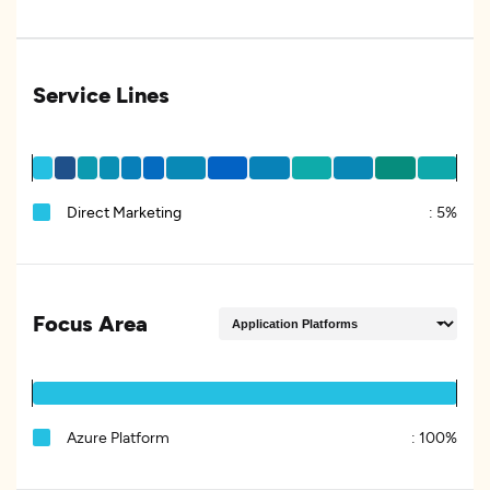
Service Lines
Direct Marketing
:
5%
Focus Area
Azure Platform
:
100%