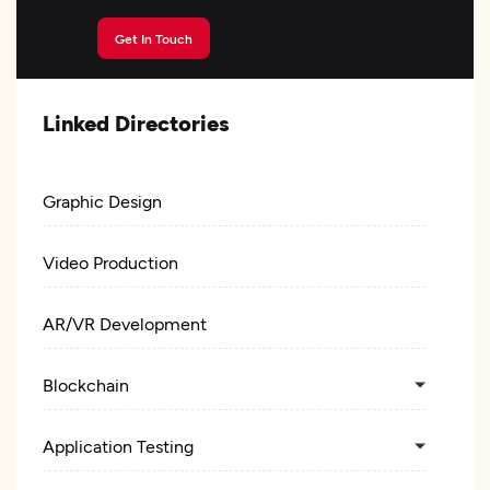
Get In Touch
Linked Directories
Graphic Design
Video Production
AR/VR Development
Blockchain
Application Testing