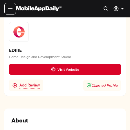
EDIIIE
Game Design and Development Studio
Visit Website
Add Review
Claimed Profile
About