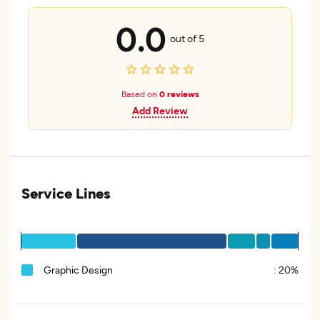
0.0
out of 5
Based on
0 reviews
Add Review
Service Lines
Graphic Design
:
20%