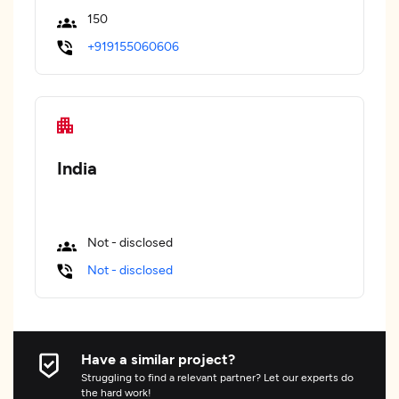
150
+919155060606
India
Not - disclosed
Not - disclosed
Have a similar project?
Struggling to find a relevant partner? Let our experts do
the hard work!