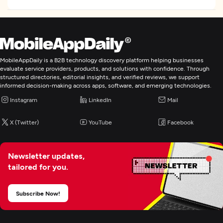
MobileAppDaily is a B2B technology discovery platform helping businesses
evaluate service providers, products, and solutions with confidence. Through
structured directories, editorial insights, and verified reviews, we support
informed decision-making across apps, software, and emerging technologies.
Instagram
LinkedIn
Mail
X (Twitter)
YouTube
Facebook
Newsletter updates,
tailored for you.
Subscribe Now!