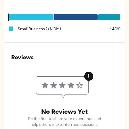
Small Business (<$10M)
:
40%
Reviews
No Reviews Yet
Be the first to share your experience and
help others make informed decisions.