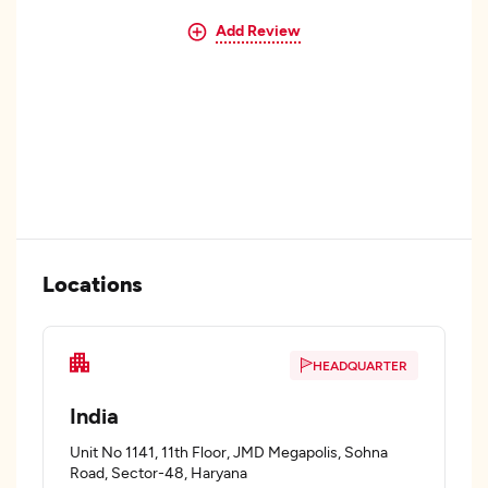
Add Review
Locations
HEADQUARTER
India
Unit No 1141, 11th Floor, JMD Megapolis, Sohna
Road, Sector-48, Haryana