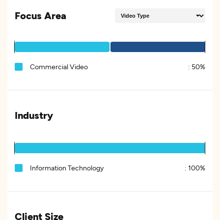
Focus Area
Commercial Video
:
50%
Industry
Information Technology
:
100%
Client Size