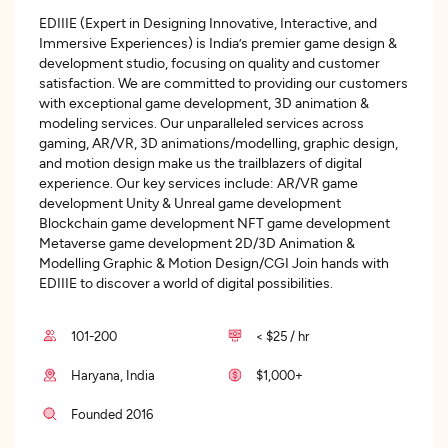
EDIIIE (Expert in Designing Innovative, Interactive, and
Immersive Experiences) is India’s premier game design &
development studio, focusing on quality and customer
satisfaction. We are committed to providing our customers
with exceptional game development, 3D animation &
modeling services. Our unparalleled services across
gaming, AR/VR, 3D animations/modelling, graphic design,
and motion design make us the trailblazers of digital
experience. Our key services include: AR/VR game
development Unity & Unreal game development
Blockchain game development NFT game development
Metaverse game development 2D/3D Animation &
Modelling Graphic & Motion Design/CGI Join hands with
EDIIIE to discover a world of digital possibilities.
101-200
< $25 / hr
Haryana, India
$1,000+
Founded 2016