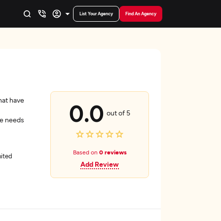
List Your Agency
Find An Agency
hat have
0.0
out of 5
he needs
Based on
0 reviews
nited
Add Review