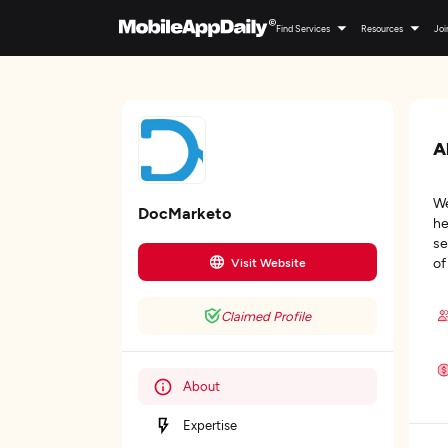
Find Services
Resources
Joi
A
We
DocMarketo
he
se
of
Visit Website
Claimed Profile
About
Expertise