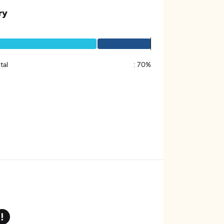
ry
tal
:
70%