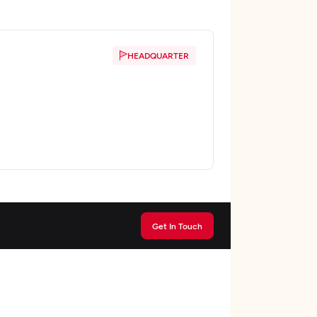
HEADQUARTER
Get In Touch