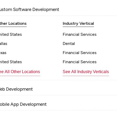
ustom Software Development
ther Locations
Industry Vertical
nited States
Financial Services
llas
Dental
exas
Financial Services
nited States
Financial Services
e All Other Locations
See All Industry Verticals
eb Development
obile App Development