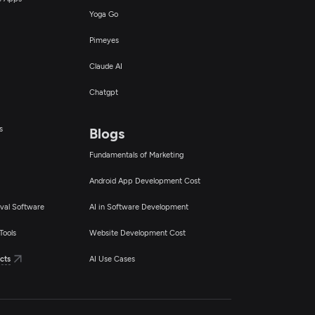
Yoga Go
Pimeyes
Claude AI
Chatgpt
s
Blogs
Fundamentals of Marketing
Android App Development Cost
val Software
AI in Software Development
Tools
Website Development Cost
cts
AI Use Cases