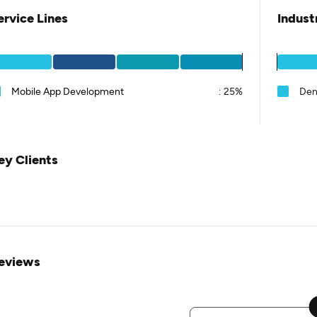
ervice Lines
Indust
Mobile App Development
:
25%
Den
ey Clients
eviews