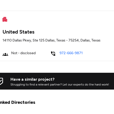
United States
14110 Dallas Pkwy, Ste 125 Dallas, Texas - 75254, Dallas, Texas
Not - disclosed
972-666-9871
Have a similar project?
Struggling to find a relevant partner? Let our experts do the hard work!
inked Directories