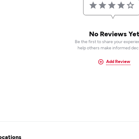
No Reviews Ye
Be the first to share your experi
help others make informed deci
Add Review
ocations