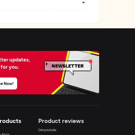
ter updates,
 for you.
be Now!
Products
Product reviews
Genyoutube
ce Apps