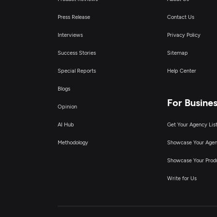
Press Release
Contact Us
Interviews
Privacy Policy
Success Stories
Sitemap
Special Reports
Help Center
Blogs
For Busine
Opinion
AI Hub
Get Your Agency Lis
Methodology
Showcase Your Age
Showcase Your Prod
Write for Us