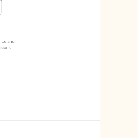
t
ence and
sions.