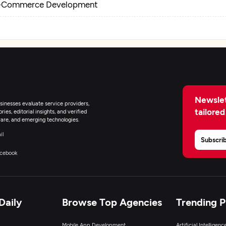
-Commerce Development
Newslet
inesses evaluate service providers,
tailored
ies, editorial insights, and verified
are, and emerging technologies.
il
Subscri
cebook
Daily
Browse Top Agencies
Trending 
Mobile App Development
Artificial Intelligen