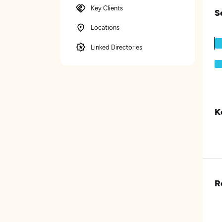
Key Clients
S
Locations
Linked Directories
K
R