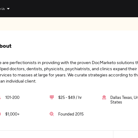
n Us
bout
 are perfectionists in providing with the proven DocMarketo solutions t
lped doctors, dentists, physicists, psychiatrists, and clinics expand their
rvices to masses at large for years. We curate strategies according to t
 an individual client.
101-200
$25 - $49 / hr
Dallas Texas, U
States
$1,000+
Founded 2015