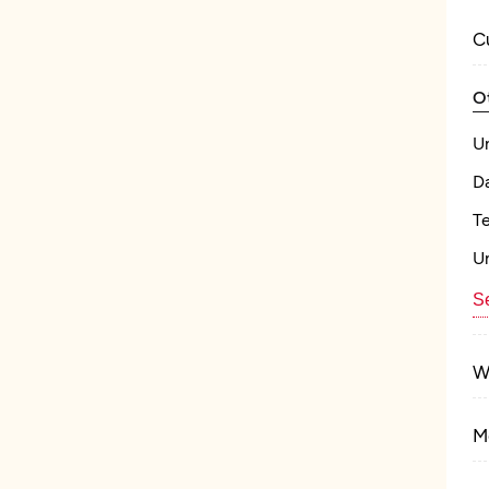
C
O
U
Da
T
U
Se
W
M