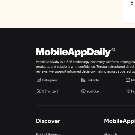
E
MobileAppDaily is a B2B technology discovery platform helping bus
products, and solutions with confidence. Through structured director
reviews, we support informed decision-making across apps, softw
Instagram
LinkedIn
Ma
X (Twitter)
YouTube
Fa
Discover
MobileApp
Product Reviews
About Us