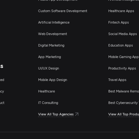
Custom Software Development
Healthcare Apps
Artificial Intelligence
Fintech Apps
Web Development
Social Media Apps
Digital Marketing
Education Apps
App Marketing
Mobile Gaming App
ss
UI/UX Design
Productivity Apps
ted
Mobile App Design
Travel Apps
ncy
Healthcare
Best Malware Remo
uct
IT Consulting
Best Cybersecurity 
View All Top Agencies
View All Top Produ