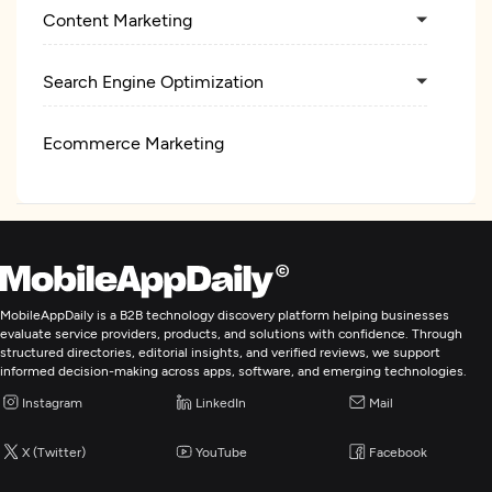
Content Marketing
Search Engine Optimization
Ecommerce Marketing
Digital Marketing
MobileAppDaily is a B2B technology discovery platform helping businesses
evaluate service providers, products, and solutions with confidence. Through
structured directories, editorial insights, and verified reviews, we support
informed decision-making across apps, software, and emerging technologies.
Instagram
LinkedIn
Mail
X (Twitter)
YouTube
Facebook