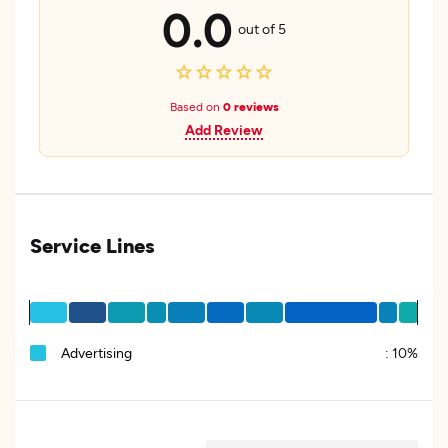
0.0
out of 5
Based on
0 reviews
Add Review
Service Lines
Advertising
:
10%