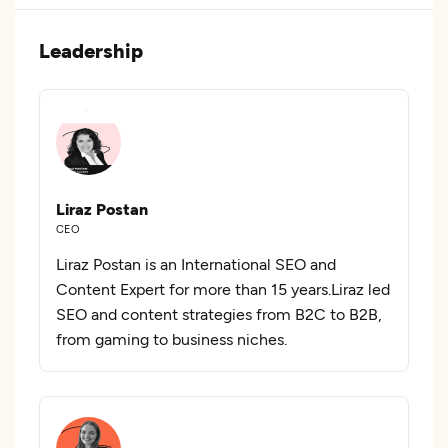
Leadership
Liraz Postan
CEO
Liraz Postan is an International SEO and
Content Expert for more than 15 years.Liraz led
SEO and content strategies from B2C to B2B,
from gaming to business niches.