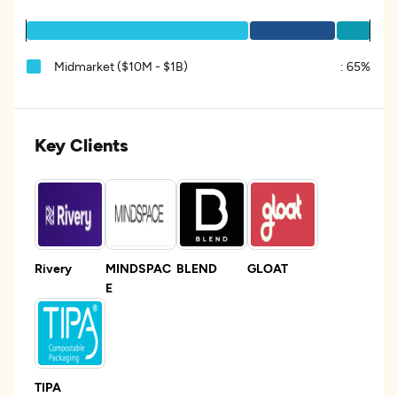
Midmarket ($10M - $1B)
:
65%
Key Clients
Rivery
MINDSPAC
BLEND
GLOAT
E
TIPA