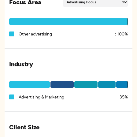
Focus Area
Other advertising
:
100%
Industry
Advertising & Marketing
:
35%
Client Size