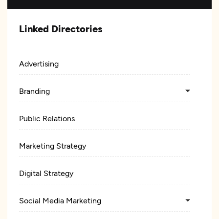
Linked Directories
Advertising
Branding
Public Relations
Marketing Strategy
Digital Strategy
Social Media Marketing