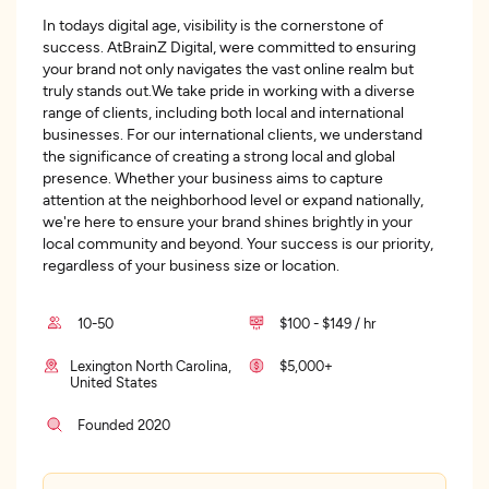
In todays digital age, visibility is the cornerstone of
success. AtBrainZ Digital, were committed to ensuring
your brand not only navigates the vast online realm but
truly stands out.We take pride in working with a diverse
range of clients, including both local and international
businesses. For our international clients, we understand
the significance of creating a strong local and global
presence. Whether your business aims to capture
attention at the neighborhood level or expand nationally,
we're here to ensure your brand shines brightly in your
local community and beyond. Your success is our priority,
regardless of your business size or location.
10-50
$100 - $149 / hr
Lexington North Carolina,
$5,000+
United States
Founded 2020