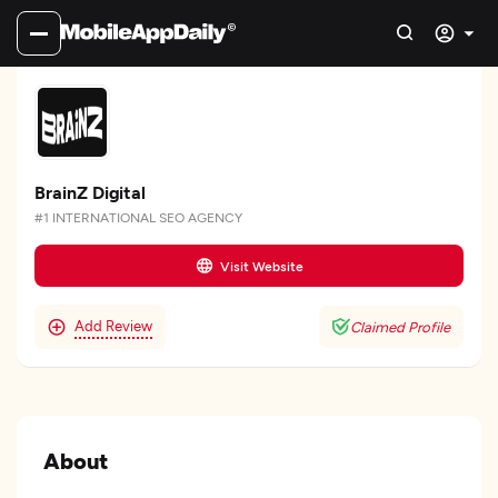
BrainZ Digital
#1 INTERNATIONAL SEO AGENCY
Visit Website
Add Review
Claimed Profile
About