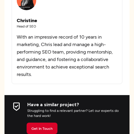
Christine
Head of SEO
With an impressive record of 10 years in
marketing, Chris lead and manage a high-
performing SEO team, providing mentorship,
and guidance, and fostering a collaborative
environment to achieve exceptional search
results.
Have a similar project?
Struggling to find a relevant partner? Let our experts do
the hard work!
Get In Touch