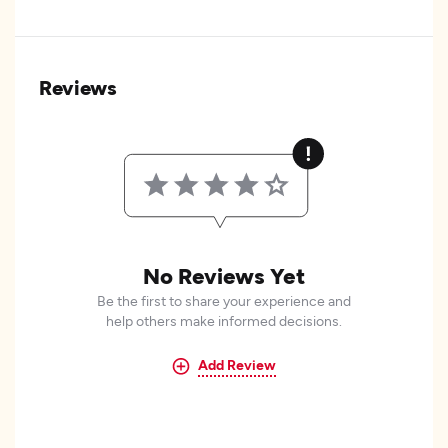
Reviews
No Reviews Yet
Be the first to share your experience and
help others make informed decisions.
Add Review