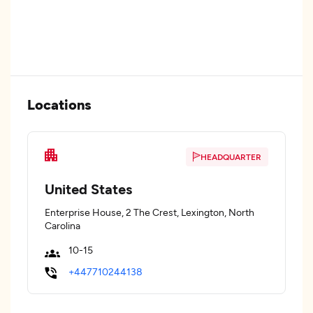
Locations
HEADQUARTER
United States
Enterprise House, 2 The Crest, Lexington, North
Carolina
10-15
+447710244138