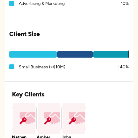
Advertising & Marketing
:
10%
Client Size
Small Business (<$10M)
:
40%
Key Clients
Nathan
Amber
John