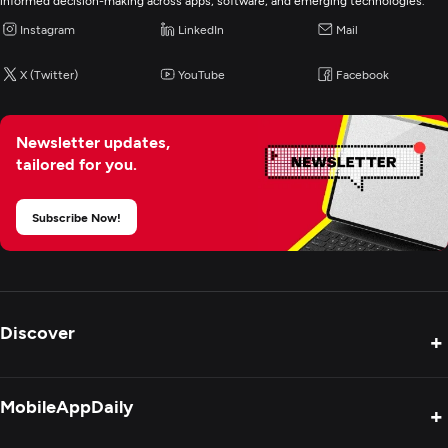
Digital Marketing
informed decision-making across apps, software, and emerging technologies.
Instagram
LinkedIn
Mail
X (Twitter)
YouTube
Facebook
Newsletter updates,
tailored for you.
Subscribe Now!
Discover
+
Product Reviews
MobileAppDaily
+
Press Release