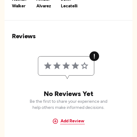
Walker
Alvarez
Lecatelli
Reviews
No Reviews Yet
Be the first to share your experience and
help others make informed decisions.
Add Review