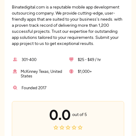
Binatedigital.com is a reputable mobile app development
outsourcing company. We provide cutting-edge, user-
friendly apps that are suited to your business's needs. with
a proven track record of delivering more than 1,200
successful projects. Trust our expertise for outstanding
app solutions tailored to your requirements. Submit your
app project to us to get exceptional results.
301-400
$25 - $49 / hr
McKinney Texas, United
$1,000+
States
Founded 2017
0.0
out of 5