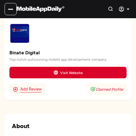
Binate Digital
Top-notch outsourcing mobile app development company
Visit Website
Add Review
Claimed Profile
About