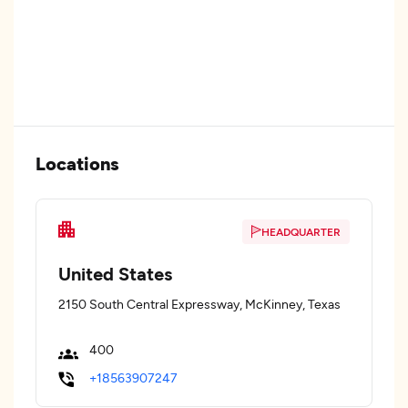
Locations
HEADQUARTER
United States
2150 South Central Expressway, McKinney, Texas
400
+18563907247