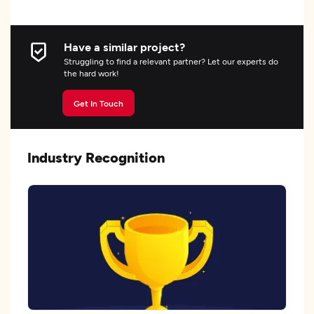
Have a similar project?
Struggling to find a relevant partner? Let our experts do
the hard work!
Get In Touch
Industry Recognition