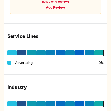
Based on
0 reviews
Add Review
Service Lines
Advertising
:
10%
Industry