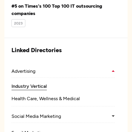
#5 on Times's 100 Top 100 IT outsourcing
companies
2023
Linked Directories
Advertising
Industry Vertical
Health Care, Wellness & Medical
Social Media Marketing