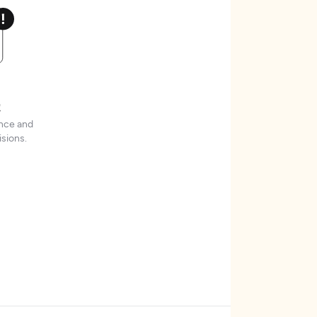
t
ence and
sions.