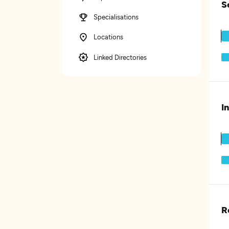
S
Specialisations
Locations
Linked Directories
I
R