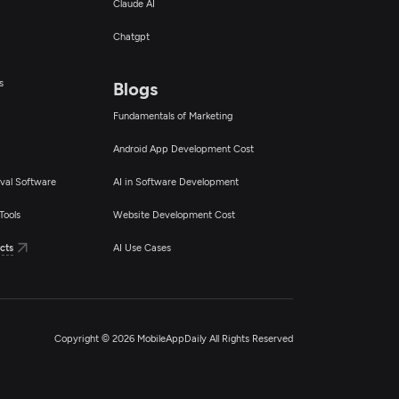
Claude AI
Chatgpt
s
Blogs
Fundamentals of Marketing
Android App Development Cost
val Software
AI in Software Development
Tools
Website Development Cost
cts
AI Use Cases
Copyright © 2026 MobileAppDaily All Rights Reserved