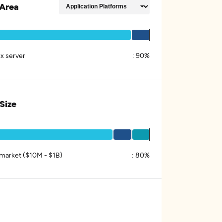
Area
x server
:
90%
 Size
market ($10M - $1B)
:
80%