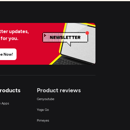
ter updates,
 for you.
be Now!
Products
Product reviews
Genyoutube
ce Apps
Yoga Go
Pimeyes