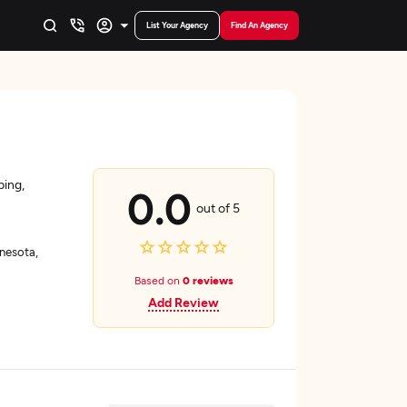
List Your Agency
Find An Agency
ping,
0.0
out of 5
nesota,
Based on
0 reviews
Add Review