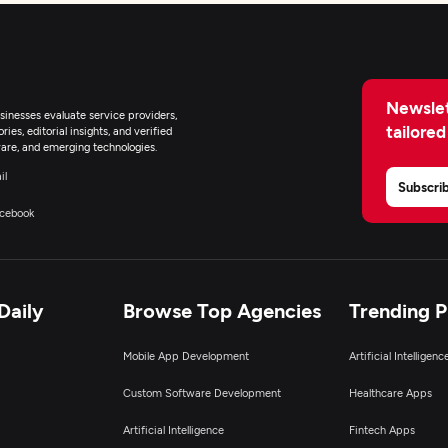
Newslet
inesses evaluate service providers,
tailored
ies, editorial insights, and verified
are, and emerging technologies.
il
Subscri
cebook
Daily
Browse Top Agencies
Trending 
Mobile App Development
Artificial Intelligen
Custom Software Development
Healthcare Apps
Artificial Intelligence
Fintech Apps