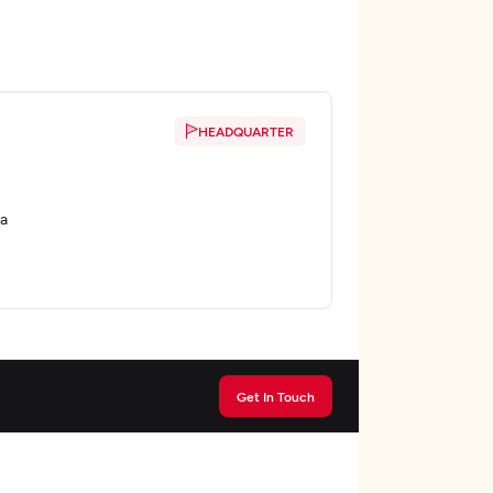
HEADQUARTER
ta
Get In Touch