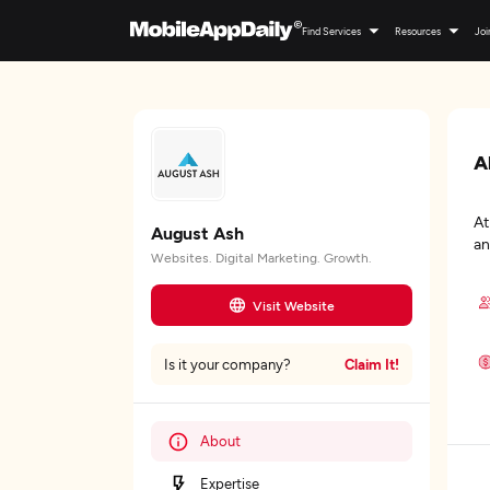
Find Services
Resources
Joi
A
At
August Ash
an
Websites. Digital Marketing. Growth.
Visit Website
Claim It!
Is it your company?
About
Expertise