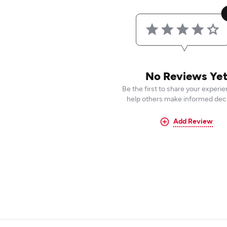
No Reviews Ye
Be the first to share your experi
help others make informed deci
Add Review