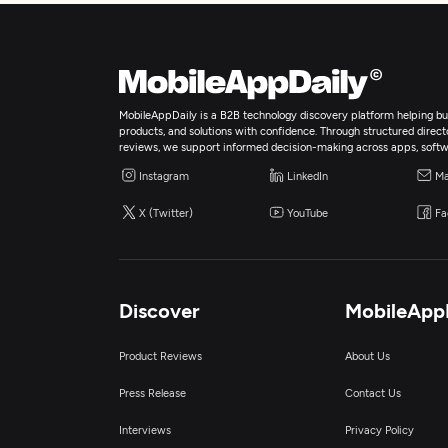
MobileAppDaily is a B2B technology discovery platform helping bus
products, and solutions with confidence. Through structured director
reviews, we support informed decision-making across apps, softw
Instagram
LinkedIn
Ma
X (Twitter)
YouTube
Fa
Discover
MobileApp
Product Reviews
About Us
Press Release
Contact Us
Interviews
Privacy Policy