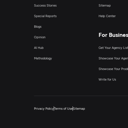
Success Stories
Sitemap
Special Reports
Help Center
Blogs
For Busine
Opinion
AI Hub
Get Your Agency Lis
Methodology
Showcase Your Age
Showcase Your Prod
Write for Us
Privacy Policy
Terms of Use
Sitemap