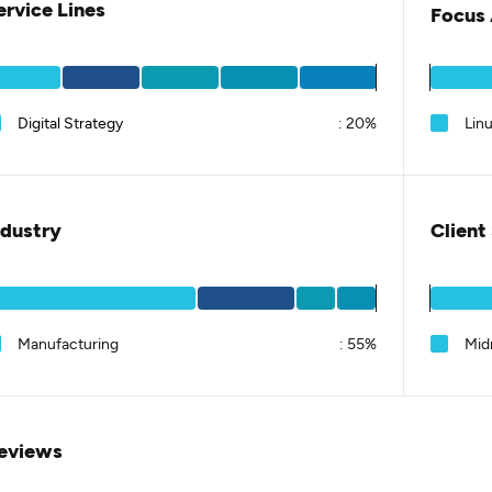
ervice Lines
Focus 
Digital Strategy
:
20%
Linu
ndustry
Client
Manufacturing
:
55%
Mid
eviews