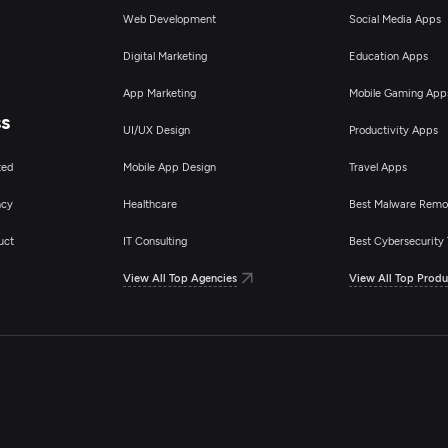
Web Development
Social Media Apps
Digital Marketing
Education Apps
App Marketing
Mobile Gaming App
ss
UI/UX Design
Productivity Apps
ted
Mobile App Design
Travel Apps
ncy
Healthcare
Best Malware Remo
uct
IT Consulting
Best Cybersecurity 
View All Top Agencies
View All Top Produ