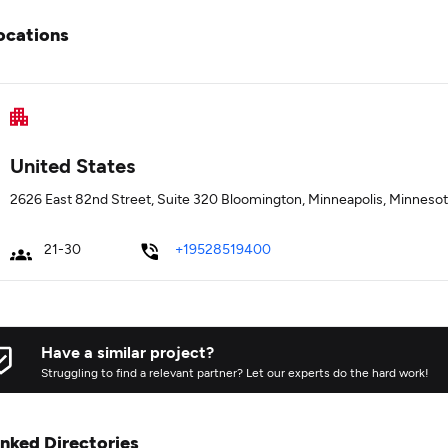
ocations
United States
2626 East 82nd Street, Suite 320 Bloomington, Minneapolis, Minneso
21-30
+19528519400
Have a similar project?
Struggling to find a relevant partner? Let our experts do the hard work!
inked Directories