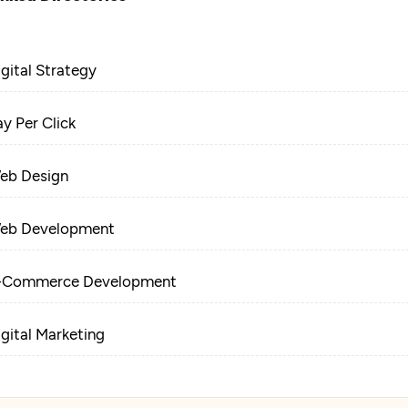
igital Strategy
ay Per Click
eb Design
eb Development
-Commerce Development
igital Marketing