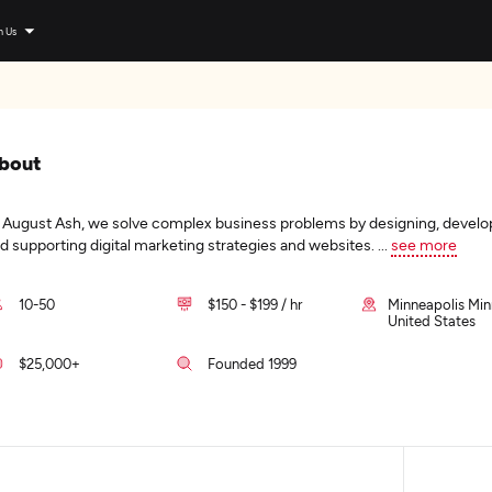
n Us
bout
 August Ash, we solve complex business problems by designing, develo
d supporting digital marketing strategies and websites.
...
see more
10-50
$150 - $199 / hr
Minneapolis Min
United States
$25,000+
Founded 1999