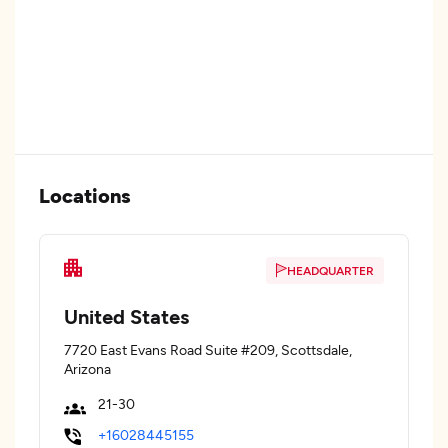
Locations
HEADQUARTER
United States
7720 East Evans Road Suite #209, Scottsdale,
Arizona
21-30
+16028445155