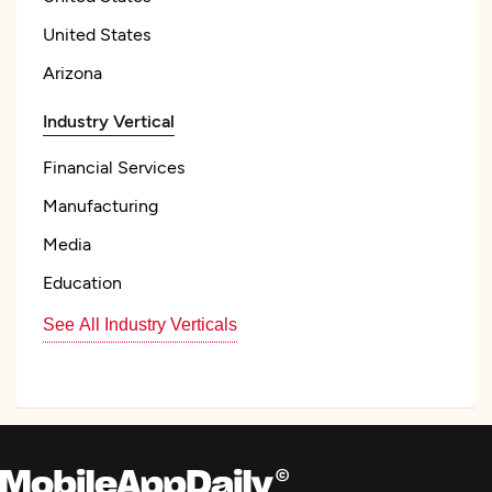
United States
Arizona
Industry Vertical
Financial Services
Manufacturing
Media
Education
See All Industry Verticals
Focus
Frameworks and CMS
WordPress