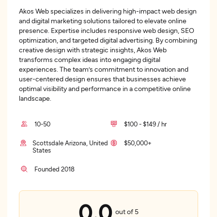
Akos Web specializes in delivering high-impact web design
and digital marketing solutions tailored to elevate online
presence. Expertise includes responsive web design, SEO
optimization, and targeted digital advertising. By combining
creative design with strategic insights, Akos Web
transforms complex ideas into engaging digital
experiences. The team’s commitment to innovation and
user-centered design ensures that businesses achieve
optimal visibility and performance in a competitive online
landscape.
10-50
$100 - $149 / hr
Scottsdale Arizona, United
$50,000+
States
Founded 2018
0.0
out of 5