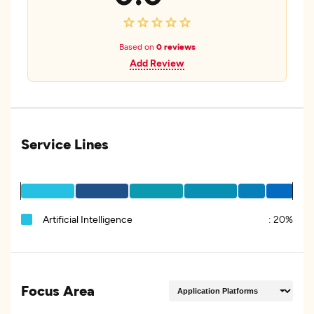
Based on
0 reviews
Add Review
Service Lines
Artificial Intelligence
:
20%
Focus Area