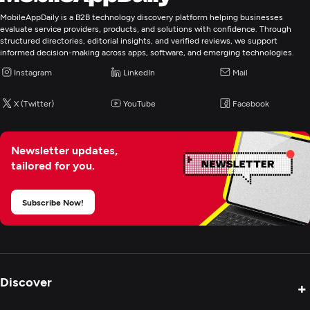
WordPress
MobileAppDaily is a B2B technology discovery platform helping businesses
evaluate service providers, products, and solutions with confidence. Through
structured directories, editorial insights, and verified reviews, we support
Web Development
informed decision-making across apps, software, and emerging technologies.
Instagram
LinkedIn
Mail
Mobile App Development
X (Twitter)
YouTube
Facebook
Artificial Intelligence
Newsletter updates,
Enterprise App Modernization
tailored for you.
IT Strategy Consulting
Subscribe Now!
Discover
+