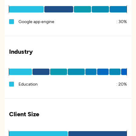
Google app engine
:
30%
Industry
Education
:
20%
Client Size