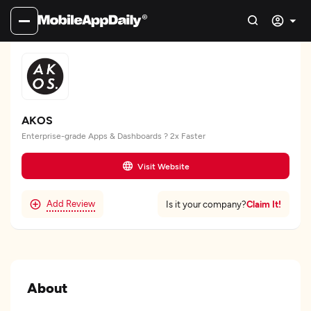
AKOS
Enterprise-grade Apps & Dashboards ? 2x Faster
Visit Website
Add Review
Claim It!
Is it your company?
About