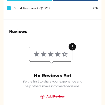
Small Business (<$10M)
:
50%
Reviews
No Reviews Yet
Be the first to share your experience and
help others make informed decisions.
Add Review