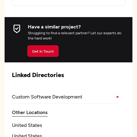
Have a similar project?
Struggling to find a relevant partner? Let our experts do
the hard work!
Get In Touch
Linked Directories
Custom Software Development
Other Locations
United States
United States