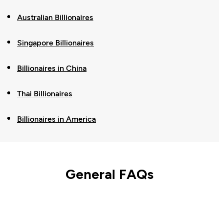
Australian Billionaires
Singapore Billionaires
Billionaires in China
Thai Billionaires
Billionaires in America
General FAQs