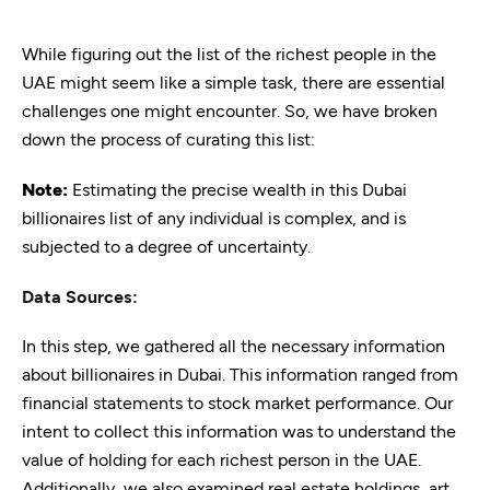
While figuring out the list of the richest people in the
UAE might seem like a simple task, there are essential
challenges one might encounter. So, we have broken
down the process of curating this list:
Note:
Estimating the precise wealth in this Dubai
billionaires list of any individual is complex, and is
subjected to a degree of uncertainty.
Data Sources:
In this step, we gathered all the necessary information
about billionaires in Dubai. This information ranged from
financial statements to stock market performance. Our
intent to collect this information was to understand the
value of holding for each richest person in the UAE.
Additionally, we also examined real estate holdings, art