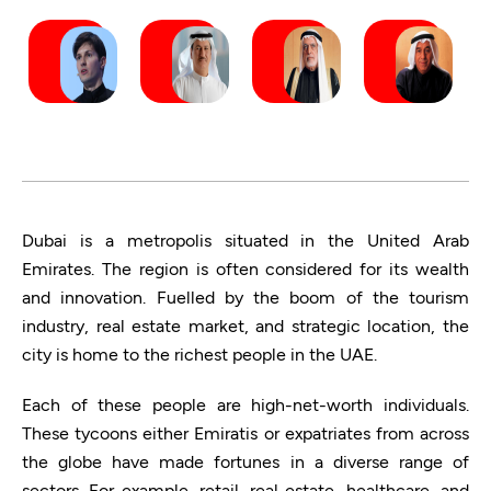
Dubai is a metropolis situated in the United Arab
Emirates. The region is often considered for its wealth
and innovation. Fuelled by the boom of the tourism
industry, real estate market, and strategic location, the
city is home to the richest people in the UAE.
Each of these people are high-net-worth individuals.
These tycoons either Emiratis or expatriates from across
the globe have made fortunes in a diverse range of
sectors. For example, retail, real estate, healthcare, and