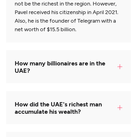
not be the richest in the region. However,
Pavel received his citizenship in April 2021.
Also, he is the founder of Telegram with a
net worth of $15.5 billion.
How many billionaires are in the
UAE?
UAE is currently home to 24 billionaires.
The place is considered at number 22nd in
How did the UAE's richest man
terms of most numbers of billionaires.
accumulate his wealth?
Majid Al Futtaim is generally considered the