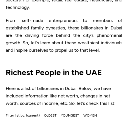
technology.
From self-made entrepreneurs to members of
established family dynasties, these billionaires in Dubai
are the driving force behind the city’s phenomenal
growth. So, let’s learn about these wealthiest individuals
and inspire ourselves to propel us to that level.
Richest People in the UAE
Here is a list of billionaires in Dubai. Below, we have
included information like net worth, changes in net
worth, sources of income, etc. So, let’s check this list:
Filter list by:
(current)
OLDEST
YOUNGEST
WOMEN