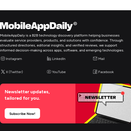
strategies. Some examples include:
Real Estate
Stock Markets
Private Equity
MobileAppDaily is a B2B technology discovery platform helping businesses
Technology Ventures
evaluate service providers, products, and solutions with confidence. Through
Luxury Asset Acquisition
structured directories, editorial insights, and verified reviews, we support
informed decision-making across apps, software, and emerging technologies.
Instagram
LinkedIn
Mail
X (Twitter)
YouTube
Facebook
Newsletter updates,
tailored for you.
Subscribe Now!