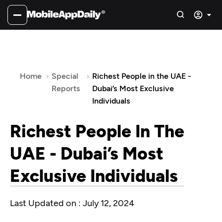
Home
Special
Richest People in the UAE -
Reports
Dubai’s Most Exclusive
Individuals
Richest People In The
UAE - Dubai’s Most
Exclusive Individuals
Last Updated on : July 12, 2024