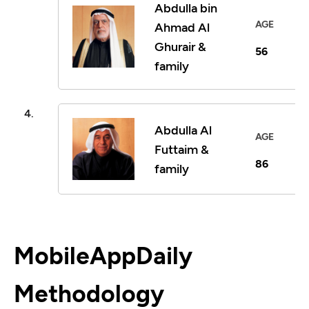
Abdulla bin
AGE
Ahmad Al
Ghurair &
56
family
4.
Abdulla Al
AGE
Futtaim &
86
family
MobileAppDaily
Methodology