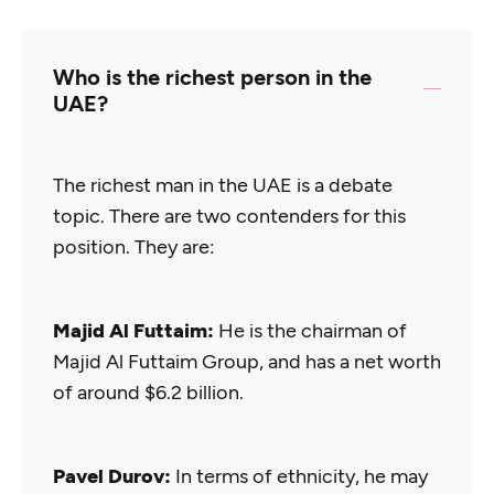
Who is the richest person in the
UAE?
The richest man in the UAE is a debate
topic. There are two contenders for this
position. They are:
Majid Al Futtaim:
He is the chairman of
Majid Al Futtaim Group, and has a net worth
of around $6.2 billion.
Pavel Durov:
In terms of ethnicity, he may