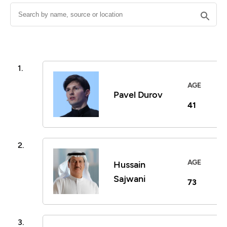
1.
AGE
Pavel Durov
41
2.
AGE
Hussain
Sajwani
73
3.