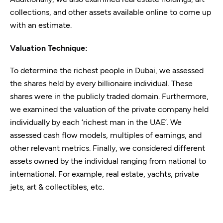
collections, and other assets available online to come up
with an estimate.
Valuation Technique:
To determine the richest people in Dubai, we assessed
the shares held by every billionaire individual. These
shares were in the publicly traded domain. Furthermore,
we examined the valuation of the private company held
individually by each ‘richest man in the UAE’. We
assessed cash flow models, multiples of earnings, and
other relevant metrics. Finally, we considered different
assets owned by the individual ranging from national to
international. For example, real estate, yachts, private
jets, art & collectibles, etc.