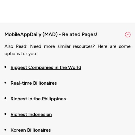
MobileAppDaily (MAD) - Related Pages!
-
Also Read: Need more similar resources? Here are some
options for you:
Biggest Companies in the World
Real-time Billionaires
Richest in the Philippines
Richest Indonesian
Korean Billionaires