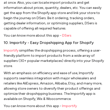
at once. Also, you can locate import products and get
information about prices, quantity, dealers, etc. You can easily
get the app from the Shopify app store and link your store to
begin the journey on DSers. Be it ordering, tracking orders,
getting dealer information, or optimizing suppliers, DSers is
capable of offering all required features.
You can know more about this app -
DSers
10. Importify - Easy Dropshipping App for Shopify
Importify
simplifies the dropshipping process, offering a user-
friendly platform to import products from a wide array of
suppliers (30+ popular marketplaces) directly into your Shopify
store.
With an emphasis on efficiency and ease of use, Importify
supports seamless integration with major wholesalers and
retailers like AliExpress, Amazon, Alibaba, Etsy, and many more,
allowing store owners to diversify their product offerings and
optimize their dropshipping business. The Importify app is
available on Shopify, Wix & Woocommerce.
You can know more about this app -
Importify