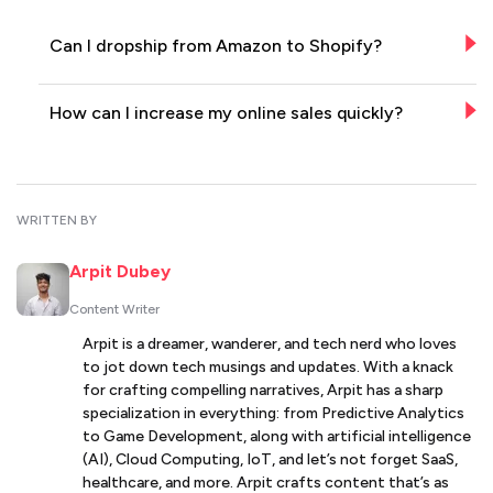
Can I dropship from Amazon to Shopify?
How can I increase my online sales quickly?
WRITTEN BY
Arpit Dubey
Content Writer
Arpit is a dreamer, wanderer, and tech nerd who loves
to jot down tech musings and updates. With a knack
for crafting compelling narratives, Arpit has a sharp
specialization in everything: from Predictive Analytics
to Game Development, along with artificial intelligence
(AI), Cloud Computing, IoT, and let’s not forget SaaS,
healthcare, and more. Arpit crafts content that’s as