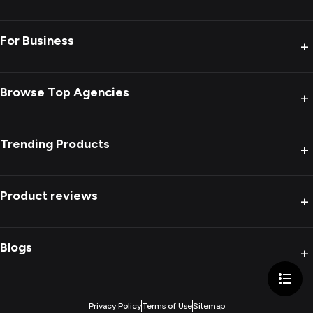
For Business
+
Browse Top Agencies
+
Trending Products
+
Product reviews
+
Blogs
+
Privacy Policy
Terms of Use
Sitemap