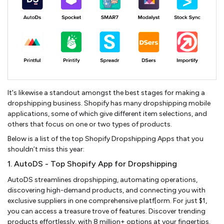
It's likewise a standout amongst the best stages for making a
dropshipping business. Shopify has many dropshipping mobile
applications, some of which give different item selections, and
others that focus on one or two types of products.
Below is a list of the top Shopify Dropshipping Apps that you
shouldn’t miss this year:
1. AutoDS - Top Shopify App for Dropshipping
AutoDS streamlines dropshipping, automating operations,
discovering high-demand products, and connecting you with
exclusive suppliers in one comprehensive platf[orm. For just $1,
you can access a treasure trove of features. Discover trending
products effortlessly, with 8 million+ options at your fingertips.