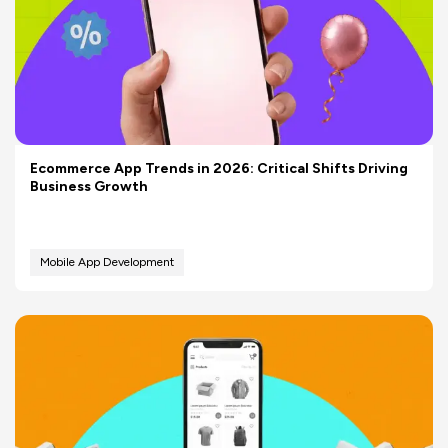
Ecommerce App Trends in 2026: Critical Shifts Driving
Business Growth
Mobile App Development