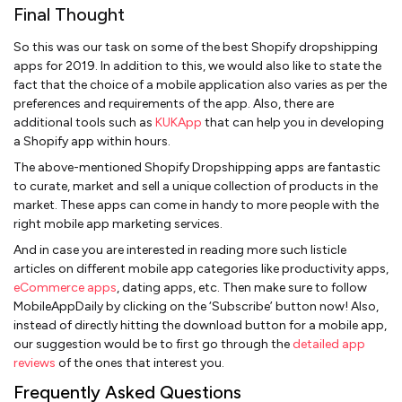
Final Thought
So this was our task on some of the best Shopify dropshipping
apps for 2019. In addition to this, we would also like to state the
fact that the choice of a mobile application also varies as per the
preferences and requirements of the app. Also, there are
additional tools such as
KUKApp
that can help you in developing
a Shopify app within hours.
The above-mentioned Shopify Dropshipping apps are fantastic
to curate, market and sell a unique collection of products in the
market. These apps can come in handy to more people with the
right mobile app marketing services.
And in case you are interested in reading more such listicle
articles on different mobile app categories like productivity apps,
eCommerce apps
, dating apps, etc. Then make sure to follow
MobileAppDaily by clicking on the ‘Subscribe’ button now! Also,
instead of directly hitting the download button for a mobile app,
our suggestion would be to first go through the
detailed app
reviews
of the ones that interest you.
Frequently Asked Questions