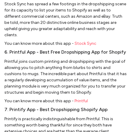
Stock Sync has spread a few footings in the dropshipping scene
for its capacity to list your items to Shopify as well as to
different commercial centers, such as Amazon and eBay. Truth
be told, more than 20 distinctive online business stages are
upheld giving you greater adaptability and reach with your
clients.
You can know more about this app -
Stock Sync
6. Printful App - Best Free Dropshipping App for Shopify
Printful joins custom printing and dropshipping with the goal of
allowing you to pitch anything from blurbs to shirts and
cushions to mugs. The incredible part about Printful is that it has
a regularly developing accumulation of value items, and the
planning module is very much organized for you to transfer your
structures and begin moving them to Shopify.
You can know more about this app -
Printful
7. Printify App - Best Dropshipping Shopify App
Printify is practically indistinguishable from Printful. This is
something worth being thankful for since they both have
extensive choices and are better than the average client