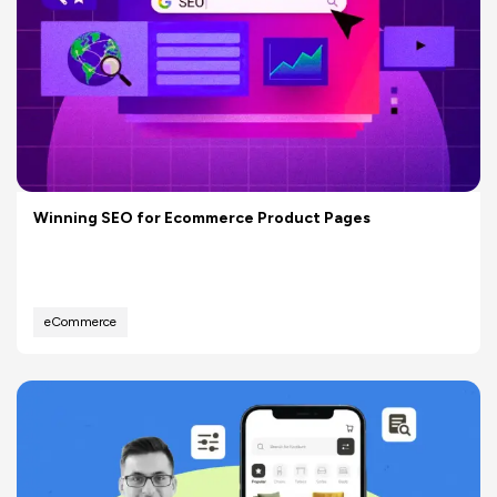
Winning SEO for Ecommerce Product Pages
eCommerce