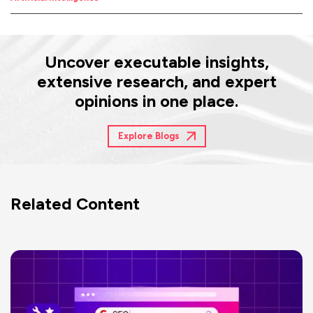
Uncover executable insights,
extensive research, and expert
opinions in one place.
Explore Blogs
Related Content