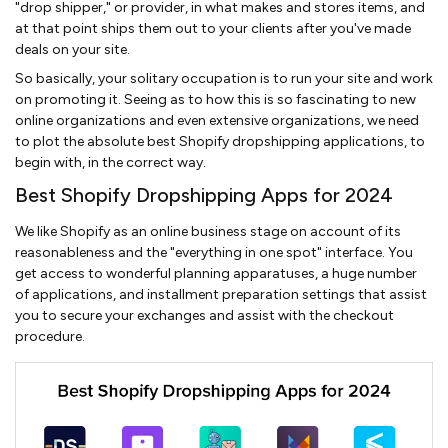
"drop shipper," or provider, in what makes and stores items, and
at that point ships them out to your clients after you've made
deals on your site.
So basically, your solitary occupation is to run your site and work
on promoting it. Seeing as to how this is so fascinating to new
online organizations and even extensive organizations, we need
to plot the absolute best Shopify dropshipping applications, to
begin with, in the correct way.
Best Shopify Dropshipping Apps for 2024
We like Shopify as an online business stage on account of its
reasonableness and the "everything in one spot" interface. You
get access to wonderful planning apparatuses, a huge number
of applications, and installment preparation settings that assist
you to secure your exchanges and assist with the checkout
procedure.