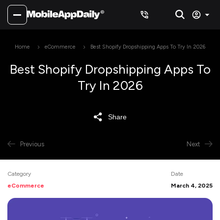
Home
eCommerce
Best Shopify Dropshipping Apps To Try In 2026
Best Shopify Dropshipping Apps To
Try In 2026
Share
Previous
Next
Category
Date
eCommerce
March 4, 2025