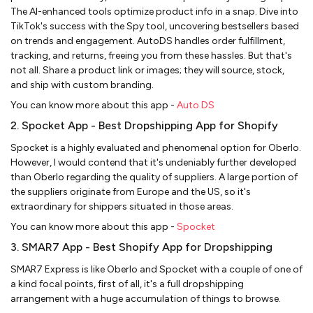
The AI-enhanced tools optimize product info in a snap. Dive into
TikTok's success with the Spy tool, uncovering bestsellers based
on trends and engagement. AutoDS handles order fulfillment,
tracking, and returns, freeing you from these hassles. But that's
not all. Share a product link or images; they will source, stock,
and ship with custom branding.
You can know more about this app -
Auto DS
2. Spocket App - Best Dropshipping App for Shopify
Spocket is a highly evaluated and phenomenal option for Oberlo.
However, I would contend that it's undeniably further developed
than Oberlo regarding the quality of suppliers. A large portion of
the suppliers originate from Europe and the US, so it's
extraordinary for shippers situated in those areas.
You can know more about this app -
Spocket
3. SMAR7 App - Best Shopify App for Dropshipping
SMAR7 Express is like Oberlo and Spocket with a couple of one of
a kind focal points, first of all, it's a full dropshipping
arrangement with a huge accumulation of things to browse.