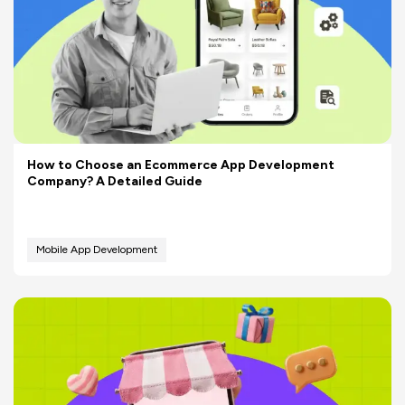
How to Choose an Ecommerce App Development
Company? A Detailed Guide
Mobile App Development