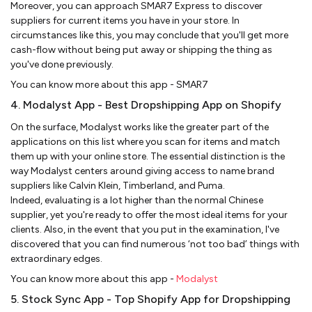
Moreover, you can approach SMAR7 Express to discover
suppliers for current items you have in your store. In
circumstances like this, you may conclude that you'll get more
cash-flow without being put away or shipping the thing as
you've done previously.
You can know more about this app - SMAR7
4. Modalyst App - Best Dropshipping App on Shopify
On the surface, Modalyst works like the greater part of the
applications on this list where you scan for items and match
them up with your online store. The essential distinction is the
way Modalyst centers around giving access to name brand
suppliers like Calvin Klein, Timberland, and Puma.
Indeed, evaluating is a lot higher than the normal Chinese
supplier, yet you're ready to offer the most ideal items for your
clients. Also, in the event that you put in the examination, I've
discovered that you can find numerous ‘not too bad’ things with
extraordinary edges.
You can know more about this app -
Modalyst
5. Stock Sync App - Top Shopify App for Dropshipping