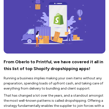
From Oberlo to Printful, we have covered it all in
this list of top Shopify dropshipping apps!
Running a business implies making your own items without any
preparation, spending loads of upfront cash, and taking care of
everything from delivery to bundling and client support.
That has changed a lot over the years, and a standout amongst
the most well-known patterns is called dropshipping. Offering a
strategy fundamentally enables the supplier to join forces with a