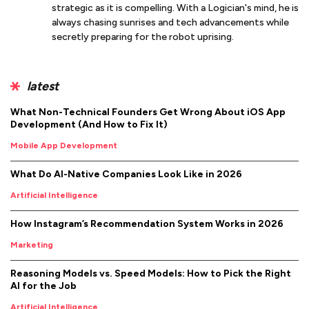
strategic as it is compelling. With a Logician's mind, he is
always chasing sunrises and tech advancements while
secretly preparing for the robot uprising.
latest
What Non-Technical Founders Get Wrong About iOS App
Development (And How to Fix It)
Mobile App Development
What Do AI-Native Companies Look Like in 2026
Artificial Intelligence
How Instagram’s Recommendation System Works in 2026
Marketing
Reasoning Models vs. Speed Models: How to Pick the Right
AI for the Job
Artificial Intelligence