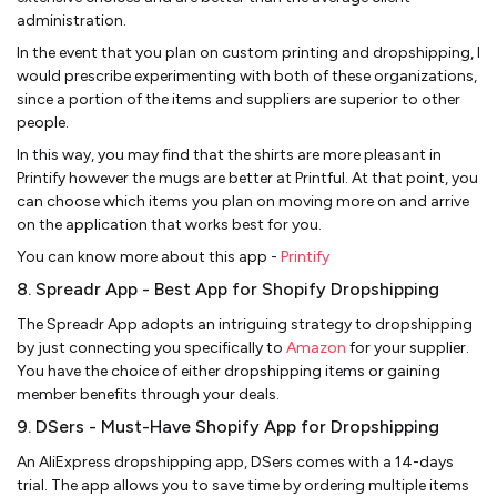
administration.
In the event that you plan on custom printing and dropshipping, I
would prescribe experimenting with both of these organizations,
since a portion of the items and suppliers are superior to other
people.
In this way, you may find that the shirts are more pleasant in
Printify however the mugs are better at Printful. At that point, you
can choose which items you plan on moving more on and arrive
on the application that works best for you.
You can know more about this app -
Printify
8. Spreadr App - Best App for Shopify Dropshipping
The Spreadr App adopts an intriguing strategy to dropshipping
by just connecting you specifically to
Amazon
for your supplier.
You have the choice of either dropshipping items or gaining
member benefits through your deals.
9. DSers - Must-Have Shopify App for Dropshipping
An AliExpress dropshipping app, DSers comes with a 14-days
trial. The app allows you to save time by ordering multiple items