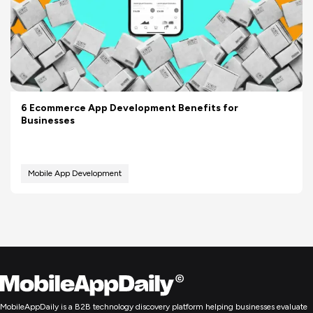
6 Ecommerce App Development Benefits for
Businesses
Mobile App Development
MobileAppDaily is a B2B technology discovery platform helping businesses evaluate