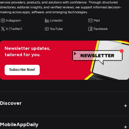
service providers, products, and solutions with confidence. Through structured
directories, editorial insights, and verified reviews, we support informed decision-
making across apps, software, and emerging technologies.
Instagram
LinkedIn
Mail
X (Twitter)
YouTube
Facebook
Newsletter updates,
tailored for you.
Subscribe Now!
Discover
+
MobileAppDaily
+