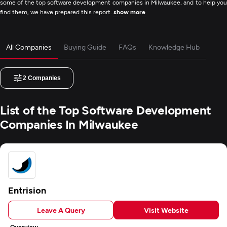
some of the top software development companies in Milwaukee, and to help you
find them, we have prepared this report.
show more
All Companies
Buying Guide
FAQs
Knowledge Hub
2
Companies
List of the Top Software Development
Companies In Milwaukee
Entrision
Leave A Query
Visit Website
Overview