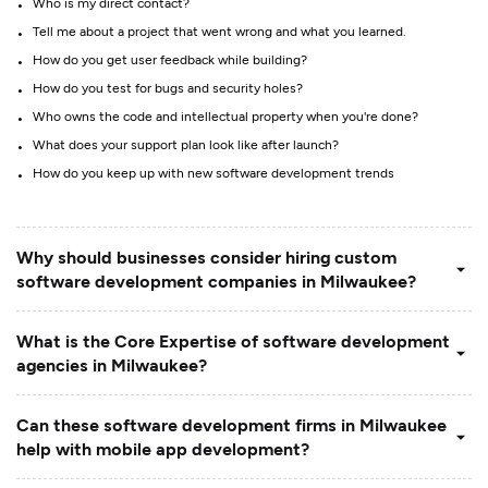
Who is my direct contact?
Tell me about a project that went wrong and what you learned.
How do you get user feedback while building?
How do you test for bugs and security holes?
Who owns the code and intellectual property when you're done?
What does your support plan look like after launch?
How do you keep up with new software development trends
Why should businesses consider hiring custom
software development companies in Milwaukee?
What is the Core Expertise of software development
agencies in Milwaukee?
Can these software development firms in Milwaukee
help with mobile app development?