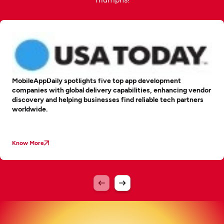
MobileAppDaily spotlights five top app development
companies with global delivery capabilities, enhancing vendor
discovery and helping businesses find reliable tech partners
worldwide.
Know More