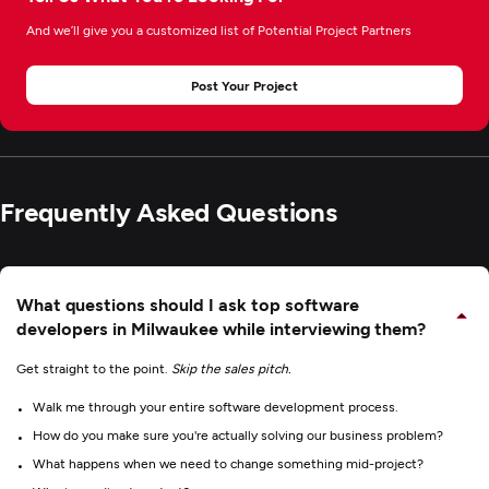
And we’ll give you a customized list of Potential Project Partners
Post Your Project
Frequently Asked Questions
What questions should I ask top software
developers in Milwaukee while interviewing them?
Get straight to the point.
Skip the sales pitch.
Walk me through your entire software development process.
How do you make sure you're actually solving our business problem?
What happens when we need to change something mid-project?