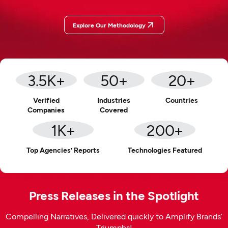
Explore Our Methodology
3.5
K+
50
+
20
+
Verified
Industries
Countries
Companies
Covered
1
K+
200
+
Top Agencies’ Reports
Technologies Featured
Press Releases in the Spotlight
Compelling Narratives, Delivered quickly to Amplify Brands’
Triumphs!