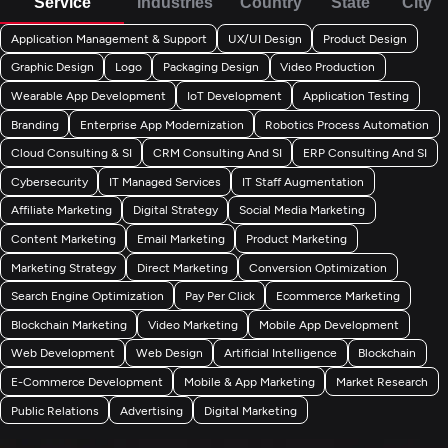
Service
Industries
Country
State
City
Application Management & Support
UX/UI Design
Product Design
Graphic Design
Logo
Packaging Design
Video Production
Wearable App Development
IoT Development
Application Testing
Branding
Enterprise App Modernization
Robotics Process Automation
Cloud Consulting & SI
CRM Consulting And SI
ERP Consulting And SI
Cybersecurity
IT Managed Services
IT Staff Augmentation
Affiliate Marketing
Digital Strategy
Social Media Marketing
Content Marketing
Email Marketing
Product Marketing
Marketing Strategy
Direct Marketing
Conversion Optimization
Search Engine Optimization
Pay Per Click
Ecommerce Marketing
Blockchain Marketing
Video Marketing
Mobile App Development
Web Development
Web Design
Artificial Intelligence
Blockchain
E-Commerce Development
Mobile & App Marketing
Market Research
Public Relations
Advertising
Digital Marketing