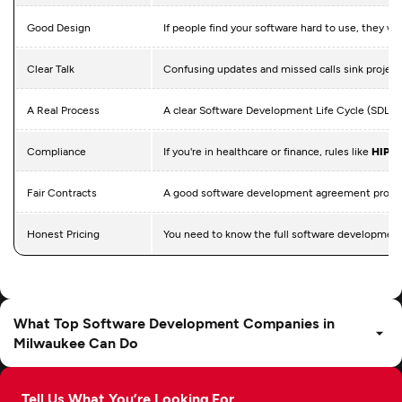
Good Design
If people find your software hard to use, they won
Clear Talk
Confusing updates and missed calls sink project
A Real Process
A clear Software Development Life Cycle (SDLC) 
Compliance
If you're in healthcare or finance, rules like
HIPA
Fair Contracts
A good software development agreement protects 
Honest Pricing
You need to know the full software development 
What Top Software Development Companies in
Milwaukee Can Do
Tell Us What You’re Looking For