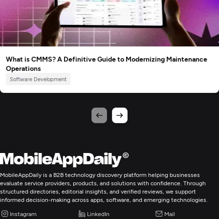
What is CMMS? A Definitive Guide to Modernizing Maintenance
Operations
Software Development
MobileAppDaily is a B2B technology discovery platform helping businesses
evaluate service providers, products, and solutions with confidence. Through
structured directories, editorial insights, and verified reviews, we support
informed decision-making across apps, software, and emerging technologies.
Instagram
LinkedIn
Mail