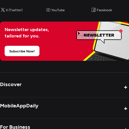
X (Twitter)
YouTube
Facebook
Newsletter updates,
tailored for you.
Subscribe Now!
Discover
+
Product Reviews
MobileAppDaily
+
Press Release
Interviews
About Us
For Business