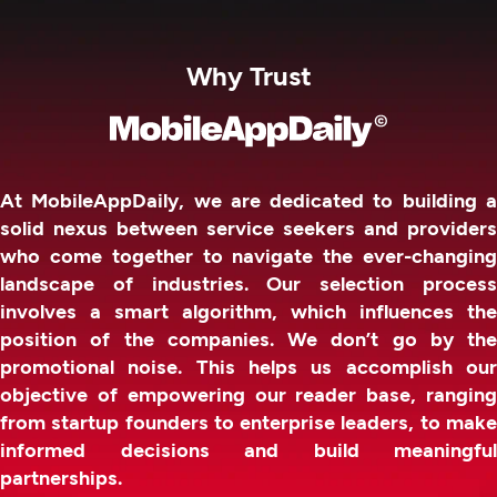
Why Trust
At MobileAppDaily, we are dedicated to building a
solid nexus between service seekers and providers
who come together to navigate the ever-changing
landscape of industries. Our selection process
involves a smart algorithm, which influences the
position of the companies. We don’t go by the
promotional noise. This helps us accomplish our
objective of empowering our reader base, ranging
from startup founders to enterprise leaders, to make
informed decisions and build meaningful
partnerships.