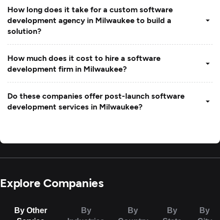
How long does it take for a custom software
development agency in Milwaukee to build a
solution?
How much does it cost to hire a software
development firm in Milwaukee?
Do these companies offer post-launch software
development services in Milwaukee?
Explore Companies
By Other
By
By
By
By