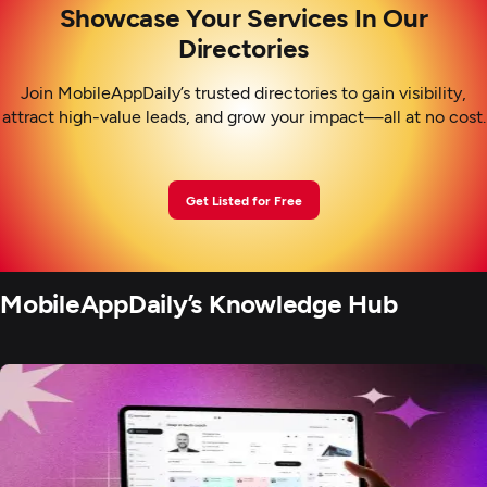
Showcase Your Services In Our
Directories
Join MobileAppDaily’s trusted directories to gain visibility,
attract high-value leads, and grow your impact—all at no cost.
Get Listed for Free
MobileAppDaily’s Knowledge Hub