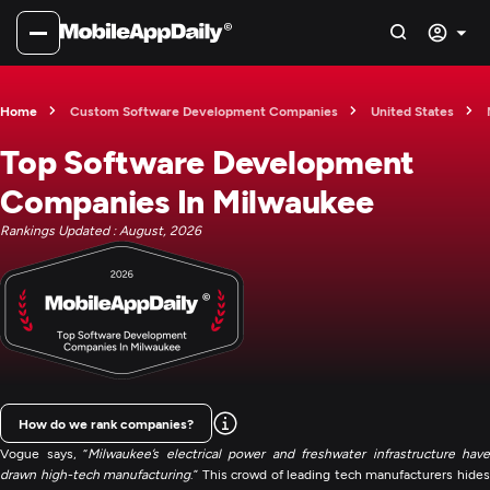
Home
Custom Software Development Companies
United States
Top Software Development
Companies In Milwaukee
Rankings Updated : August, 2026
How do we rank companies?
Vogue says, “
Milwaukee’s electrical power and freshwater infrastructure have
drawn high-tech manufacturing
.” This crowd of leading tech manufacturers hide