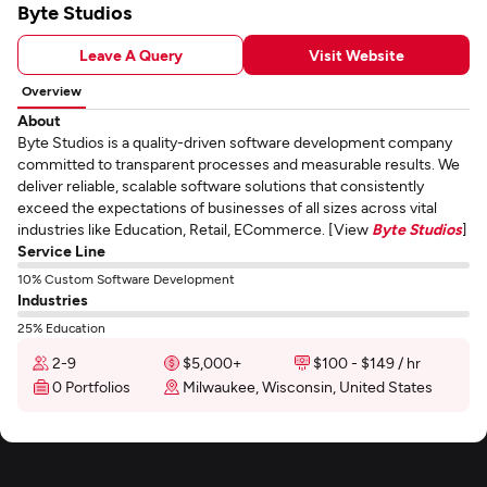
Byte Studios
Leave A Query
Visit Website
Overview
About
Byte Studios is a quality-driven software development company
committed to transparent processes and measurable results. We
deliver reliable, scalable software solutions that consistently
exceed the expectations of businesses of all sizes across vital
industries like Education, Retail, ECommerce. [View
Byte Studios
]
Service Line
10% Custom Software Development
Industries
25% Education
2-9
$5,000+
$100 - $149 / hr
0 Portfolios
Milwaukee, Wisconsin, United States