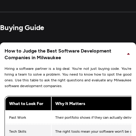
Buying Guide
How to Judge the Best Software Development
Companies in Milwaukee
Hiring a software partner is a big deal. You're not just buying code. You're
hiring a team to solve a problem. You need to know how to spot the good
ones. Use this table to ask the right questions and evaluate any Milwaukee
software development companies.
What to Look For
Why It Matters
Past Work
Their portfolio shows if they can actually deliver
Tech Skills
The right tools mean your software won't be ob