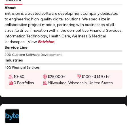
About
Entrision is a trusted software development company dedicated
to engineering high-quality digital solutions. We specialize in
collaborative project models, partnering with businesses of all
sizes, to drive innovation within the competitive Financial Services,
Information Technology, Health Care, Wellness & Medical
landscapes. [View
Entrision
]
Service Line
20% Custom Software Development
Industries
40% Financial Services
10-50
$25,000+
$100 - $149 / hr
0 Portfolios
Milwaukee, Wisconsin, United States