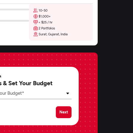
10-50
$1,000+
< $25 / hr
2 Portfolios
Surat, Gujarat, India
4
s & Set Your Budget
our Budget*
Next