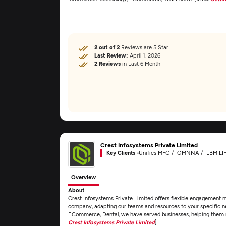
2 out of 2
Reviews are 5 Star
Last Review:
April 1, 2026
2 Reviews
in Last 6 Month
Crest Infosystems Private Limited
Key Clients -
Unifies MFG
OMNNA
LBM LI
Overview
About
Crest Infosystems Private Limited offers flexible engagement 
company, adapting our teams and resources to your specific n
ECommerce, Dental, we have served businesses, helping them n
Crest Infosystems Private Limited
]