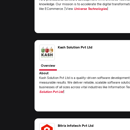
knowledge. Our mission is to accelerate the digital transformat
like ECommerce. [View
Universe Technologies
]
Kash Solution Pvt Ltd
Overview
About
Kash Solution Pvt Ltd is a quality-driven software developme
measurable results. We deliver reliable, scalable software solut
businesses of all sizes across vital industries like Informatio
Solution Pvt Ltd
]
Bitrix Infotech Pvt Ltd