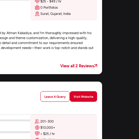
$25 - $49 / hr
0 Portfolios
Surat, Gujarat, India
d by Atman Kakadiya, and I'm thoroughly impressed with his
esign and theme customization, delivering a high-quality,
 to detail and commitment to our requirements ensured
me development needs—their work is top-notch and stands out
View all 2 Reviews
Leave A Query
Visit Website
201-300
$10,000+
< $25 / hr