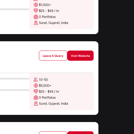
$1,000+
$25 - $49 / hr
0 Portfolios
Surat, Gujarat, India
Leave A Query
Visit Website
10-50
$5,000+
$25 - $49 / hr
0 Portfolios
Surat, Gujarat, India