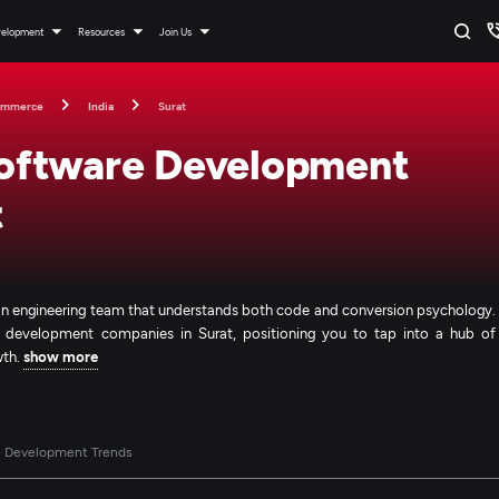
velopment
Resources
Join Us
ommerce
India
Surat
oftware Development
t
 an engineering team that understands both code and conversion psychology.
e development companies in Surat, positioning you to tap into a hub of
wth.
show more
e Development Trends