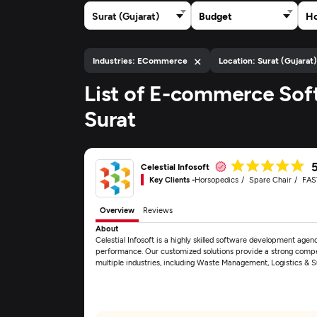
Surat (Gujarat)
Budget
Ho
×
Industries: ECommerce
Location: Surat (Gujarat
List of E-commerce Sof
Surat
Celestial Infosoft
Key Clients -
Horsopedics
Spare Chair
FAS
Overview
Reviews
About
Celestial Infosoft is a highly skilled software development age
performance. Our customized solutions provide a strong competit
multiple industries, including Waste Management, Logistics 