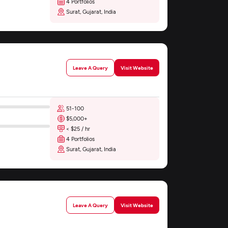
4 Portfolios
Surat, Gujarat, India
Leave A Query
Visit Website
51-100
$5,000+
< $25 / hr
4 Portfolios
Surat, Gujarat, India
Leave A Query
Visit Website