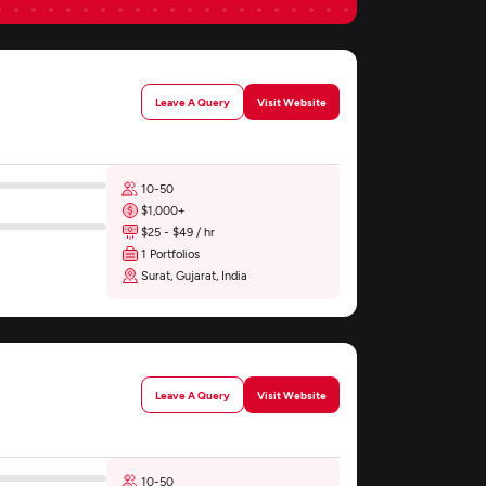
Leave A Query
Visit Website
10-50
$1,000+
$25 - $49 / hr
1 Portfolios
Surat, Gujarat, India
Leave A Query
Visit Website
10-50