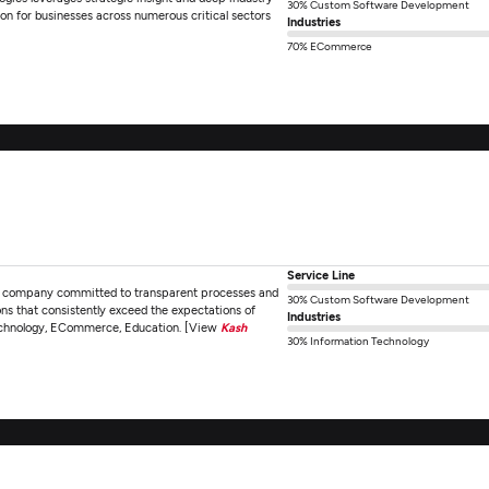
30% Custom Software Development
ion for businesses across numerous critical sectors
Industries
70% ECommerce
Service Line
nt company committed to transparent processes and
30% Custom Software Development
ions that consistently exceed the expectations of
Industries
n Technology, ECommerce, Education. [View
Kash
30% Information Technology