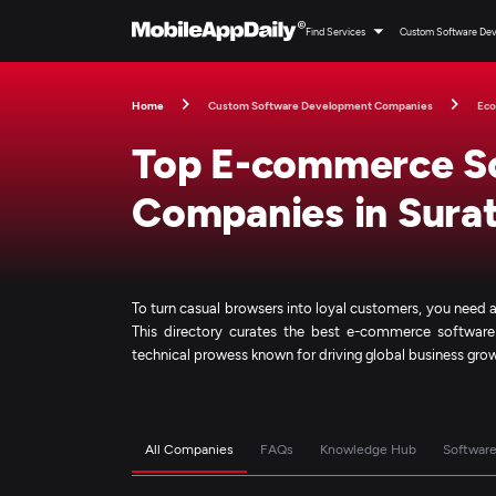
Find Services
Custom Software De
Home
Custom Software Development Companies
Ec
Top E-commerce S
Companies in Sura
To turn casual browsers into loyal customers, you need
This directory curates the best e-commerce softwar
technical prowess known for driving global business gro
All Companies
FAQs
Knowledge Hub
Softwar