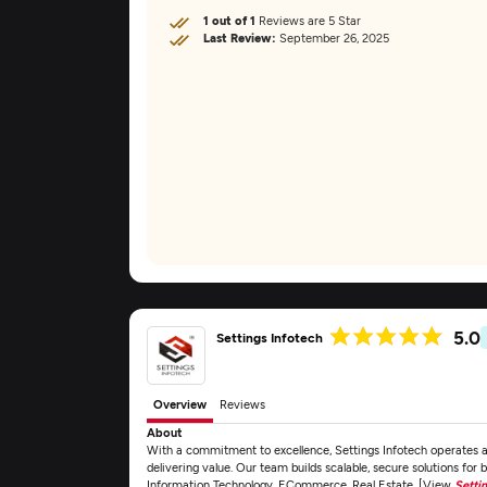
1 out of 1
Reviews are 5 Star
Last Review:
September 26, 2025
5.0
Settings Infotech
Overview
Reviews
About
With a commitment to excellence, Settings Infotech operates
delivering value. Our team builds scalable, secure solutions for 
Information Technology, ECommerce, Real Estate. [View
Setti