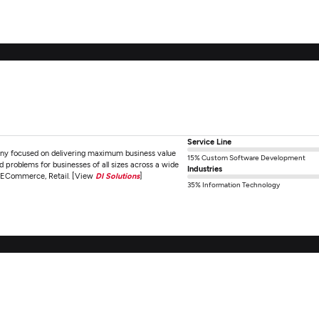
Service Line
any focused on delivering maximum business value
15% Custom Software Development
 problems for businesses of all sizes across a wide
Industries
, ECommerce, Retail. [View
DI Solutions
]
35% Information Technology