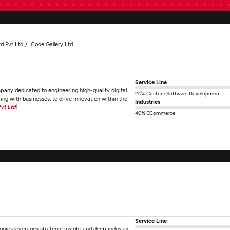
d Pvt Ltd
Code Gallery Ltd
Service Line
any dedicated to engineering high-quality digital
20% Custom Software Development
ring with businesses, to drive innovation within the
Industries
vt Ltd
]
40% ECommerce
Service Line
gies leverages strategic insight and deep industry