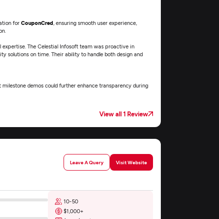
ation for
CouponCred
, ensuring smooth user experience,
on.
l expertise. The Celestial Infosoft team was proactive in
y solutions on time. Their ability to handle both design and
ent milestone demos could further enhance transparency during
View all 1 Review
Leave A Query
Visit Website
10-50
$1,000+