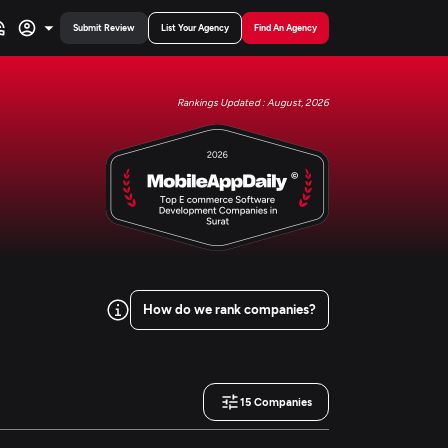
Submit Review
List Your Agency
Find An Agency
Rankings Updated : August, 2026
How do we rank companies?
15
Companies