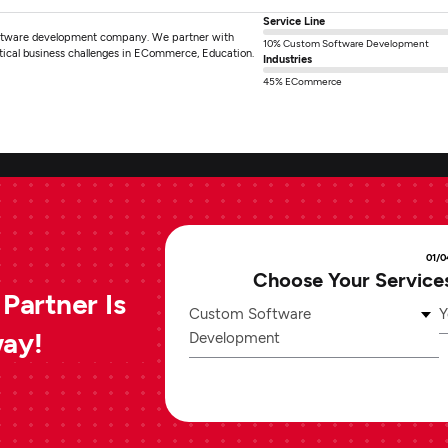
Service Line
software development company. We partner with
10% Custom Software Development
ritical business challenges in ECommerce, Education.
Industries
45% ECommerce
01/0
Choose Your Service
Partner Is
Custom Software
Y
way!
Development