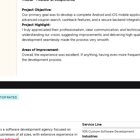
Project Objective:
Our primary goal was to develop a complete Android and iOS mobile applic
advanced coupon search, cashback features, and a secure backend integrati
Project Highlight:
I truly appreciated their professionalism, clear communication, and technica
understanding our vision, suggesting improvements, and delivering high-qualit
development seamlessly made the process very smooth.
Areas of Improvement:
Overall, the experience was excellent. If anything, having even more frequ
the development process.
TOP RATED
Service Line
 as a software development agency focused on
10% Custom Software Development
businesses of all sizes, with extensive experience in
Industries
ngs Infotech
]