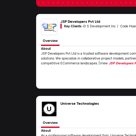
JSP Developers Pvt Ltd
Key Clients -
D S Development Inc
Code Hoar
Overview
About
JSP Developers Pvt Ltd is a trusted software development comp
solutions. We specialize in collaborative project models, partne
competitive ECommerce landscapes. [View
JSP Developers P
Universe Technologies
Overview
About
As a professional software development firm, Universe Technolo