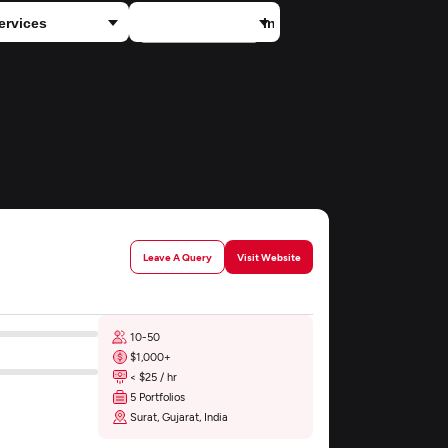
×
ECommerce
Leave A Query
Visit Website
10-50
$1,000+
< $25 / hr
5 Portfolios
Surat, Gujarat, India