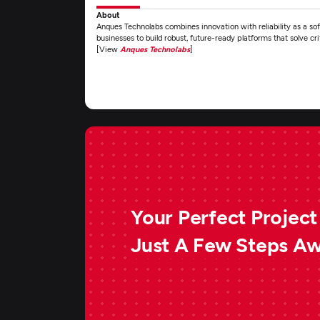
About
Anques Technolabs combines innovation with reliability as a 
businesses to build robust, future-ready platforms that solve c
[View
Anques Technolabs
]
Your Perfect Project 
Just A Few Steps A