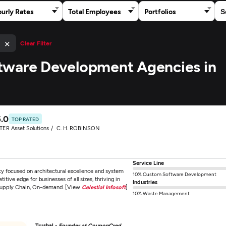
urly Rates
Total Employees
Portfolios
×
)
Clear Filter
tware Development Agencies in
5.0
TOP RATED
TER Asset Solutions
C. H. ROBINSON
Service Line
ncy focused on architectural excellence and system
10% Custom Software Development
ive edge for businesses of all sizes, thriving in
Industries
& Supply Chain, On-demand. [View
Celestial Infosoft
]
10% Waste Management
Trushal -
Founder at CouponCred