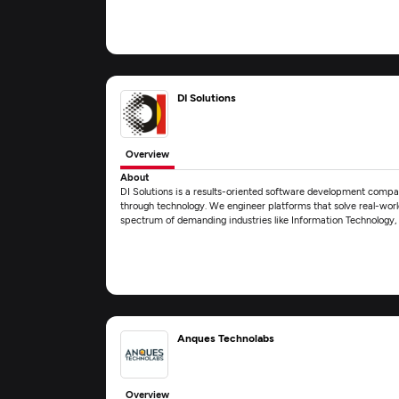
DI Solutions
Overview
About
DI Solutions is a results-oriented software development comp
through technology. We engineer platforms that solve real-world
spectrum of demanding industries like Information Technology
Anques Technolabs
Overview