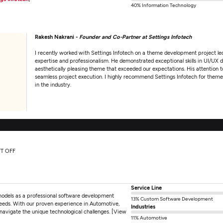
40% Information Technology
Rakesh Nakrani -
Founder and Co-Partner at Settings Infotech
I recently worked with Settings Infotech on a theme development project le
expertise and professionalism. He demonstrated exceptional skills in UI/UX d
aesthetically pleasing theme that exceeded our expectations. His attention
seamless project execution. I highly recommend Settings Infotech for the
in the industry.
FT OFF
Service Line
models as a professional software development
13% Custom Software Development
eeds. With our proven experience in Automotive,
Industries
avigate the unique technological challenges. [View
11% Automotive