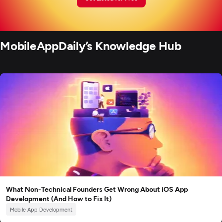
MobileAppDaily’s Knowledge Hub
What Non-Technical Founders Get Wrong About iOS App
Development (And How to Fix It)
Mobile App Development