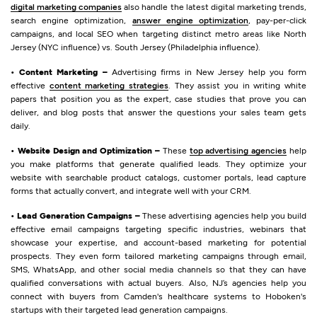
digital marketing companies
also handle the latest digital marketing trends,
search engine optimization,
answer engine optimization
, pay-per-click
campaigns, and local SEO when targeting distinct metro areas like North
Jersey (NYC influence) vs. South Jersey (Philadelphia influence).
• Content Marketing –
Advertising firms in New Jersey help you form
effective
content marketing strategies
. They assist you in writing white
papers that position you as the expert, case studies that prove you can
deliver, and blog posts that answer the questions your sales team gets
daily.
• Website Design and Optimization –
These
top advertising agencies
help
you make platforms that generate qualified leads. They optimize your
website with searchable product catalogs, customer portals, lead capture
forms that actually convert, and integrate well with your CRM.
• Lead Generation Campaigns –
These advertising agencies help you build
effective email campaigns targeting specific industries, webinars that
showcase your expertise, and account-based marketing for potential
prospects. They even form tailored marketing campaigns through email,
SMS, WhatsApp, and other social media channels so that they can have
qualified conversations with actual buyers. Also, NJ’s agencies help you
connect with buyers from Camden's healthcare systems to Hoboken's
startups with their targeted lead generation campaigns.