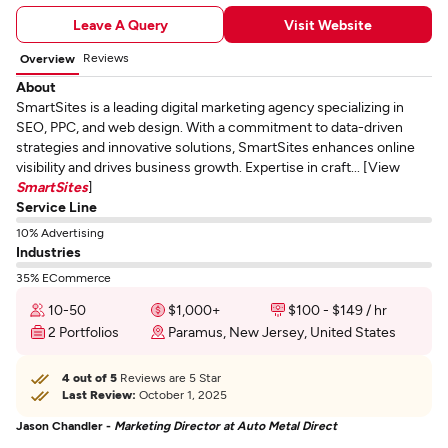
Leave A Query
Visit Website
Reviews
Overview
About
SmartSites is a leading digital marketing agency specializing in
SEO, PPC, and web design. With a commitment to data-driven
strategies and innovative solutions, SmartSites enhances online
visibility and drives business growth. Expertise in craft... [View
SmartSites
]
Service Line
10% Advertising
Industries
35% ECommerce
10-50
$1,000+
$100 - $149 / hr
2 Portfolios
Paramus, New Jersey, United States
4 out of 5
Reviews are 5 Star
Last Review:
October 1, 2025
Jason Chandler -
Marketing Director at Auto Metal Direct