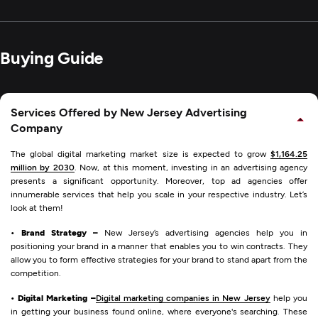
Buying Guide
Services Offered by New Jersey Advertising
Company
The global digital marketing market size is expected to grow
$1,164.25
million by 2030
. Now, at this moment, investing in an advertising agency
presents a significant opportunity. Moreover, top ad agencies offer
innumerable services that help you scale in your respective industry. Let’s
look at them!
• Brand Strategy –
New Jersey’s advertising agencies help you in
positioning your brand in a manner that enables you to win contracts. They
allow you to form effective strategies for your brand to stand apart from the
competition.
• Digital Marketing –
Digital marketing companies in New Jersey
help you
in getting your business found online, where everyone's searching. These