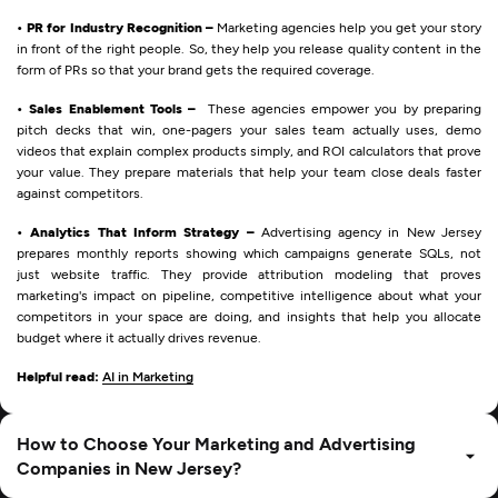
• PR for Industry Recognition –
Marketing agencies help you get your story
in front of the right people. So, they help you release quality content in the
form of PRs so that your brand gets the required coverage.
• Sales Enablement Tools –
These agencies empower you by preparing
pitch decks that win, one-pagers your sales team actually uses, demo
videos that explain complex products simply, and ROI calculators that prove
your value. They prepare materials that help your team close deals faster
against competitors.
• Analytics That Inform Strategy –
Advertising agency in New Jersey
prepares monthly reports showing which campaigns generate SQLs, not
just website traffic. They provide attribution modeling that proves
marketing's impact on pipeline, competitive intelligence about what your
competitors in your space are doing, and insights that help you allocate
budget where it actually drives revenue.
Helpful read:
AI in Marketing
How to Choose Your Marketing and Advertising
Companies in New Jersey?