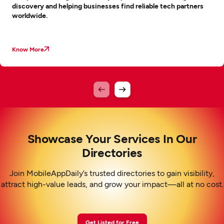
discovery and helping businesses find reliable tech partners
worldwide.
Know More
Showcase Your Services In Our
Directories
Join MobileAppDaily’s trusted directories to gain visibility,
attract high-value leads, and grow your impact—all at no cost.
Get Listed for Free