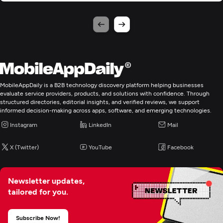
MobileAppDaily is a B2B technology discovery platform helping businesses
evaluate service providers, products, and solutions with confidence. Through
structured directories, editorial insights, and verified reviews, we support
informed decision-making across apps, software, and emerging technologies.
Instagram
LinkedIn
Mail
X (Twitter)
YouTube
Facebook
Newsletter updates,
tailored for you.
Subscribe Now!