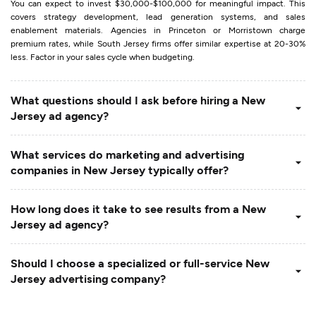
You can expect to invest $30,000-$100,000 for meaningful impact. This
covers strategy development, lead generation systems, and sales
enablement materials. Agencies in Princeton or Morristown charge
premium rates, while South Jersey firms offer similar expertise at 20-30%
less. Factor in your sales cycle when budgeting.
What questions should I ask before hiring a New
Jersey ad agency?
What services do marketing and advertising
companies in New Jersey typically offer?
How long does it take to see results from a New
Jersey ad agency?
Should I choose a specialized or full-service New
Jersey advertising company?