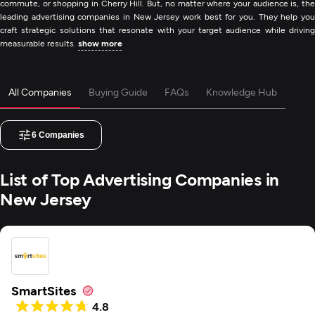
commute, or shopping in Cherry Hill. But, no matter where your audience is, the
leading advertising companies in New Jersey work best for you. They help you
craft strategic solutions that resonate with your target audience while driving
measurable results.
show more
All Companies
Buying Guide
FAQs
Knowledge Hub
6
Companies
List of Top Advertising Companies in
New Jersey
SmartSites
4.8