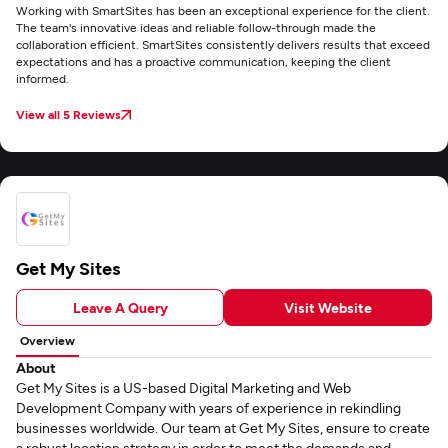
Working with SmartSites has been an exceptional experience for the client.
The team's innovative ideas and reliable follow-through made the
collaboration efficient. SmartSites consistently delivers results that exceed
expectations and has a proactive communication, keeping the client
informed.
View all 5 Reviews
Get My Sites
Leave A Query
Visit Website
Overview
About
Get My Sites is a US-based Digital Marketing and Web
Development Company with years of experience in rekindling
businesses worldwide. Our team at Get My Sites, ensure to create
a robust location strategy in order to meet the demands and