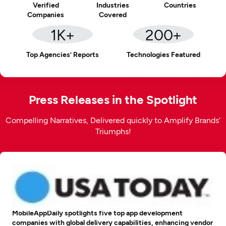
Verified
Industries
Countries
Companies
Covered
1
K+
200
+
Top Agencies’ Reports
Technologies Featured
Press Releases in the Spotlight
Compelling Narratives, Delivered quickly to Amplify Brands’
Triumphs!
MobileAppDaily spotlights five top app development
companies with global delivery capabilities, enhancing vendor