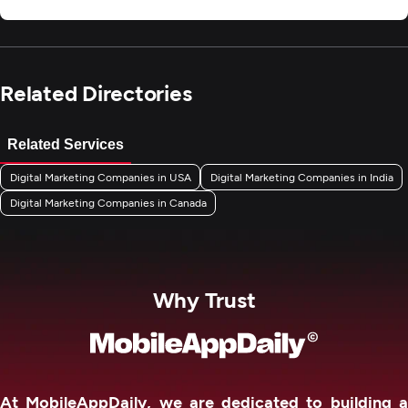
Related Directories
Related Services
Digital Marketing Companies in USA
Digital Marketing Companies in India
Digital Marketing Companies in Canada
Why Trust
At MobileAppDaily, we are dedicated to building a