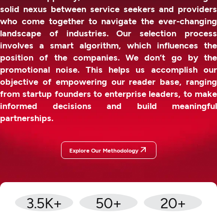
solid nexus between service seekers and providers
who come together to navigate the ever-changing
landscape of industries. Our selection process
involves a smart algorithm, which influences the
position of the companies. We don’t go by the
promotional noise. This helps us accomplish our
objective of empowering our reader base, ranging
from startup founders to enterprise leaders, to make
informed decisions and build meaningful
partnerships.
Explore Our Methodology
3.5
K+
50
+
20
+