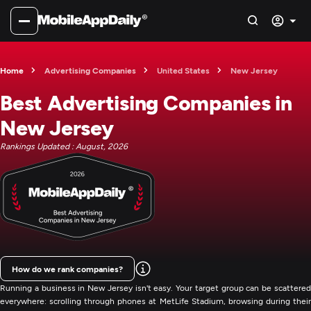
Home
Advertising Companies
United States
New Jersey
Best Advertising Companies in
New Jersey
Rankings Updated : August, 2026
How do we rank companies?
Running a business in New Jersey isn't easy. Your target group can be scattered
everywhere: scrolling through phones at MetLife Stadium, browsing during their