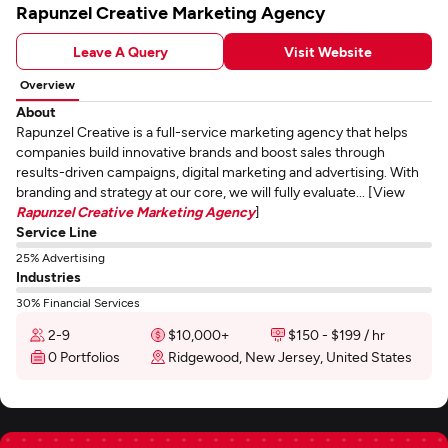
Rapunzel Creative Marketing Agency
Leave A Query
Visit Website
Overview
About
Rapunzel Creative is a full-service marketing agency that helps
companies build innovative brands and boost sales through
results-driven campaigns, digital marketing and advertising. With
branding and strategy at our core, we will fully evaluate... [View
Rapunzel Creative Marketing Agency
]
Service Line
25% Advertising
Industries
30% Financial Services
2-9
$10,000+
$150 - $199 / hr
0 Portfolios
Ridgewood, New Jersey, United States