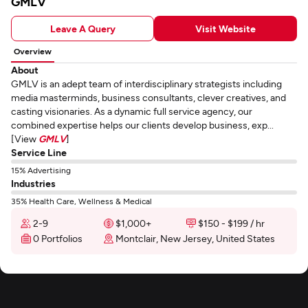
GMLV
Leave A Query
Visit Website
Overview
About
GMLV is an adept team of interdisciplinary strategists including
media masterminds, business consultants, clever creatives, and
casting visionaries. As a dynamic full service agency, our
combined expertise helps our clients develop business, exp...
[View
GMLV
]
Service Line
15% Advertising
Industries
35% Health Care, Wellness & Medical
2-9
$1,000+
$150 - $199 / hr
0 Portfolios
Montclair, New Jersey, United States