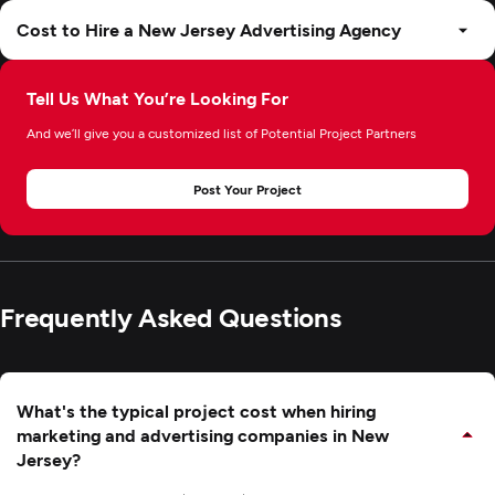
Cost to Hire a New Jersey Advertising Agency
Tell Us What You’re Looking For
And we’ll give you a customized list of Potential Project Partners
Post Your Project
Frequently Asked Questions
What's the typical project cost when hiring
marketing and advertising companies in New
Jersey?