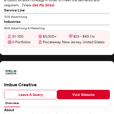
requirem... [View
Get My Sites
]
Service Line
30% Advertising
Industries
80% Advertising & Marketing
51-100
$5,000+
$25 - $49 / hr
0 Portfolios
Piscataway, New Jersey, United States
Imbue Creative
Leave A Query
Visit Website
Overview
About