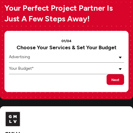
Your Perfect Project Partner Is
Just A Few Steps Away!
01/04
Choose Your Services & Set Your Budget
Advertising
Your Budget*
Next