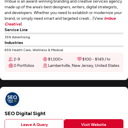
Imbue is an award-winning branding and creative services agency
made up of the area’s best designers, writers, digital strategists,
and developers. Whether you need to establish or modernize your
brand, or simply need smart and targeted creati... [View
Imbue
Creative
]
Service Line
35% Advertising
Industries
65% Health Care, Wellness & Medical
2-9
$1,000+
$100 - $149 / hr
0 Portfolios
Lambertville, New Jersey, United States
SEO Digital Sight
Leave A Query
Visit Website