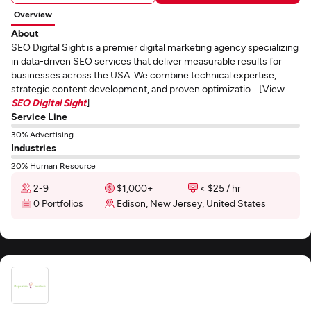
Overview
About
SEO Digital Sight is a premier digital marketing agency specializing
in data-driven SEO services that deliver measurable results for
businesses across the USA. We combine technical expertise,
strategic content development, and proven optimizatio... [View
SEO Digital Sight
]
Service Line
30% Advertising
Industries
20% Human Resource
2-9
$1,000+
< $25 / hr
0 Portfolios
Edison, New Jersey, United States