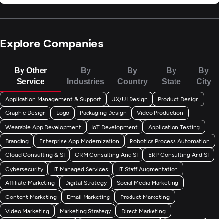
Explore Companies
By Other
By
By
By
By
Service
Industries
Country
State
City
Application Management & Support
UX/UI Design
Product Design
Graphic Design
Logo
Packaging Design
Video Production
Wearable App Development
IoT Development
Application Testing
Branding
Enterprise App Modernization
Robotics Process Automation
Cloud Consulting & SI
CRM Consulting And SI
ERP Consulting And SI
Cybersecurity
IT Managed Services
IT Staff Augmentation
Affiliate Marketing
Digital Strategy
Social Media Marketing
Content Marketing
Email Marketing
Product Marketing
Video Marketing
Marketing Strategy
Direct Marketing