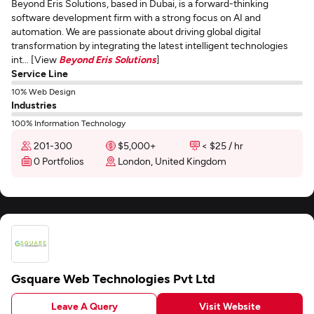
Beyond Eris Solutions, based in Dubai, is a forward-thinking
software development firm with a strong focus on AI and
automation. We are passionate about driving global digital
transformation by integrating the latest intelligent technologies
int... [View
Beyond Eris Solutions
]
Service Line
10% Web Design
Industries
100% Information Technology
201-300
$5,000+
< $25 / hr
0 Portfolios
London, United Kingdom
Gsquare Web Technologies Pvt Ltd
Leave A Query
Visit Website