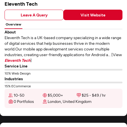
Eleventh Tech
Leave A Query
Visit Website
Overview
About
Eleventh Tech is a UK-based company specializing in a wide range
of digital services that help businesses thrive in the modern
world.Our mobile app development services cover multiple
industries, creating user-friendly applications for Android a... [View
Eleventh Tech
]
Service Line
10% Web Design
Industries
15% ECommerce
10-50
$5,000+
$25 - $49 / hr
0 Portfolios
London, United Kingdom