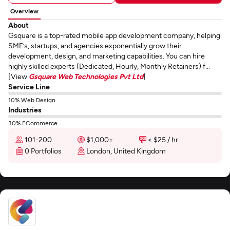
Overview
About
Gsquare is a top-rated mobile app development company, helping
SME’s, startups, and agencies exponentially grow their
development, design, and marketing capabilities. You can hire
highly skilled experts (Dedicated, Hourly, Monthly Retainers) f...
[View
Gsquare Web Technologies Pvt Ltd
]
Service Line
10% Web Design
Industries
30% ECommerce
101-200
$1,000+
< $25 / hr
0 Portfolios
London, United Kingdom