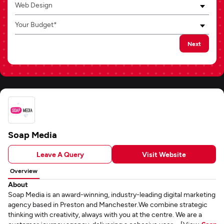
Web Design
Your Budget*
Next
Soap Media
Leave A Query
Visit Website
Overview
About
Soap Media is an award-winning, industry-leading digital marketing
agency based in Preston and Manchester.We combine strategic
thinking with creativity, always with you at the centre. We are a