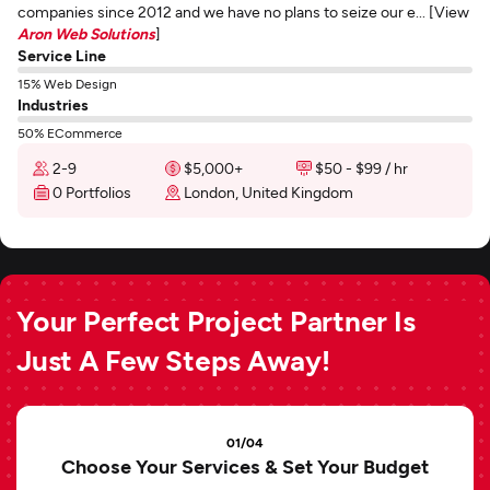
companies since 2012 and we have no plans to seize our e... [View
Aron Web Solutions
]
Service Line
15% Web Design
Industries
50% ECommerce
2-9
$5,000+
$50 - $99 / hr
0 Portfolios
London, United Kingdom
Your Perfect Project Partner Is
Just A Few Steps Away!
01/04
Choose Your Services & Set Your Budget