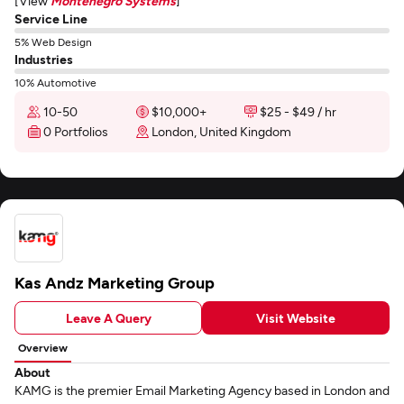
[View
Montenegro Systems
]
Service Line
5% Web Design
Industries
10% Automotive
10-50
$10,000+
$25 - $49 / hr
0 Portfolios
London, United Kingdom
Kas Andz Marketing Group
Leave A Query
Visit Website
Overview
About
KAMG is the premier Email Marketing Agency based in London and