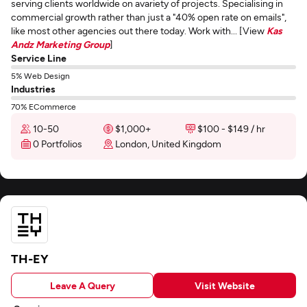
serving clients worldwide on avariety of projects. Specialising in
commercial growth rather than just a "40% open rate on emails",
like most other agencies out there today. Work with... [View
Kas
Andz Marketing Group
]
Service Line
5% Web Design
Industries
70% ECommerce
10-50
$1,000+
$100 - $149 / hr
0 Portfolios
London, United Kingdom
TH-EY
Leave A Query
Visit Website