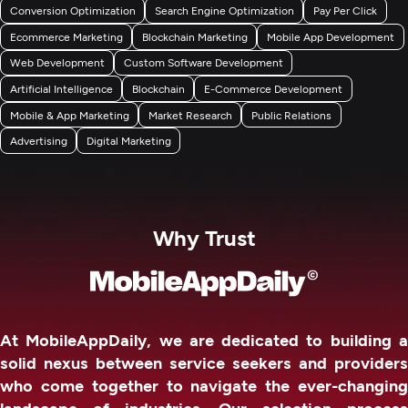
Conversion Optimization
Search Engine Optimization
Pay Per Click
Ecommerce Marketing
Blockchain Marketing
Mobile App Development
Web Development
Custom Software Development
Artificial Intelligence
Blockchain
E-Commerce Development
Mobile & App Marketing
Market Research
Public Relations
Advertising
Digital Marketing
Why Trust
At MobileAppDaily, we are dedicated to building a
solid nexus between service seekers and providers
who come together to navigate the ever-changing
landscape of industries. Our selection process