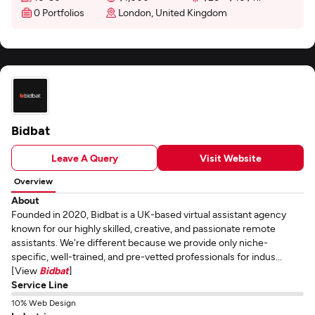
0 Portfolios
London, United Kingdom
Bidbat
Leave A Query
Visit Website
Overview
About
Founded in 2020, Bidbat is a UK-based virtual assistant agency
known for our highly skilled, creative, and passionate remote
assistants. We're different because we provide only niche-
specific, well-trained, and pre-vetted professionals for indus...
[View
Bidbat
]
Service Line
10% Web Design