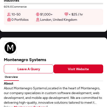
Industries
60% ECommerce
10-50
$1,000+
< $25 / hr
0 Portfolios
London, United Kingdom
Montenegro Systems
Leave A Query
Visit Website
Overview
About
About Montenegro SystemsLocated in the heart of Montenegro,
our company specializes in custom software development, web
development, and mobile app development. We are committed to
delivering high-quality, innovative solutions tailored to meet t...