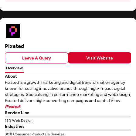
Pixated
Leave A Query
Visit Website
Overview
About
Pixated is a growth marketing and digital transformation agency
known for scaling innovative brands through high-impact digital
strategies. Specializing in performance marketing and web design,
Pixated delivers high-converting campaigns and capt... [View
Pixated
]
Service Line
15% Web Design
Industries
30% Consumer Products & Services