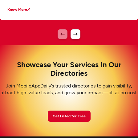
Know More
Showcase Your Services In Our
Directories
Join MobileAppDaily’s trusted directories to gain visibility,
attract high-value leads, and grow your impact—all at no cost.
Get Listed for Free