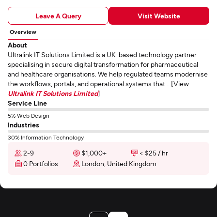
Leave A Query
Visit Website
Overview
About
Ultralink IT Solutions Limited is a UK-based technology partner
specialising in secure digital transformation for pharmaceutical
and healthcare organisations. We help regulated teams modernise
the workflows, portals, and operational systems that... [View
Ultralink IT Solutions Limited
]
Service Line
5% Web Design
Industries
30% Information Technology
2-9
$1,000+
< $25 / hr
0 Portfolios
London, United Kingdom