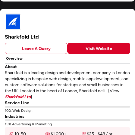
Sharkfold Ltd
Leave A Query
Visit Website
Overview
About
Sharkfold is a leading design and development company in London
specializing in bespoke web design, mobile app development, and
custom software solutions for startups and small businesses in
the UK. Located in the heart of London, Sharkfold deli... [View
Sharkfold Ltd
]
Service Line
10% Web Design
Industries
15% Advertising & Marketing
10-50
$1,000+
$25 - $49 / hr