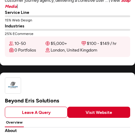
customer journey agency, delivering a cohesive user ... [View
Soap
Media
]
Service Line
15% Web Design
Industries
25% ECommerce
10-50
$5,000+
$100 - $149 / hr
0 Portfolios
London, United Kingdom
Beyond Eris Solutions
Leave A Query
Visit Website
Overview
About