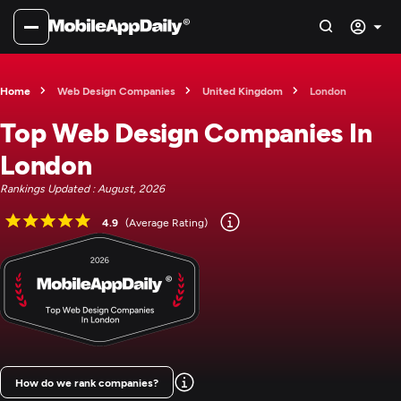
Home
Web Design Companies
United Kingdom
London
Top Web Design Companies In
London
Rankings Updated : August, 2026
4.9
(Average Rating)
How do we rank companies?