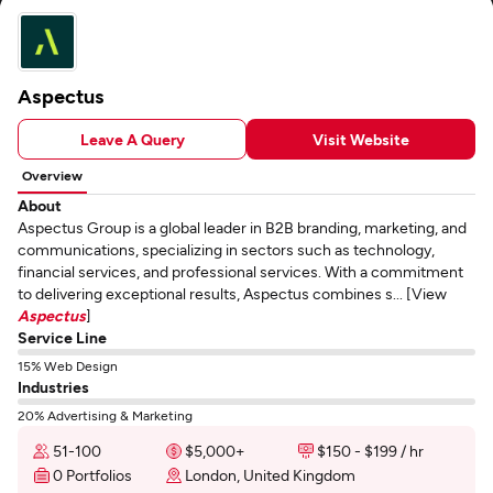
Aspectus
Leave A Query
Visit Website
Overview
About
Aspectus Group is a global leader in B2B branding, marketing, and
communications, specializing in sectors such as technology,
financial services, and professional services. With a commitment
to delivering exceptional results, Aspectus combines s... [View
Aspectus
]
Service Line
15% Web Design
Industries
20% Advertising & Marketing
51-100
$5,000+
$150 - $199 / hr
0 Portfolios
London, United Kingdom