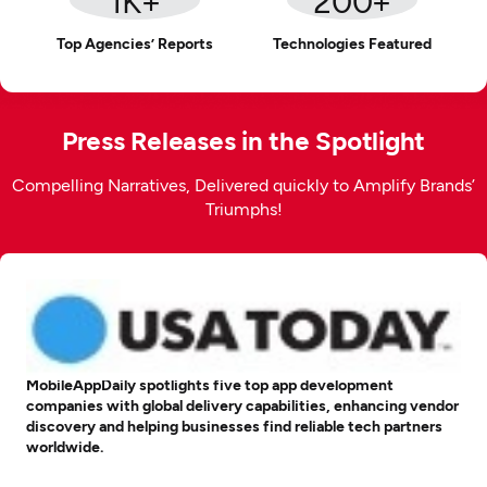
Top Agencies’ Reports
Technologies Featured
Press Releases in the Spotlight
Compelling Narratives, Delivered quickly to Amplify Brands’
Triumphs!
MobileAppDaily spotlights five top app development
companies with global delivery capabilities, enhancing vendor
discovery and helping businesses find reliable tech partners
worldwide.