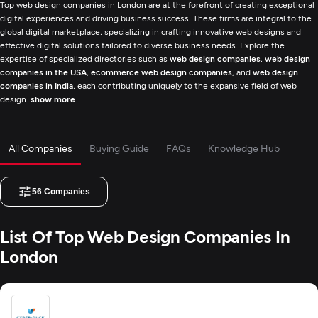
Top web design companies in London are at the forefront of creating exceptional
digital experiences and driving business success. These firms are integral to the
global digital marketplace, specializing in crafting innovative web designs and
effective digital solutions tailored to diverse business needs. Explore the
expertise of specialized directories such as
web design companies
,
web design
companies in the USA
,
ecommerce web design companies
, and
web design
companies in India
, each contributing uniquely to the expansive field of web
design.
show more
All Companies
Buying Guide
FAQs
Knowledge Hub
56
Companies
List Of Top Web Design Companies In
London