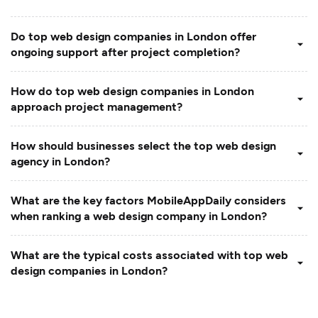
Do top web design companies in London offer
ongoing support after project completion?
How do top web design companies in London
approach project management?
How should businesses select the top web design
agency in London?
What are the key factors MobileAppDaily considers
when ranking a web design company in London?
What are the typical costs associated with top web
design companies in London?