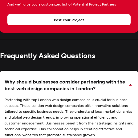
And we’ll give you a customized list of Potential Project Partners
Post Your Project
Frequently Asked Questions
Why should businesses consider partnering with the
best web design companies in London?
Partnering with top London web design companies is crucial for business
success. These London web design companies offer innovative solutions
tailored to specific business needs. They understand local market dynamics
and global
web design trends
, improving operational efficiency and
customer engagement. Businesses benefit from their strategic insights and
technical expertise. This collaboration helps in creating attractive and
functional websites that promote sustainable growth.