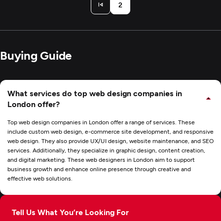
2
Buying Guide
What services do top web design companies in
London offer?
Top web design companies in London offer a range of services. These
include custom web design, e-commerce site development, and responsive
web design. They also provide UX/UI design, website maintenance, and SEO
services. Additionally, they specialize in graphic design, content creation,
and digital marketing. These web designers in London aim to support
business growth and enhance online presence through creative and
effective web solutions.
Tell Us What You’re Looking For