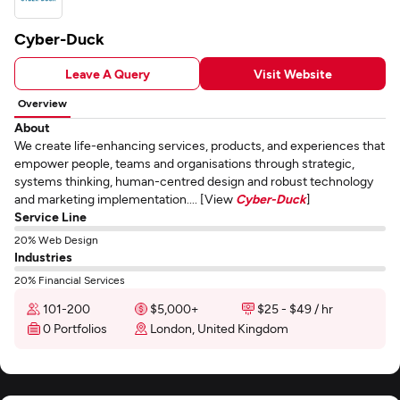
Cyber-Duck
Leave A Query
Visit Website
Overview
About
We create life-enhancing services, products, and experiences that
empower people, teams and organisations through strategic,
systems thinking, human-centred design and robust technology
and marketing implementation.... [View
Cyber-Duck
]
Service Line
20% Web Design
Industries
20% Financial Services
101-200
$5,000+
$25 - $49 / hr
0 Portfolios
London, United Kingdom