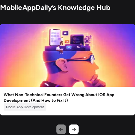
MobileAppDaily’s Knowledge Hub
What Non-Technical Founders Get Wrong About iOS App
Development (And How to Fix It)
Mobile App Development