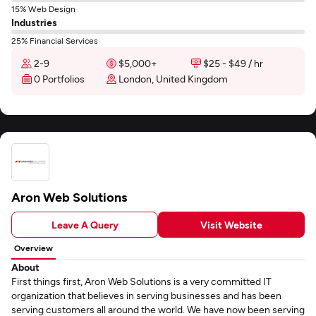
15% Web Design
Industries
25% Financial Services
2-9
$5,000+
$25 - $49 / hr
0 Portfolios
London, United Kingdom
Aron Web Solutions
Leave A Query
Visit Website
Overview
About
First things first, Aron Web Solutions is a very committed IT
organization that believes in serving businesses and has been
serving customers all around the world. We have now been serving