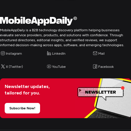
MobileAppDaily is a B2B technology discovery platform helping businesses
evaluate service providers, products, and solutions with confidence. Through
structured directories, editorial insights, and verified reviews, we support
informed decision-making across apps, software, and emerging technologies.
Instagram
LinkedIn
Mail
X (Twitter)
YouTube
Facebook
Newsletter updates,
tailored for you.
Subscribe Now!