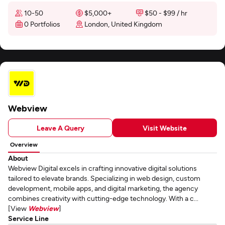
10-50
$5,000+
$50 - $99 / hr
0 Portfolios
London, United Kingdom
Webview
Leave A Query
Visit Website
Overview
About
Webview Digital excels in crafting innovative digital solutions
tailored to elevate brands. Specializing in web design, custom
development, mobile apps, and digital marketing, the agency
combines creativity with cutting-edge technology. With a c...
[View
Webview
]
Service Line