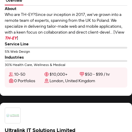
Overview
About
Who are TH-EY?Since our inception in 2017, we've grown into a
remote team of experts, spanning from the UK to Poland. We
specialize in delivering tailor-made web and mobile applications,
with a keen focus on collaboration and direct client-devel... [View
TH-EY
]
Service Line
5% Web Design
Industries
30% Health Care, Wellness & Medical
10-50
$10,000+
$50 - $99 / hr
0 Portfolios
London, United Kingdom
Ultralink IT Solutions Limited