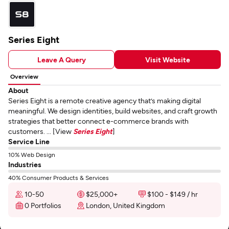
Series Eight
Leave A Query
Visit Website
Overview
About
Series Eight is a remote creative agency that’s making digital
meaningful. We design identities, build websites, and craft growth
strategies that better connect e-commerce brands with
customers. ... [View
Series Eight
]
Service Line
10% Web Design
Industries
40% Consumer Products & Services
10-50
$25,000+
$100 - $149 / hr
0 Portfolios
London, United Kingdom