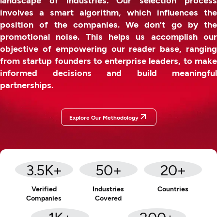
involves a smart algorithm, which influences the
position of the companies. We don’t go by the
promotional noise. This helps us accomplish our
objective of empowering our reader base, ranging
from startup founders to enterprise leaders, to make
informed decisions and build meaningful
partnerships.
Explore Our Methodology
3.5
K+
50
+
20
+
Verified
Industries
Countries
Companies
Covered
1
K+
200
+