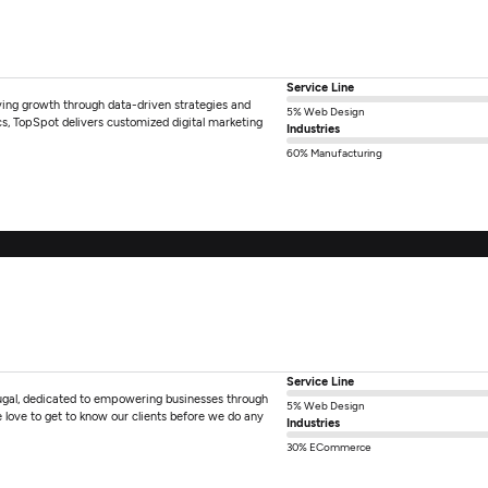
Service Line
iving growth through data-driven strategies and
5% Web Design
cs, TopSpot delivers customized digital marketing
Industries
60% Manufacturing
Service Line
ugal, dedicated to empowering businesses through
5% Web Design
love to get to know our clients before we do any
Industries
30% ECommerce