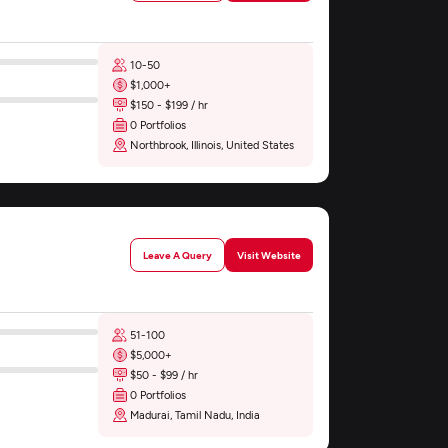
10-50
$1,000+
$150 - $199 / hr
0 Portfolios
Northbrook, Illinois, United States
Leave A Query
Visit Website
51-100
$5,000+
$50 - $99 / hr
0 Portfolios
Madurai, Tamil Nadu, India