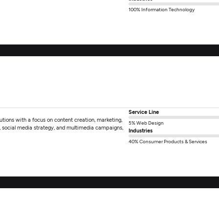
100% Information Technology
Service Line
utions with a focus on content creation, marketing,
5% Web Design
, social media strategy, and multimedia campaigns,
Industries
40% Consumer Products & Services