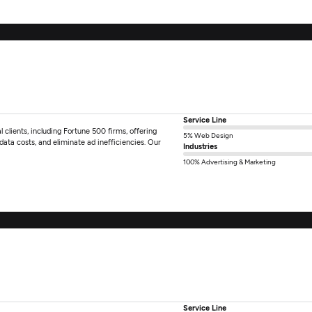
Service Line
 clients, including Fortune 500 firms, offering
5% Web Design
 data costs, and eliminate ad inefficiencies. Our
Industries
100% Advertising & Marketing
Service Line