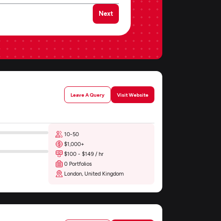
Next
Leave A Query
Visit Website
10-50
$1,000+
$100 - $149 / hr
0 Portfolios
London, United Kingdom