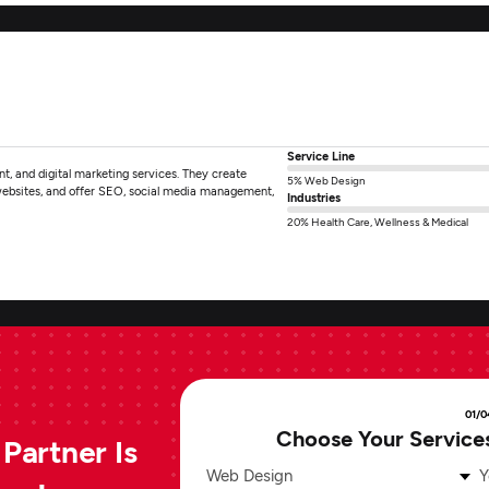
Service Line
, and digital marketing services. They create
5% Web Design
websites, and offer SEO, social media management,
Industries
20% Health Care, Wellness & Medical
01/0
Choose Your Service
Partner Is
Web Design
Y