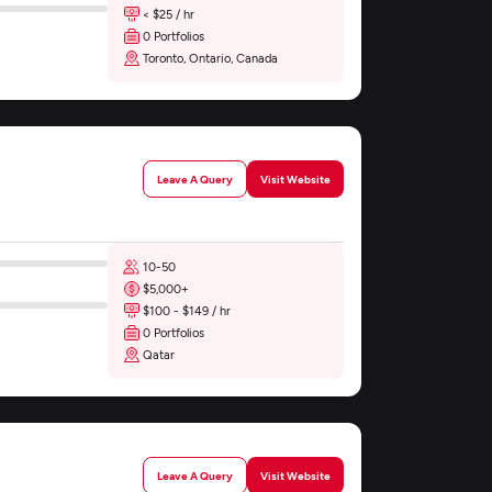
< $25 / hr
0 Portfolios
Toronto, Ontario, Canada
Leave A Query
Visit Website
10-50
$5,000+
$100 - $149 / hr
0 Portfolios
Qatar
Leave A Query
Visit Website