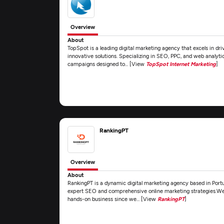
Overview
About
TopSpot is a leading digital marketing agency that excels in dr
innovative solutions. Specializing in SEO, PPC, and web analyti
campaigns designed to... [View
TopSpot Internet Marketing
]
RankingPT
Overview
About
RankingPT is a dynamic digital marketing agency based in Port
expert SEO and comprehensive online marketing strategies.We 
hands-on business since we... [View
RankingPT
]