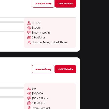
Leave A Query
Visit Website
51-100
$1,000+
$150 - $199 / hr
0 Portfolios
Houston, Texas, United States
Leave A Query
Visit Website
2-9
$10,000+
$50 - $99 / hr
0 Portfolios
Evora, Portugal