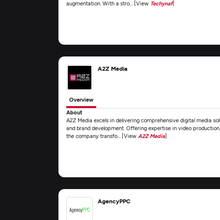
augmentation. With a stro... [View
Techynaf
]
A2Z Media
Overview
About
A2Z Media excels in delivering comprehensive digital media sol
and brand development. Offering expertise in video production
the company transfo... [View
A2Z Media
]
AgencyPPC