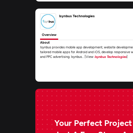
Isynbus Technologies
Overview
About
Isynbus provides mobile app development, website development
tailored mobile apps for Android and iOS, develop responsive 
and PPC advertising. Isynbus... [View
Isynbus Technologies
]
Your Perfect Project 