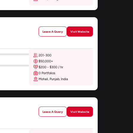
Leave A Query
Visit Website
201-300
$50,000+
$200 - $300 / hr
0 Portfolios
Mohali, Punjab, India
Leave A Query
Visit Website