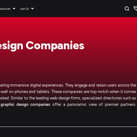
esources
Join Us
esign Companies
ating immersive digital experiences. They engage and retain users across the
do well on phones and tablets. These companies are top-notch when it comes
ested. Similar to the leading web design firms, specialized directories such as
d
graphic design companies
offer a panoramic view of premier partners.