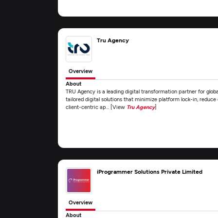
Tru Agency
Overview
About
TRU Agency is a leading digital transformation partner for global
tailored digital solutions that minimize platform lock-in, reduce
client-centric ap... [View
Tru Agency
]
iProgrammer Solutions Private Limited
Overview
About