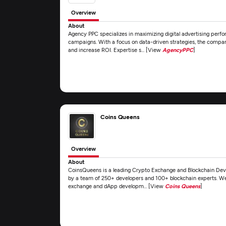
Overview
About
Agency PPC specializes in maximizing digital advertising perf
campaigns. With a focus on data-driven strategies, the compan
and increase ROI. Expertise s... [View
AgencyPPC
]
Coins Queens
Overview
About
CoinsQueens is a leading Crypto Exchange and Blockchain De
by a team of 250+ developers and 100+ blockchain experts. We o
exchange and dApp developm... [View
Coins Queens
]