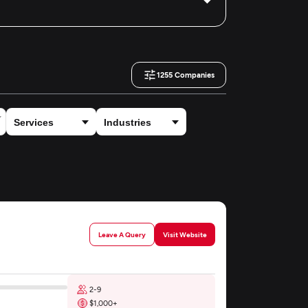
1255
Companies
Leave A Query
Visit Website
2-9
$1,000+