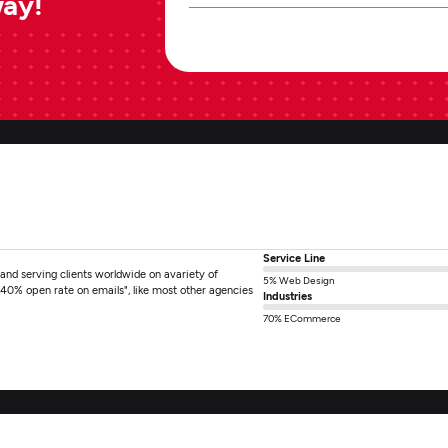
way!
Service Line
nd serving clients worldwide on avariety of
5% Web Design
"40% open rate on emails", like most other agencies
Industries
]
70% ECommerce