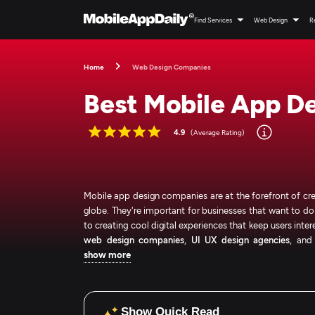
Find Services
Web Design
R
Home
Web Design Companies
Best Mobile App D
4.9
(Average Rating)
Mobile app design companies are at the forefront of cre
globe. They're important for businesses that want to 
to creating cool digital experiences that keep users inter
web design companies
,
UI UX design agencies
, an
show more
Show Quick Read