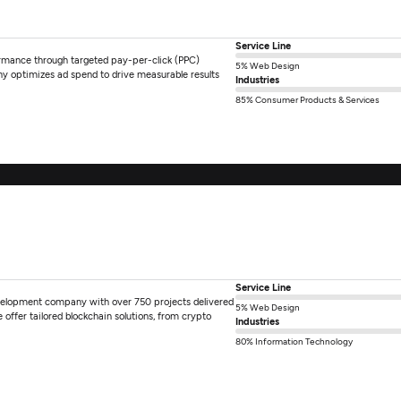
Service Line
ormance through targeted pay-per-click (PPC)
5% Web Design
y optimizes ad spend to drive measurable results
Industries
85% Consumer Products & Services
Service Line
velopment company with over 750 projects delivered
5% Web Design
ffer tailored blockchain solutions, from crypto
Industries
80% Information Technology