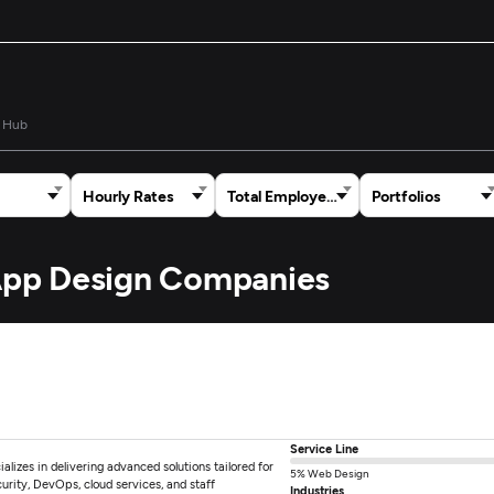
 Hub
Hourly Rates
Total Employees
Portfolios
 App Design Companies
Service Line
alizes in delivering advanced solutions tailored for
5% Web Design
rity, DevOps, cloud services, and staff
Industries