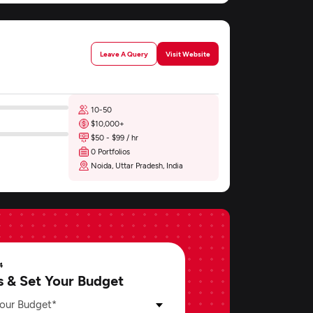
Leave A Query
Visit Website
10-50
$10,000+
$50 - $99 / hr
0 Portfolios
Noida, Uttar Pradesh, India
4
s & Set Your Budget
our Budget*