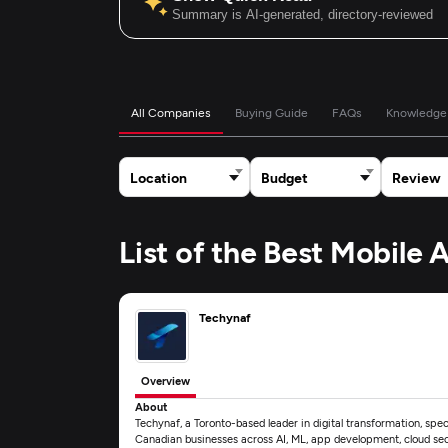
Summary is AI-generated, directory-reviewed
All Companies
Buying Guide
FAQs
Knowledge
Location
Budget
Review
List of the Best Mobile
Techynaf
Overview
About
Techynaf, a Toronto-based leader in digital transformation, speci
Canadian businesses across AI, ML, app development, cloud secu