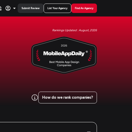
Submit Review
List Your Agency
Find An Agency
Rankings Updated : August, 2026
How do we rank companies?