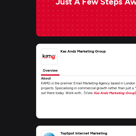
Just A Few Steps A
Kas Andz Marketing Group
Overview
About
KAMG is the premier Email Marketing Agency based in London a
projects. Specialising in commercial growth rather than just a 
out there today. Work with... [View
Kas Andz Marketing Group
TopSpot Internet Marketing