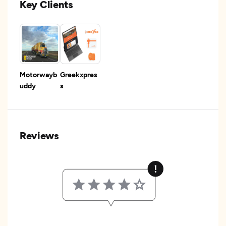
Key Clients
Motorwayb
Greekxpres
uddy
s
Reviews