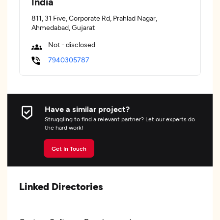
India
811, 31 Five, Corporate Rd, Prahlad Nagar,
Ahmedabad, Gujarat
Not - disclosed
7940305787
Have a similar project?
Struggling to find a relevant partner? Let our experts do
the hard work!
Get In Touch
Linked Directories