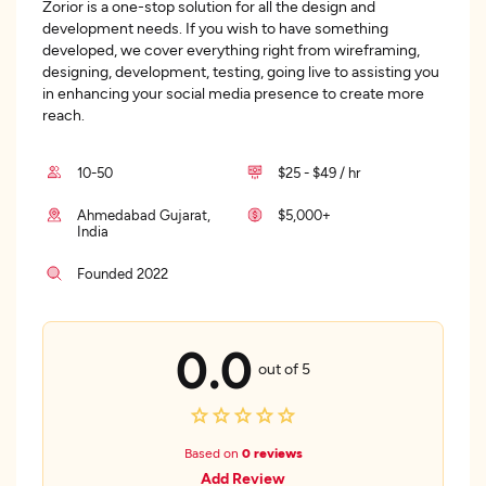
Zorior is a one-stop solution for all the design and
development needs. If you wish to have something
developed, we cover everything right from wireframing,
designing, development, testing, going live to assisting you
in enhancing your social media presence to create more
reach.
10-50
$25 - $49 / hr
Ahmedabad Gujarat,
$5,000+
India
Founded 2022
0.0
out of 5
Based on
0 reviews
Add Review