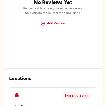
No Reviews Yet
Be the first to share your experience and
help others make informed decisions.
Add Review
Locations
HEADQUARTER