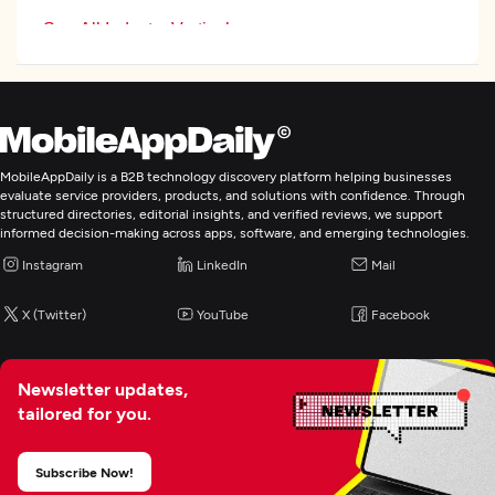
See All Industry Verticals
Web Development
Mobile App Development
MobileAppDaily is a B2B technology discovery platform helping businesses
evaluate service providers, products, and solutions with confidence. Through
structured directories, editorial insights, and verified reviews, we support
E-Commerce Development
informed decision-making across apps, software, and emerging technologies.
Instagram
LinkedIn
Mail
Application Testing
X (Twitter)
YouTube
Facebook
Enterprise App Modernization
Newsletter updates,
tailored for you.
Subscribe Now!