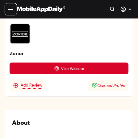
Zorior
Visit Website
Add Review
Claimed Profile
About