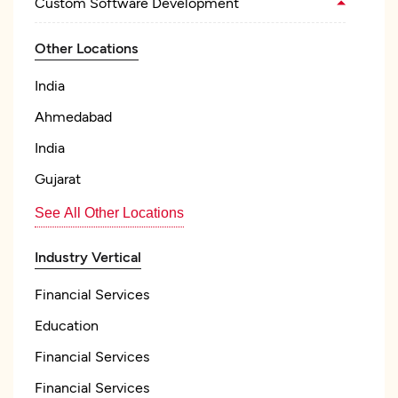
Custom Software Development
Other Locations
India
Ahmedabad
India
Gujarat
See All Other Locations
Industry Vertical
Financial Services
Education
Financial Services
Financial Services