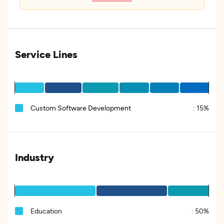
Service Lines
Custom Software Development
:
15%
Industry
Education
:
50%