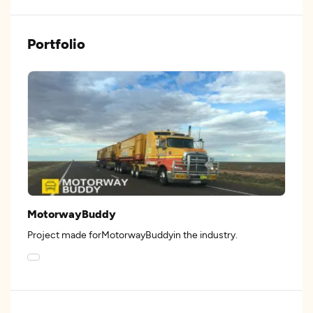
Portfolio
MotorwayBuddy
Project made forMotorwayBuddyin the industry.