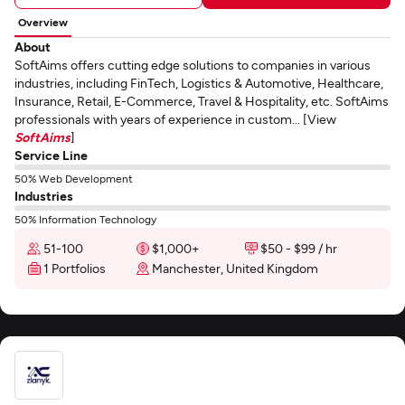
Overview
About
SoftAims offers cutting edge solutions to companies in various
industries, including FinTech, Logistics & Automotive, Healthcare,
Insurance, Retail, E-Commerce, Travel & Hospitality, etc. SoftAims
professionals with years of experience in custom... [View
SoftAims
]
Service Line
50% Web Development
Industries
50% Information Technology
51-100
$1,000+
$50 - $99 / hr
1 Portfolios
Manchester, United Kingdom