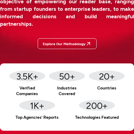
objective of empowering our reader base, ranging
from startup founders to enterprise leaders, to make
informed decisions and build meaningful
partnerships.
Explore Our Methodology
3.5
K+
50
+
20
+
Verified
Industries
Countries
Companies
Covered
1
K+
200
+
Top Agencies’ Reports
Technologies Featured