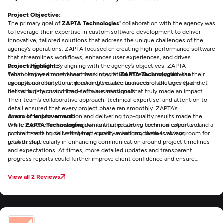
Project Objective:
The primary goal of
ZAPTA Technologies'
collaboration with the agency was
to leverage their expertise in custom software development to deliver
innovative, tailored solutions that address the unique challenges of the
agency’s operations. ZAPTA focused on creating high-performance software
that streamlines workflows, enhances user experiences, and drives
business growth. By aligning with the agency’s objectives, ZAPTA
Project Highlight:
Technologies ensured seamless integration of technology with the
What I enjoyed most about working with
ZAPTA Technologies
was their
agency’s core functions, providing scalable and secure solutions that met
exceptional ability to understand the specific needs of the agency and
both short-term and long-term business goals.
deliver highly customized software solutions that truly made an impact.
Their team’s collaborative approach, technical expertise, and attention to
detail ensured that every project phase ran smoothly. ZAPTA’s
commitment to innovation and delivering top-quality results made the
Areas of Improvement:
entire experience rewarding, while their proactive communication and
While
ZAPTA Technologies
demonstrated strong technical expertise and a
problem-solving skills fostered a positive and productive working
commitment to delivering high-quality solutions, there is always room for
relationship.
growth, particularly in enhancing communication around project timelines
and expectations. At times, more detailed updates and transparent
progress reports could further improve client confidence and ensure
smoother collaboration. Additionally, expanding their support and training
services post-deployment could help clients maximize the value of the
View all 2 Reviews
custom software even more effectively. Overall, ZAPTA is highly skilled, but
these minor improvements could elevate the client experience even
further.