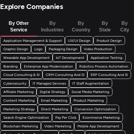
Explore Companies
By Other
By
By
By
By
Service
Industries
Country
State
City
Application Management & Support
UX/UI Design
Product Design
Graphic Design
Logo
Packaging Design
Video Production
Wearable App Development
IoT Development
Application Testing
Branding
Enterprise App Modernization
Robotics Process Automation
Cloud Consulting & SI
CRM Consulting And SI
ERP Consulting And SI
Cybersecurity
IT Managed Services
IT Staff Augmentation
Affiliate Marketing
Digital Strategy
Social Media Marketing
Content Marketing
Email Marketing
Product Marketing
Marketing Strategy
Direct Marketing
Conversion Optimization
Search Engine Optimization
Pay Per Click
Ecommerce Marketing
Blockchain Marketing
Video Marketing
Mobile App Development