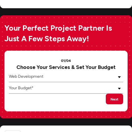
Your Perfect Project Partner Is
Just A Few Steps Away!
01/04
Choose Your Services & Set Your Budget
Web Development
Your Budget*
Next