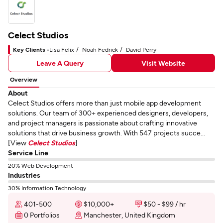
Celect Studios
Key Clients -
Lisa Felix
Noah Fedrick
David Perry
Leave A Query
Visit Website
Overview
About
Celect Studios offers more than just mobile app development
solutions. Our team of 300+ experienced designers, developers,
and project managers is passionate about crafting innovative
solutions that drive business growth. With 547 projects succe...
[View
Celect Studios
]
Service Line
20% Web Development
Industries
30% Information Technology
401-500
$10,000+
$50 - $99 / hr
0 Portfolios
Manchester, United Kingdom