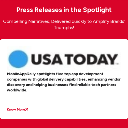
Press Releases in the Spotlight
Compelling Narratives, Delivered quickly to Amplify Brands’
Triumphs!
MobileAppDaily spotlights five top app development
companies with global delivery capabilities, enhancing vendor
discovery and helping businesses find reliable tech partners
worldwide.
Know More