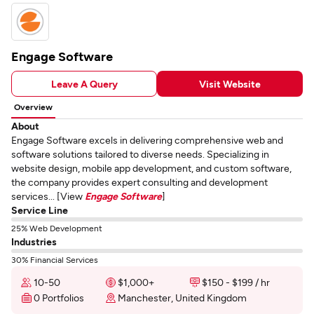
Engage Software
Leave A Query
Visit Website
Overview
About
Engage Software excels in delivering comprehensive web and
software solutions tailored to diverse needs. Specializing in
website design, mobile app development, and custom software,
the company provides expert consulting and development
services... [View
Engage Software
]
Service Line
25% Web Development
Industries
30% Financial Services
10-50
$1,000+
$150 - $199 / hr
0 Portfolios
Manchester, United Kingdom