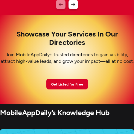
Showcase Your Services In Our
Directories
Join MobileAppDaily’s trusted directories to gain visibility,
attract high-value leads, and grow your impact—all at no cost.
Get Listed for Free
MobileAppDaily’s Knowledge Hub