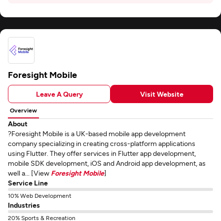
Foresight Mobile
Leave A Query
Visit Website
Overview
About
?Foresight Mobile is a UK-based mobile app development
company specializing in creating cross-platform applications
using Flutter. They offer services in Flutter app development,
mobile SDK development, iOS and Android app development, as
well a... [View
Foresight Mobile
]
Service Line
10% Web Development
Industries
20% Sports & Recreation