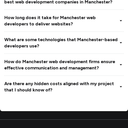
best web development companies in Manchester?
How long does it take for Manchester web
developers to deliver websites?
What are some technologies that Manchester-based
developers use?
How do Manchester web development firms ensure
effective communication and management?
Are there any hidden costs aligned with my project
that I should know of?