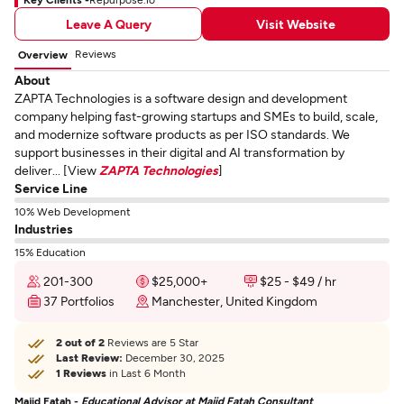
Leave A Query
Visit Website
Reviews
Overview
About
ZAPTA Technologies is a software design and development
company helping fast-growing startups and SMEs to build, scale,
and modernize software products as per ISO standards. We
support businesses in their digital and AI transformation by
deliver... [View
ZAPTA Technologies
]
Service Line
10% Web Development
Industries
15% Education
201-300
$25,000+
$25 - $49 / hr
37 Portfolios
Manchester, United Kingdom
2 out of 2
Reviews are 5 Star
Last Review:
December 30, 2025
1 Reviews
in Last 6 Month
Majid Fatah -
Educational Advisor at Majid Fatah Consultant