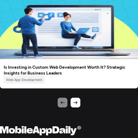
Is Investing in Custom Web Development Worth It? Strategic
Insights for Business Leaders
Web App Development