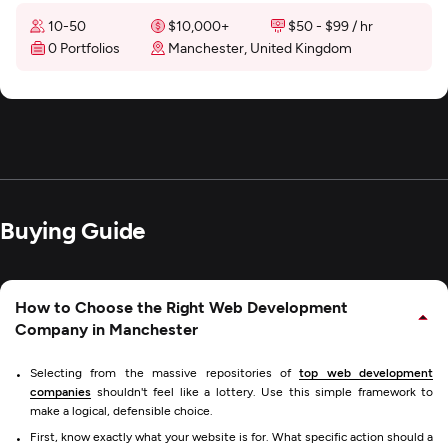
10-50
$10,000+
$50 - $99 / hr
0 Portfolios
Manchester, United Kingdom
Buying Guide
How to Choose the Right Web Development
Company in Manchester
Selecting from the massive repositories of
top web development
companies
shouldn't feel like a lottery. Use this simple framework to
make a logical, defensible choice.
First, know exactly what your website is for. What specific action should a