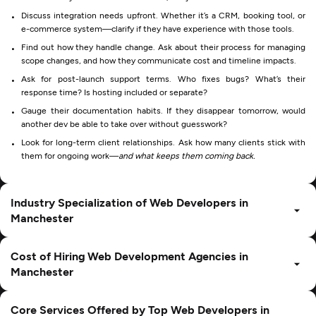
Discuss integration needs upfront. Whether it’s a CRM, booking tool, or
e-commerce system—clarify if they have experience with those tools.
Find out how they handle change. Ask about their process for managing
scope changes, and how they communicate cost and timeline impacts.
Ask for post-launch support terms. Who fixes bugs? What’s their
response time? Is hosting included or separate?
Gauge their documentation habits. If they disappear tomorrow, would
another dev be able to take over without guesswork?
Look for long-term client relationships. Ask how many clients stick with
them for ongoing work—
and what keeps them coming back.
Industry Specialization of Web Developers in
Manchester
Cost of Hiring Web Development Agencies in
Manchester
Core Services Offered by Top Web Developers in