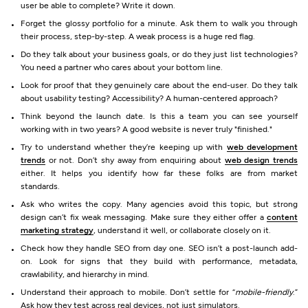
user be able to complete? Write it down.
Forget the glossy portfolio for a minute. Ask them to walk you through
their process, step-by-step. A weak process is a huge red flag.
Do they talk about your business goals, or do they just list technologies?
You need a partner who cares about your bottom line.
Look for proof that they genuinely care about the end-user. Do they talk
about usability testing? Accessibility? A human-centered approach?
Think beyond the launch date. Is this a team you can see yourself
working with in two years? A good website is never truly "finished."
Try to understand whether they’re keeping up with
web development
trends
or not. Don’t shy away from enquiring about
web design trends
either. It helps you identify how far these folks are from market
standards.
Ask who writes the copy. Many agencies avoid this topic, but strong
design can’t fix weak messaging. Make sure they either offer a
content
marketing strategy
, understand it well, or collaborate closely on it.
Check how they handle SEO from day one. SEO isn’t a post-launch add-
on. Look for signs that they build with performance, metadata,
crawlability, and hierarchy in mind.
Understand their approach to mobile. Don’t settle for “
mobile-friendly
.”
Ask how they test across real devices, not just simulators.