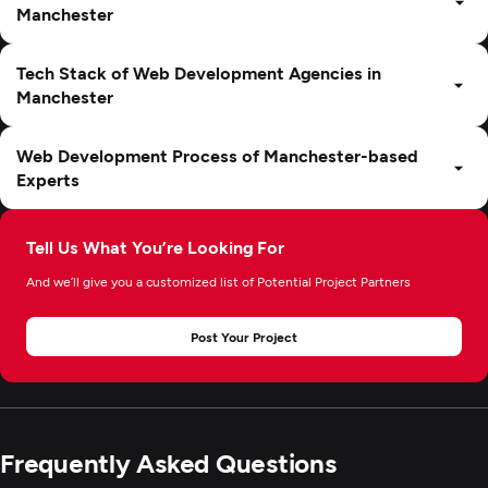
Manchester
Tech Stack of Web Development Agencies in
Manchester
Web Development Process of Manchester-based
Experts
Tell Us What You’re Looking For
And we’ll give you a customized list of Potential Project Partners
Post Your Project
Frequently Asked Questions