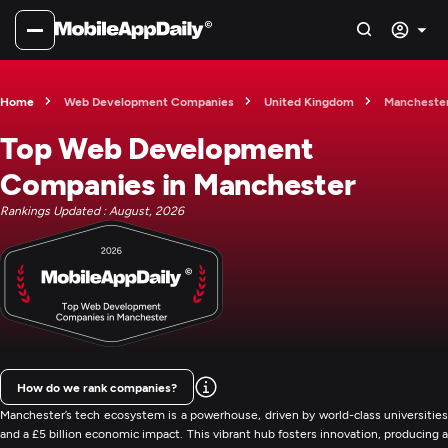
Home
Web Development Companies
United Kingdom
Mancheste
Top Web Development
Companies in Manchester
Rankings Updated : August, 2026
How do we rank companies?
Manchester’s tech ecosystem is a powerhouse, driven by world-class universities
and a £5 billion economic impact. This vibrant hub fosters innovation, producing a