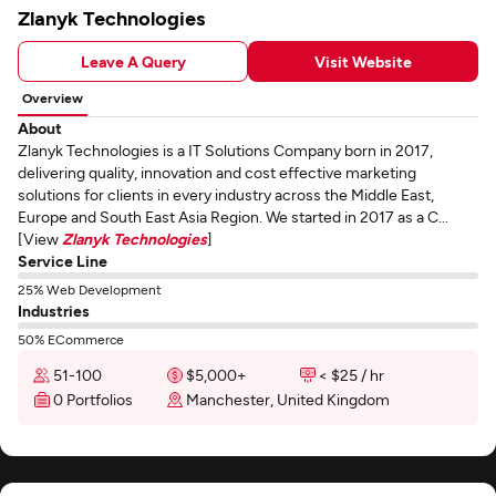
Zlanyk Technologies
Leave A Query
Visit Website
Overview
About
Zlanyk Technologies is a IT Solutions Company born in 2017,
delivering quality, innovation and cost effective marketing
solutions for clients in every industry across the Middle East,
Europe and South East Asia Region. We started in 2017 as a C...
[View
Zlanyk Technologies
]
Service Line
25% Web Development
Industries
50% ECommerce
51-100
$5,000+
< $25 / hr
0 Portfolios
Manchester, United Kingdom