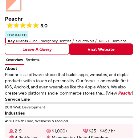
Peachr
5.0
TOP RATED
Key Clients -
One Emergency Dentist
SquatWolf
NHS
Dominos
Leave A Query
Visit Website
Reviews
Overview
About
Peachr is a software studio that builds apps, websites, and digital
products with a touch of personality. Our focus is on mobile first:
iOS, Android, and even wearables like the Apple Watch. We also
create web platforms and e-commerce stores tha... [View
Peachr
]
Service Line
20% Web Development
Industries
45% Health Care, Wellness & Medical
2-9
$1,000+
$25 - $49 / hr
4 Portfolios
Manchester, United Kingdom