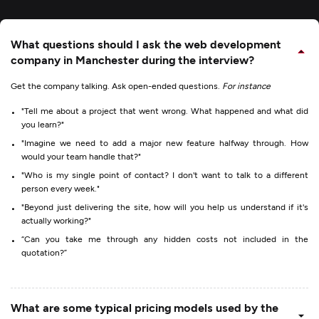
What questions should I ask the web development
company in Manchester during the interview?
Get the company talking. Ask open-ended questions.
For instance
"Tell me about a project that went wrong. What happened and what did
you learn?"
"Imagine we need to add a major new feature halfway through. How
would your team handle that?"
"Who is my single point of contact? I don't want to talk to a different
person every week."
"Beyond just delivering the site, how will you help us understand if it's
actually working?"
“Can you take me through any hidden costs not included in the
quotation?”
What are some typical pricing models used by the