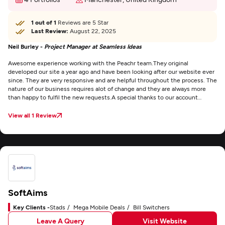
1 out of 1
Reviews are 5 Star
Last Review:
August 22, 2025
Neil Burley -
Project Manager at Seamless Ideas
Awesome experience working with the Peachr team.
They original
developed our site a year ago and have been looking after our website ever
since. They are very responsive and are helpful throughout the process. The
nature of our business requires alot of change and they are always more
than happy to fulfil the new requests.
A special thanks to our account
manager Adam who has been our main contact from day 1. He is always
quick to respond even working out of hours to accommodate for our
View all 1 Review
unusual working hours.
SoftAims
Key Clients -
Stads
Mega Mobile Deals
Bill Switchers
Leave A Query
Visit Website