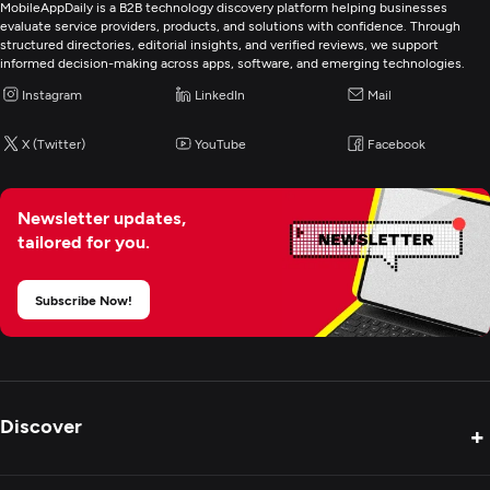
MobileAppDaily is a B2B technology discovery platform helping businesses
evaluate service providers, products, and solutions with confidence. Through
structured directories, editorial insights, and verified reviews, we support
informed decision-making across apps, software, and emerging technologies.
Instagram
LinkedIn
Mail
X (Twitter)
YouTube
Facebook
Newsletter updates,
tailored for you.
Subscribe Now!
Discover
+