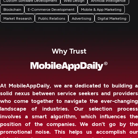
Custom Software Development
Web Design
Artificial Intelligence
Blockchain
E-Commerce Development
Mobile & App Marketing
Market Research
Public Relations
Advertising
Digital Marketing
Why Trust
At MobileAppDaily, we are dedicated to building a
solid nexus between service seekers and providers
who come together to navigate the ever-changing
landscape of industries. Our selection process
involves a smart algorithm, which influences the
position of the companies. We don’t go by the
promotional noise. This helps us accomplish our