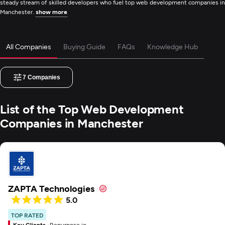
steady stream of skilled developers who fuel top web development companies in
Manchester.
show more
All Companies
Buying Guide
FAQs
Knowledge Hub
7
Companies
List of the Top Web Development
Companies in Manchester
ZAPTA Technologies
5.0
TOP RATED
Key Clients -
Repurpose.io