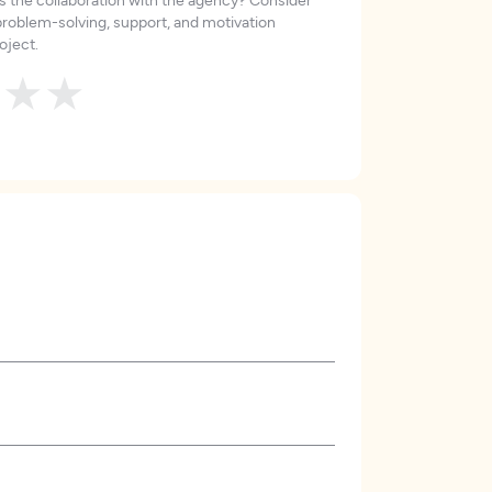
roblem-solving, support, and motivation
oject.
★
★
★