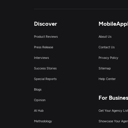
Discover
MobileApp
Product Reviews
About Us
Press Release
Contact Us
Interviews
Privacy Policy
Success Stories
Sitemap
Special Reports
Help Center
Blogs
For Busine
Opinion
AI Hub
Get Your Agency Lis
Methodology
Showcase Your Age