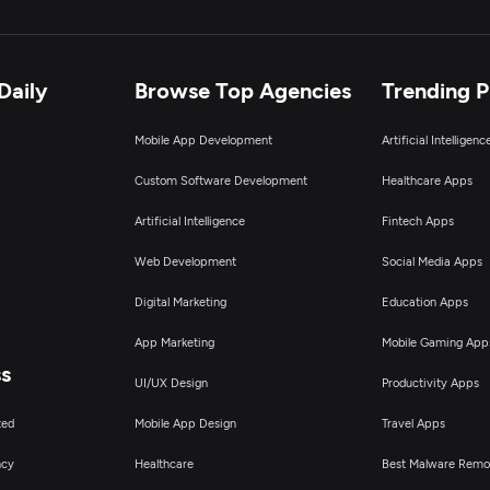
Daily
Browse Top Agencies
Trending 
Mobile App Development
Artificial Intelligen
Custom Software Development
Healthcare Apps
Artificial Intelligence
Fintech Apps
Web Development
Social Media Apps
Digital Marketing
Education Apps
App Marketing
Mobile Gaming App
ss
UI/UX Design
Productivity Apps
ted
Mobile App Design
Travel Apps
ncy
Healthcare
Best Malware Remo