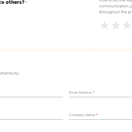
to others?
*
communication, p
throughout the pr
★
★
uthenticity.
Email Address
*
Company Name
*