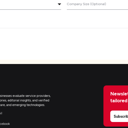
Company Size (Optional)
Newslet
inesses evaluate service providers,
tailored
ies, editorial insights, and verified
are, and emerging technologies.
il
Subscri
cebook