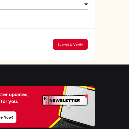
Submit & Verify
ter updates,
 for you.
be Now!