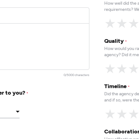
How well did the
requirements? We
★
★
Quality
*
How would you rat
agency? Did it me
★
★
0/5000 characters
Timeline
*
er to you?
Did the agency de
*
and if so, were t
★
★
Collaborati
How effective was