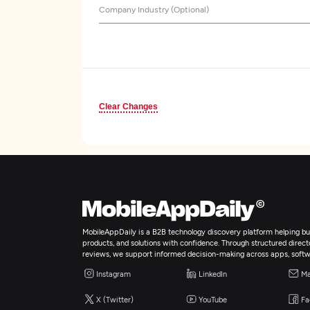
Company Industry (Optional)
Clear Changes
MobileAppDaily is a B2B technology discovery platform helping bus
products, and solutions with confidence. Through structured director
reviews, we support informed decision-making across apps, softw
Instagram
LinkedIn
Ma
X (Twitter)
YouTube
Fa