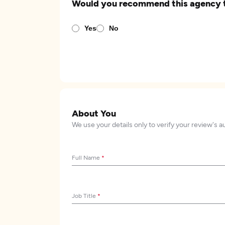
Would you recommend this agency 
Yes
No
About You
We use your details only to verify your review's a
Full Name
*
Job Title
*