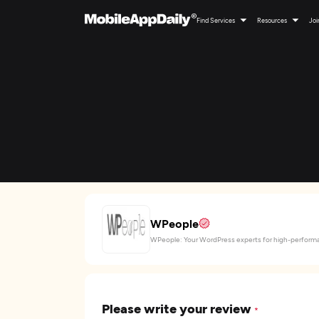
Find Services
Resources
Joi
WPeople
WPeople: Your WordPress experts for high-performa
Please write your review
*