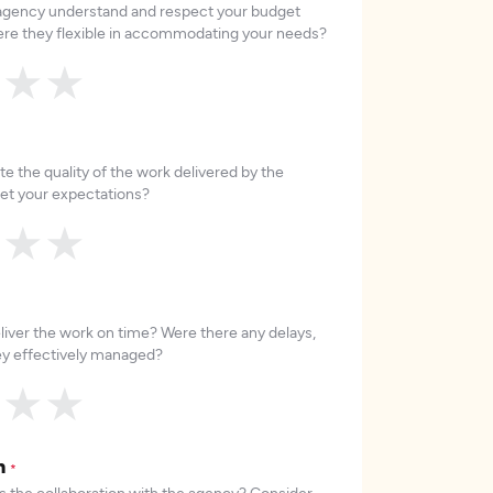
 agency understand and respect your budget
re they flexible in accommodating your needs?
★
★
★
e the quality of the work delivered by the
et your expectations?
★
★
★
liver the work on time? Were there any delays,
hey effectively managed?
★
★
★
on
*
 the collaboration with the agency? Consider