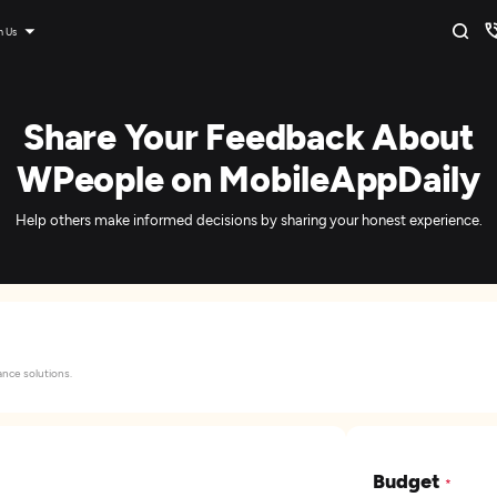
n Us
Share Your Feedback About
WPeople on MobileAppDaily
Help others make informed decisions by sharing your honest experience.
nce solutions.
Budget
*