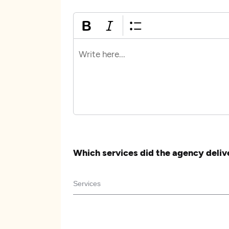
Which services did the agency deliv