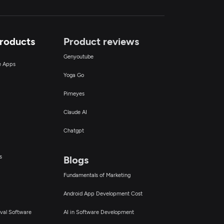
Products
Product reviews
Genyoutube
ce Apps
Yoga Go
Pimeyes
Claude AI
Chatgpt
s
Blogs
Fundamentals of Marketing
Android App Development Cost
val Software
AI in Software Development