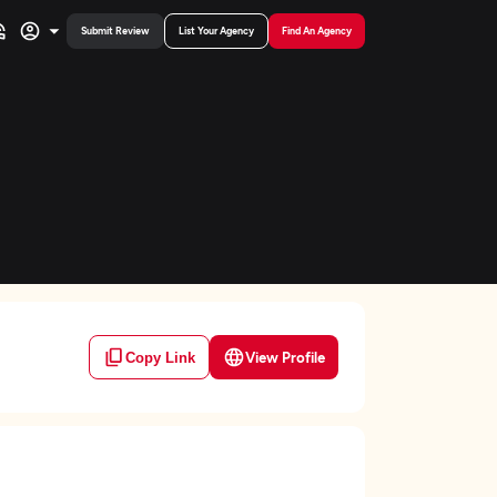
Submit Review
List Your Agency
Find An Agency
View Profile
Copy Link