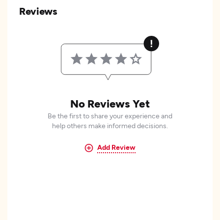
Reviews
No Reviews Yet
Be the first to share your experience and
help others make informed decisions.
Add Review