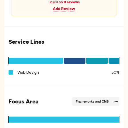
Based on
0 reviews
Add Review
Service Lines
Web Design
:
50%
Focus Area