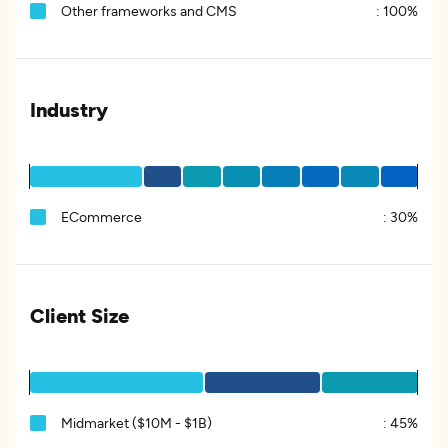
Other frameworks and CMS
:
100%
Industry
ECommerce
:
30%
Client Size
Midmarket ($10M - $1B)
:
45%