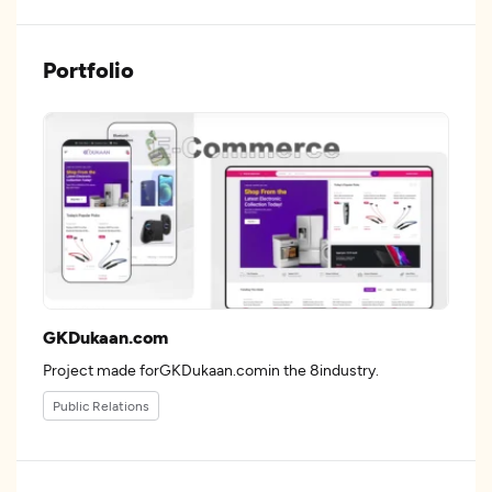
Portfolio
GKDukaan.com
Project made forGKDukaan.comin the 8industry.
Public Relations