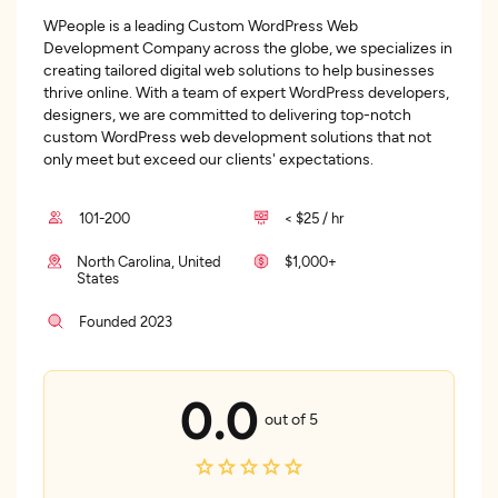
WPeople is a leading Custom WordPress Web
Development Company across the globe, we specializes in
creating tailored digital web solutions to help businesses
thrive online. With a team of expert WordPress developers,
designers, we are committed to delivering top-notch
custom WordPress web development solutions that not
only meet but exceed our clients' expectations.
101-200
< $25 / hr
North Carolina, United
$1,000+
States
Founded 2023
0.0
out of 5