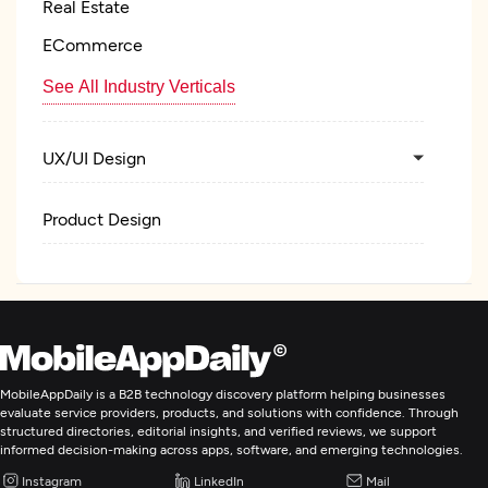
Real Estate
ECommerce
See All Industry Verticals
UX/UI Design
Product Design
IT Strategy Consulting
MobileAppDaily is a B2B technology discovery platform helping businesses
evaluate service providers, products, and solutions with confidence. Through
structured directories, editorial insights, and verified reviews, we support
informed decision-making across apps, software, and emerging technologies.
Instagram
LinkedIn
Mail