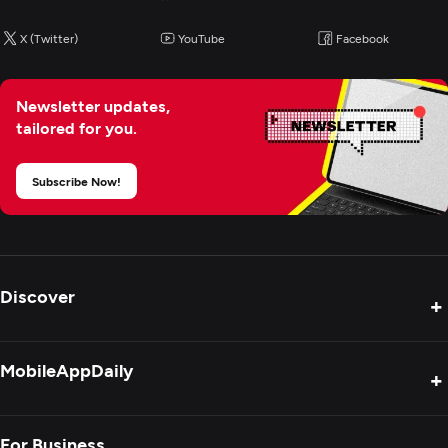
X (Twitter)
YouTube
Facebook
Newsletter updates,
tailored for you.
Subscribe Now!
Discover
+
Product Reviews
MobileAppDaily
+
Press Release
Interviews
About Us
For Business