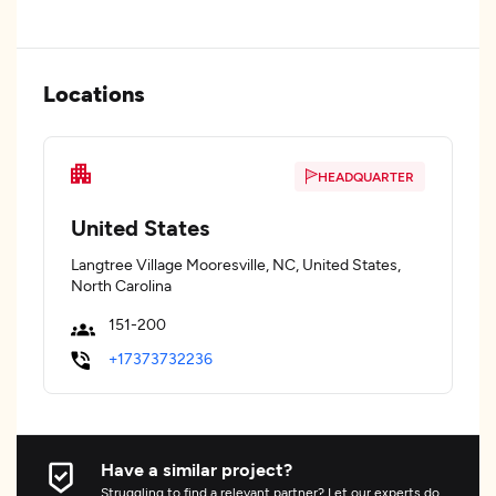
Locations
HEADQUARTER
United States
Langtree Village Mooresville, NC, United States,
North Carolina
151-200
+17373732236
Have a similar project?
Struggling to find a relevant partner? Let our experts do