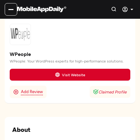
WPeople
WPeople: Your WordPress experts for high-performance solutions.
Visit Website
Add Review
Claimed Profile
About