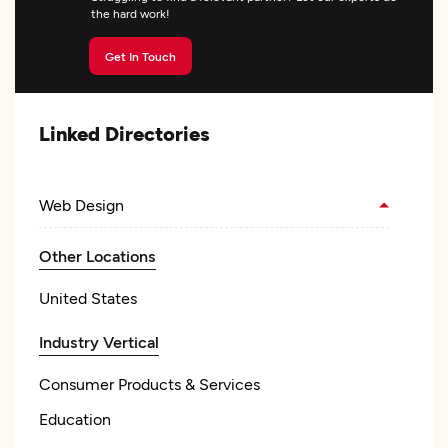
the hard work!
Get In Touch
Linked Directories
Web Design
Other Locations
United States
Industry Vertical
Consumer Products & Services
Education