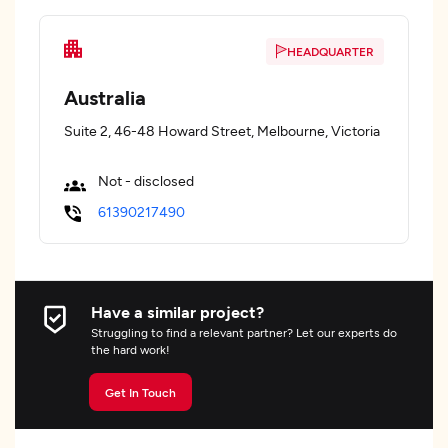
HEADQUARTER
Australia
Suite 2, 46-48 Howard Street, Melbourne, Victoria
Not - disclosed
61390217490
Have a similar project?
Struggling to find a relevant partner? Let our experts do
the hard work!
Get In Touch