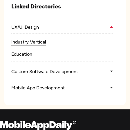
Linked Directories
UX/UI Design
Industry Vertical
Education
Custom Software Development
Mobile App Development