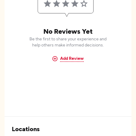
No Reviews Yet
Be the first to share your experience and
help others make informed decisions.
Add Review
Locations