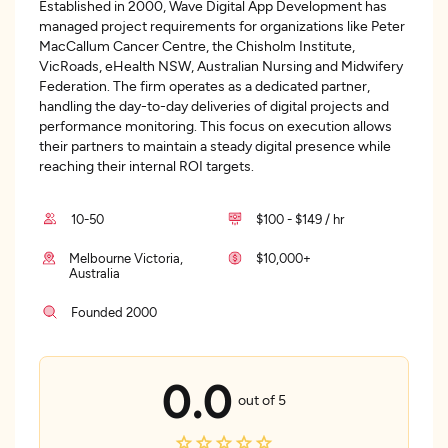
Established in 2000, Wave Digital App Development has
managed project requirements for organizations like Peter
MacCallum Cancer Centre, the Chisholm Institute,
VicRoads, eHealth NSW, Australian Nursing and Midwifery
Federation. The firm operates as a dedicated partner,
handling the day-to-day deliveries of digital projects and
performance monitoring. This focus on execution allows
their partners to maintain a steady digital presence while
reaching their internal ROI targets.
10-50
$100 - $149 / hr
Melbourne Victoria,
$10,000+
Australia
Founded 2000
0.0
out of 5