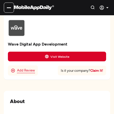
Wave Digital App Development
Visit Website
Add Review
Claim It!
Is it your company?
About