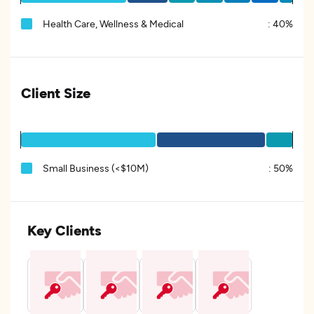
Health Care, Wellness & Medical
:
40%
Client Size
Small Business (<$10M)
:
50%
Key Clients