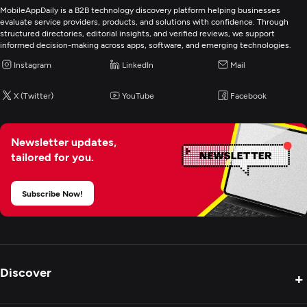
MobileAppDaily is a B2B technology discovery platform helping businesses
evaluate service providers, products, and solutions with confidence. Through
structured directories, editorial insights, and verified reviews, we support
informed decision-making across apps, software, and emerging technologies.
Instagram
LinkedIn
Mail
X (Twitter)
YouTube
Facebook
Newsletter updates,
tailored for you.
Subscribe Now!
Discover
+