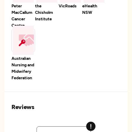
Peter
the
VicRoads
eHealth
MacCallum
Chisholm
NSW
Cancer
Institute
Centre
Australian
Nursing and
Midwifery
Federation
Reviews