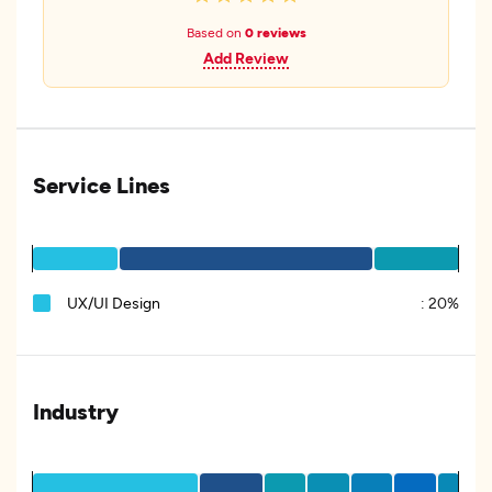
Based on
0 reviews
Add Review
Service Lines
UX/UI Design
:
20%
Industry