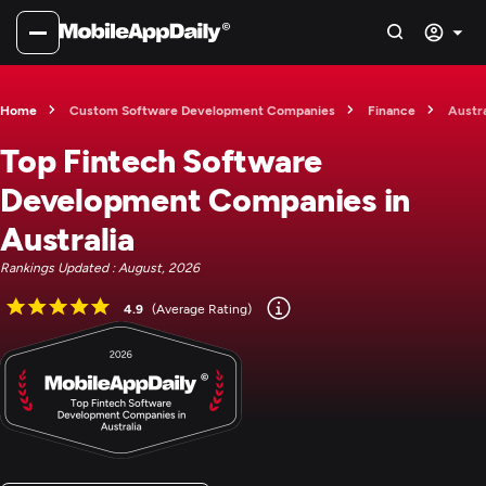
Home
Custom Software Development Companies
Finance
Austra
Top Fintech Software
Development Companies in
Australia
Rankings Updated : August, 2026
4.9
(Average Rating)