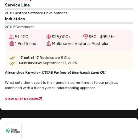
Service Line
20% Custom Software Development
Industries
20% ECommerce
51-100
$25,000+
$50 - $99 / hr
1 Portfolios
Melbourne, Victoria, Australia
17 out of 17
Reviews are 5 Star
Last Review:
September 17, 2025
Alexandros Karydis -
CEO & Partner at Beerhands Land OU
What sets them apart is their genuine commitment to our project,
combined with a friendly and understanding approach.
View all 17 Reviews