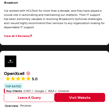
Broadcom
I’ve worked with HCLTech for more than a decade, and they have played a
crucial role in automating and maintaining our chatbots. Their IT support
has been extremely valuable in resolving Broadcom’s technical challenges,
and I would highly recommend their services to any organization looking for
dependable IT support.
View all 3 Reviews
OpenXcell
5.0
TOP RATED
Key Clients -
CIN7
Google
IKEA
Unilever
Leave A Query
Visit Website
Reviews
Overview