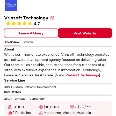
Vrinsoft Technology
4.7
Leave A Query
Visit Website
Reviews
Overview
About
With a commitment to excellence, Vrinsoft Technology operates
as a software development agency focused on delivering value.
Our team builds scalable, secure solutions for businesses of all
sizes, with extensive experience in Information Technology,
Financial Services, Real Estate. [View
Vrinsoft Technology
]
Service Line
30% Custom Software Development
Industries
25% Information Technology
51-100
$10,000+
< $25 / hr
2 Portfolios
Melbourne, Victoria, Australia