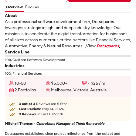
Reviews
Overview
About
As a professional software development firm, Dotsquares
leverages strategic insight and deep industry knowledge. Our
mission is to accelerate the digital transformation for businesses
of all sizes across numerous critical sectors like Financial Services,
Automotive, Energy & Natural Resources. [View
Dotsquares
]
Service Line
10% Custom Software Development
Industries
10% Financial Services
10-50
$5,000+
< $25 / hr
2 Portfolios
Melbourne, Victoria, Australia
3 out of 3
Reviews are 5 Star
Last Review:
May 14, 2026
3 Reviews
in Last 6 Month
Mitchell Thomas -
Operations Manager at Think Renewable
Dotsquares established clear project milestones from the outset and