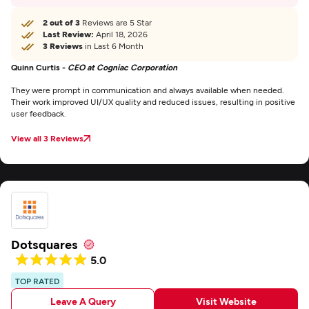
2 out of 3
Reviews are 5 Star
Last Review:
April 18, 2026
3 Reviews
in Last 6 Month
Quinn Curtis -
CEO at Cogniac Corporation
They were prompt in communication and always available when needed.
Their work improved UI/UX quality and reduced issues, resulting in positive
user feedback.
View all 3 Reviews
Dotsquares
5.0
TOP RATED
Leave A Query
Visit Website