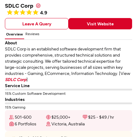
SDLC Corp
4.9
Leave A Query
Visit Website
Reviews
Overview
About
SDLC Corp is an established software development firm that
provides comprehensive, structured technical solutions and
strategic consulting. We offer tailored technical expertise for
large-scale projects, serving businesses of all sizes within key
industries - Gaming, ECommerce, Information Technology. [View
SDLC Corp
]
Service Line
15% Custom Software Development
Industries
15% Gaming
501-600
$25,000+
$25 - $49 / hr
6 Portfolios
Victoria, Australia