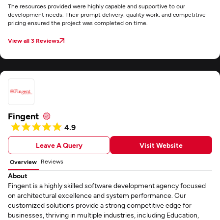
The resources provided were highly capable and supportive to our
development needs. Their prompt delivery, quality work, and competitive
pricing ensured the project was completed on time.
View all 3 Reviews
Fingent
4.9
Leave A Query
Visit Website
Reviews
Overview
About
Fingent is a highly skilled software development agency focused
on architectural excellence and system performance. Our
customized solutions provide a strong competitive edge for
businesses, thriving in multiple industries, including Education,