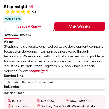
StepInsight
5.0
TOP RATED
Leave A Query
Visit Website
Reviews
Overview
About
StepInsight is a results-oriented software development company
focused on delivering maximum business value through
technology. We engineer platforms that solve real-world problems
for businesses of all sizes across a wide spectrum of demanding
industries like Non-Profit, Logistics & Supply Chain, Financial
Services. [View
StepInsight
]
Service Line
40% Custom Software Development
Industries
15% Non-Profit
10-50
$25,000+
$50 - $99 / hr
2 Portfolios
Sydney, New South Wales, Australia