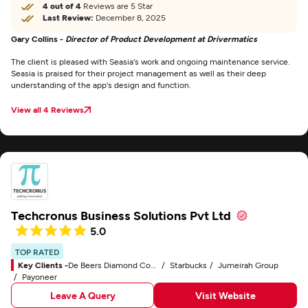
4 out of 4
Reviews are 5 Star
Last Review:
December 8, 2025
Gary Collins -
Director of Product Development at Drivermatics
The client is pleased with Seasia's work and ongoing maintenance service.
Seasia is praised for their project management as well as their deep
understanding of the app's design and function.
View all 4 Reviews
Techcronus Business Solutions Pvt Ltd
5.0
TOP RATED
Key Clients -
De Beers Diamond Company
Starbucks
Jumeirah Group
Payoneer
Leave A Query
Visit Website