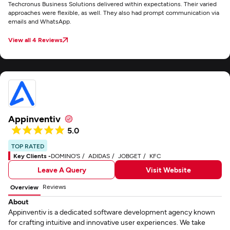
Techcronus Business Solutions delivered within expectations. Their varied
approaches were flexible, as well. They also had prompt communication via
emails and WhatsApp.
View all 4 Reviews
Appinventiv
5.0
TOP RATED
Key Clients -
DOMINO'S
ADIDAS
JOBGET
KFC
Leave A Query
Visit Website
Reviews
Overview
About
Appinventiv is a dedicated software development agency known
for crafting intuitive and innovative user experiences. We take