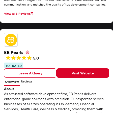
with seamless integrations. The team delivered on time, maintained clear
communication, and matched the quality of top development companies.
View all 3 Reviews
EB Pearls
5.0
TOP RATED
Leave A Query
Visit Website
Reviews
Overview
About
As a trusted software development firm, EB Pearls delivers
enterprise-grade solutions with precision. Our expertise serves
businesses of all sizes operating in On-demand, Financial
Services, Health Care, Wellness & Medical, providing them with