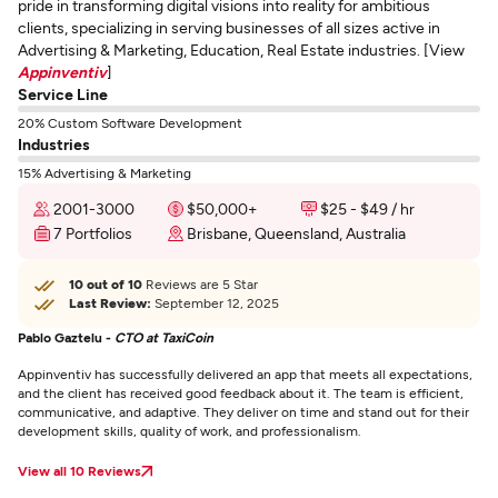
pride in transforming digital visions into reality for ambitious
clients, specializing in serving businesses of all sizes active in
Advertising & Marketing, Education, Real Estate industries. [View
Appinventiv
]
Service Line
20% Custom Software Development
Industries
15% Advertising & Marketing
2001-3000
$50,000+
$25 - $49 / hr
7 Portfolios
Brisbane, Queensland, Australia
10 out of 10
Reviews are 5 Star
Last Review:
September 12, 2025
Pablo Gaztelu -
CTO at TaxiCoin
Appinventiv has successfully delivered an app that meets all expectations,
and the client has received good feedback about it. The team is efficient,
communicative, and adaptive. They deliver on time and stand out for their
development skills, quality of work, and professionalism.
View all 10 Reviews