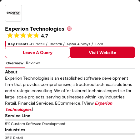
Experion Technologies
4.7
Key Clients -
Duracell
Bacardi
Qatar Airways
Ford
Leave A Query
Visit Website
Reviews
Overview
About
Experion Technologies is an established software development
firm that provides comprehensive, structured technical solutions
and strategic consulting. We offer tailored technical expertise for
large-scale projects, serving businesses within key industries -
Retail, Financial Services, ECommerce. [View
Experion
Technologies
]
Service Line
5% Custom Software Development
Industries
35% Retail