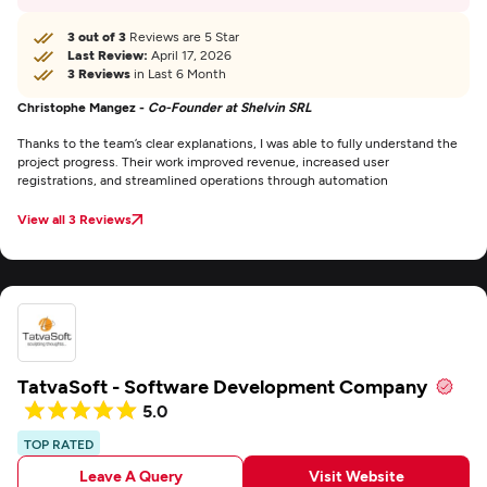
3 out of 3
Reviews are 5 Star
Last Review:
April 17, 2026
3 Reviews
in Last 6 Month
Christophe Mangez -
Co-Founder at Shelvin SRL
Thanks to the team’s clear explanations, I was able to fully understand the
project progress. Their work improved revenue, increased user
registrations, and streamlined operations through automation
View all 3 Reviews
TatvaSoft - Software Development Company
5.0
TOP RATED
Leave A Query
Visit Website