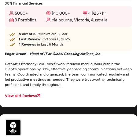
30% Financial Services
5000+
$10,000+
< $25 / hr
3 Portfolios
Melbourne, Victoria, Australia
5 out of 6
Reviews are 5 Star
Last Review:
October 8, 2025
1 Reviews
in Last 6 Month
Edgar Green -
Head of IT at Global Crossing Airlines, Inc.
DataArt's (formerly Lola Tech's) work reduced manual work within the
client's operations by 80%, effectively enhancing communications between
teams. Coordinated and organized, the team communicated regularly and
led productive meetings as needed. They were trustworthy, technically
proficient, and timely throughout.
View all 6 Reviews