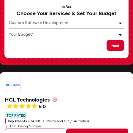
01/04
Choose Your Services & Set Your Budget
Custom Software Development
Your Budget*
Next
HCL Technologies
5.0
TOP RATED
Key Clients -
CA INC
Merck and CO
Autodesk
The Boeing Company