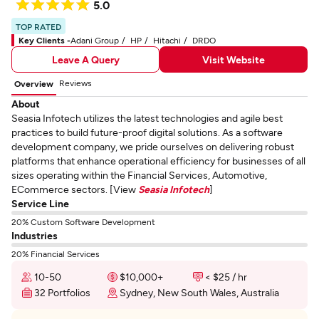
5.0
TOP RATED
Key Clients -
Adani Group
HP
Hitachi
DRDO
Leave A Query
Visit Website
Reviews
Overview
About
Seasia Infotech utilizes the latest technologies and agile best
practices to build future-proof digital solutions. As a software
development company, we pride ourselves on delivering robust
platforms that enhance operational efficiency for businesses of all
sizes operating within the Financial Services, Automotive,
ECommerce sectors. [View
Seasia Infotech
]
Service Line
20% Custom Software Development
Industries
20% Financial Services
10-50
$10,000+
< $25 / hr
32 Portfolios
Sydney, New South Wales, Australia