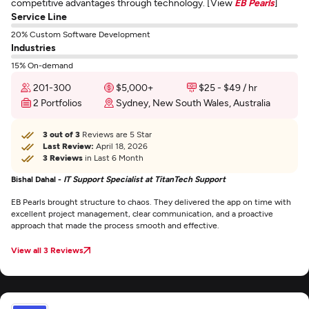
competitive advantages through technology. [View
EB Pearls
]
Service Line
20% Custom Software Development
Industries
15% On-demand
201-300
$5,000+
$25 - $49 / hr
2 Portfolios
Sydney, New South Wales, Australia
3 out of 3
Reviews are 5 Star
Last Review:
April 18, 2026
3 Reviews
in Last 6 Month
Bishal Dahal -
IT Support Specialist at TitanTech Support
EB Pearls brought structure to chaos. They delivered the app on time with
excellent project management, clear communication, and a proactive
approach that made the process smooth and effective.
View all 3 Reviews