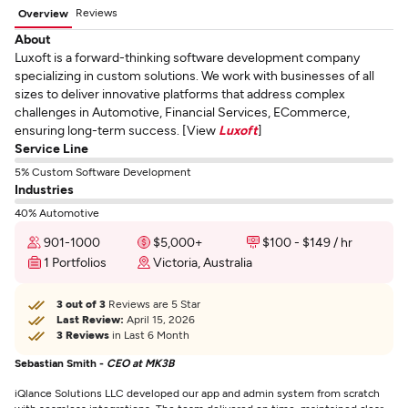
Reviews
Overview
About
Luxoft is a forward-thinking software development company
specializing in custom solutions. We work with businesses of all
sizes to deliver innovative platforms that address complex
challenges in Automotive, Financial Services, ECommerce,
ensuring long-term success. [View
Luxoft
]
Service Line
5% Custom Software Development
Industries
40% Automotive
901-1000
$5,000+
$100 - $149 / hr
1 Portfolios
Victoria, Australia
3 out of 3
Reviews are 5 Star
Last Review:
April 15, 2026
3 Reviews
in Last 6 Month
Sebastian Smith -
CEO at MK3B
iQlance Solutions LLC developed our app and admin system from scratch