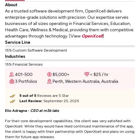
About
As a trusted software development firm, OpenXcell delivers
enterprise-grade solutions with precision. Our expertise serves
businesses of all sizes operating in Financial Services, Education,
Health Care, Wellness & Medical, providing them with competitive
advantages through technology. [View
OpenXcell
]
Service Line
15% Custom Software Development
Industries
15% Financial Services
401-500
$5,000+
< $25 / hr
3 Portfolios
Perth, Western Australia, Australia
5 out of 5
Reviews are 5 Star
Last Review:
September 25, 2025
Elio Adragna -
CEO at m3b labs
For their core development capabilities, the client was very satisfied with
OpenXcell. While they would have liked continued maintenance of the app,
the client is happy with their partnership with OpenXcell and plans on using
them for future app releases.