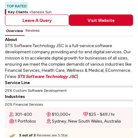
TOP RATED
Key Clients -
Genesis Sun
Leave A Query
Visit Website
Reviews
Overview
About
STS Software Technology JSC is a full-service software
development company providing end-to-end digital services. Our
mission is to accelerate digital growth for businesses of all sizes,
ensuring we meet the complex demands of various industries like
Financial Services, Health Care, Wellness & Medical, ECommerce.
[View
STS Software Technology JSC
]
Service Line
25% Custom Software Development
Industries
20% Financial Services
301-400
$10,000+
$25 - $49 / hr
1 Portfolios
Sydney, New South Wales, Australia
3 out of 3
Reviews are 5 Star