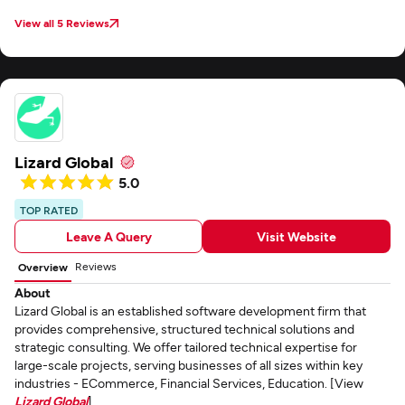
View all 5 Reviews
Lizard Global
5.0
TOP RATED
Leave A Query
Visit Website
Reviews
Overview
About
Lizard Global is an established software development firm that
provides comprehensive, structured technical solutions and
strategic consulting. We offer tailored technical expertise for
large-scale projects, serving businesses of all sizes within key
industries - ECommerce, Financial Services, Education. [View
Lizard Global
]