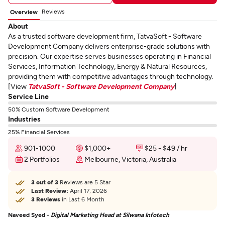
Reviews
Overview
About
As a trusted software development firm, TatvaSoft - Software
Development Company delivers enterprise-grade solutions with
precision. Our expertise serves businesses operating in Financial
Services, Information Technology, Energy & Natural Resources,
providing them with competitive advantages through technology.
[View
TatvaSoft - Software Development Company
]
Service Line
50% Custom Software Development
Industries
25% Financial Services
901-1000
$1,000+
$25 - $49 / hr
2 Portfolios
Melbourne, Victoria, Australia
3 out of 3
Reviews are 5 Star
Last Review:
April 17, 2026
3 Reviews
in Last 6 Month
Naveed Syed -
Digital Marketing Head at Silwana Infotech