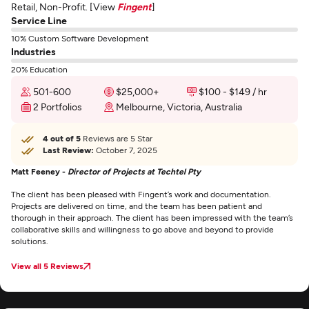
Retail, Non-Profit. [View
Fingent
]
Service Line
10% Custom Software Development
Industries
20% Education
501-600
$25,000+
$100 - $149 / hr
2 Portfolios
Melbourne, Victoria, Australia
4 out of 5
Reviews are 5 Star
Last Review:
October 7, 2025
Matt Feeney -
Director of Projects at Techtel Pty
The client has been pleased with Fingent’s work and documentation.
Projects are delivered on time, and the team has been patient and
thorough in their approach. The client has been impressed with the team’s
collaborative skills and willingness to go above and beyond to provide
solutions.
View all 5 Reviews