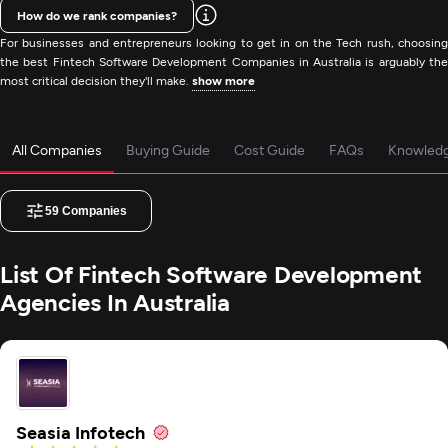
How do we rank companies?
For businesses and entrepreneurs looking to get in on the Tech rush, choosing
the best Fintech Software Development Companies in Australia is arguably the
most critical decision they'll make.
show more
All Companies
Buying Guide
Cost Guide
FAQs
Knowled
59
Companies
List Of Fintech Software Development
Agencies In Australia
Seasia Infotech