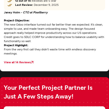
12 out of 14
Reviews are 5 Star
Last Review:
December 9, 2025
Janey Holm -
CTO at Pixellberry
Project Objective:
The new Odoo interface turned out far better than we expected. It’s clean,
simple to use, and made team onboarding easy. The design focused
approach really helped improve productivity across our US operations.
Credit goes to SDLC CORP for understanding how to balance usability with
functionality so well.
Project Highlight:
From the very first call they didn’t waste time with endless discovery
meetings.
View all 14 Reviews
Your Perfect Project Partner Is
Just A Few Steps Away!