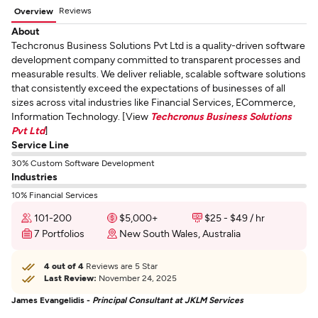
Reviews
Overview
About
Techcronus Business Solutions Pvt Ltd is a quality-driven software
development company committed to transparent processes and
measurable results. We deliver reliable, scalable software solutions
that consistently exceed the expectations of businesses of all
sizes across vital industries like Financial Services, ECommerce,
Information Technology. [View
Techcronus Business Solutions
Pvt Ltd
]
Service Line
30% Custom Software Development
Industries
10% Financial Services
101-200
$5,000+
$25 - $49 / hr
7 Portfolios
New South Wales, Australia
4 out of 4
Reviews are 5 Star
Last Review:
November 24, 2025
James Evangelidis -
Principal Consultant at JKLM Services