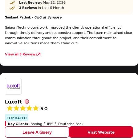
Last Review:
May 22, 2026
3 Reviews
in Last 6 Month
Sankaet Pathak -
CEO at Synapse
Saigon Technology’s work improved the client’s operational efficiency
through timely delivery and responsive support. The team maintained clear
communication throughout the project, and their commitment to
innovative solutions made them stand out.
View all 3 Reviews
Luxoft
5.0
TOP RATED
Key Clients -
Boeing
IBM
Deutsche Bank
Leave A Query
Visit Website