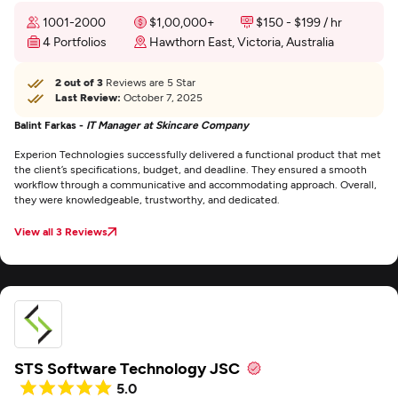
1001-2000
$1,00,000+
$150 - $199 / hr
4 Portfolios
Hawthorn East, Victoria, Australia
2 out of 3
Reviews are 5 Star
Last Review:
October 7, 2025
Balint Farkas -
IT Manager at Skincare Company
Experion Technologies successfully delivered a functional product that met
the client’s specifications, budget, and deadline. They ensured a smooth
workflow through a communicative and accommodating approach. Overall,
they were knowledgeable, trustworthy, and dedicated.
View all 3 Reviews
STS Software Technology JSC
5.0