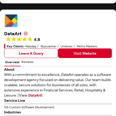
DataArt
4.8
Key Clients -
Nasdaq
Skyscanner
Unilever
Metro Markets
Leave A Query
Visit Website
Reviews
Overview
About
With a commitment to excellence, DataArt operates as a software
development agency focused on delivering value. Our team builds
scalable, secure solutions for businesses of all sizes, with
extensive experience in Financial Services, Retail, Hospitality &
Leisure. [View
DataArt
]
Service Line
5% Custom Software Development
Industries