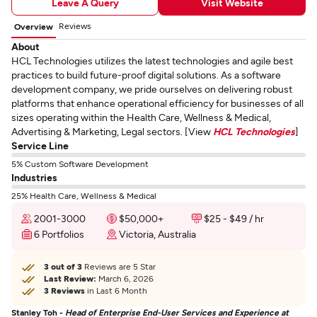
Leave A Query
Visit Website
Reviews
Overview
About
HCL Technologies utilizes the latest technologies and agile best
practices to build future-proof digital solutions. As a software
development company, we pride ourselves on delivering robust
platforms that enhance operational efficiency for businesses of all
sizes operating within the Health Care, Wellness & Medical,
Advertising & Marketing, Legal sectors. [View
HCL Technologies
]
Service Line
5% Custom Software Development
Industries
25% Health Care, Wellness & Medical
2001-3000
$50,000+
$25 - $49 / hr
6 Portfolios
Victoria, Australia
3 out of 3
Reviews are 5 Star
Last Review:
March 6, 2026
3 Reviews
in Last 6 Month
Stanley Toh -
Head of Enterprise End-User Services and Experience at