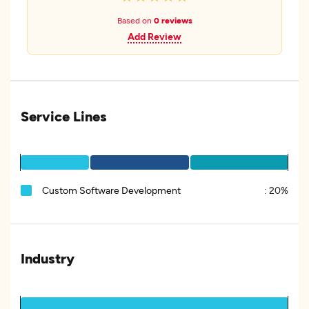
Based on
0 reviews
Add Review
Service Lines
Custom Software Development
:
20%
Industry