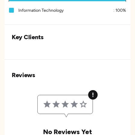
Information Technology
:
100%
Key Clients
Reviews
No Reviews Yet