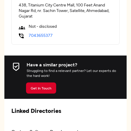
438, Titanium City Centre Mall, 100 Feet Anand
Nagar Rd, nr. Sachin Tower, Satellite, Ahmedabad,
Gujarat
Not - disclosed
7043655377
Have a similar project?
Struggling to find a relevant partner? Let our experts do
the hard work!
Get In Touch
Linked Directories