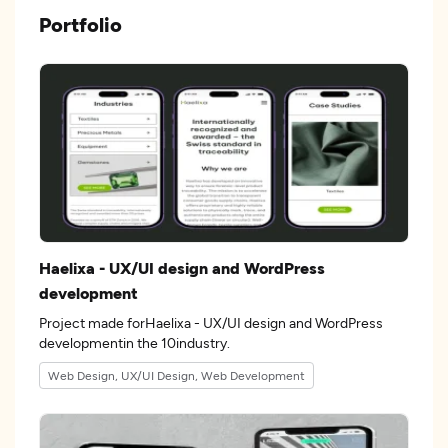
Portfolio
Haelixa - UX/UI design and WordPress
development
Project made forHaelixa - UX/UI design and WordPress
developmentin the 10industry.
Web Design, UX/UI Design, Web Development