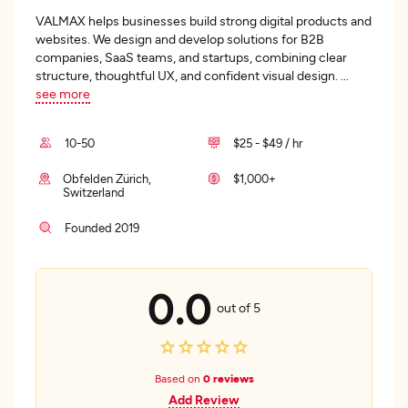
VALMAX helps businesses build strong digital products and
websites. We design and develop solutions for B2B
companies, SaaS teams, and startups, combining clear
structure, thoughtful UX, and confident visual design.
...
see more
10-50
$25 - $49 / hr
Obfelden Zürich,
$1,000+
Switzerland
Founded 2019
0.0
out of 5
Based on
0 reviews
Add Review