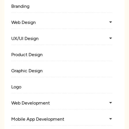
Branding
Web Design
UX/UI Design
Product Design
Graphic Design
Logo
Web Development
Mobile App Development