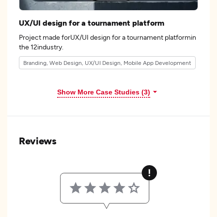
UX/UI design for a tournament platform
Project made forUX/UI design for a tournament platformin
the 12industry.
Branding, Web Design, UX/UI Design, Mobile App Development
Show More Case Studies (3)
Reviews