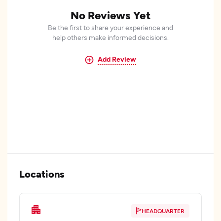
No Reviews Yet
Be the first to share your experience and
help others make informed decisions.
Add Review
Locations
HEADQUARTER