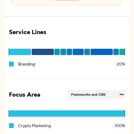
Service Lines
Branding
:
20%
Focus Area
Crypto Marketing
:
100%