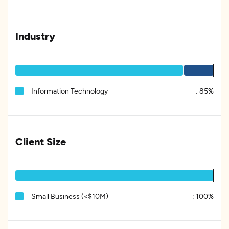
Industry
Information Technology
:
85%
Client Size
Small Business (<$10M)
:
100%