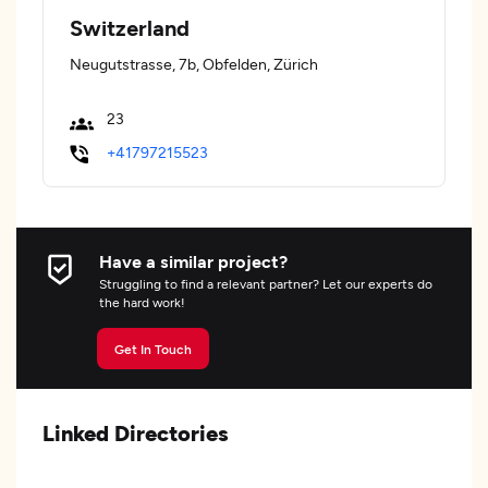
Switzerland
Neugutstrasse, 7b, Obfelden, Zürich
23
+41797215523
Have a similar project?
Struggling to find a relevant partner? Let our experts do
the hard work!
Get In Touch
Linked Directories