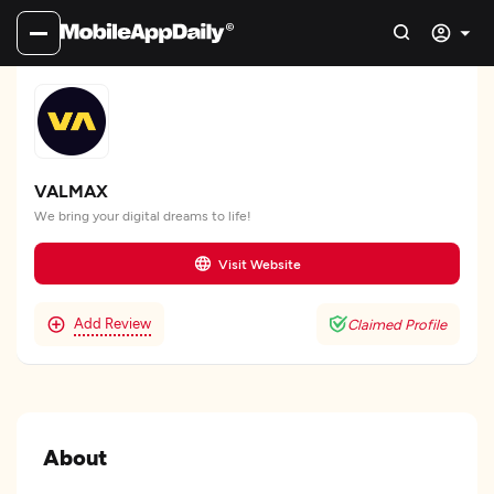
VALMAX
We bring your digital dreams to life!
Visit Website
Add Review
Claimed Profile
About