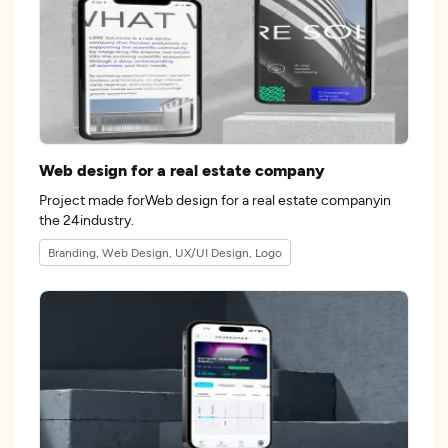
Web design for a real estate company
Project made forWeb design for a real estate companyin
the 24industry.
Branding, Web Design, UX/UI Design, Logo