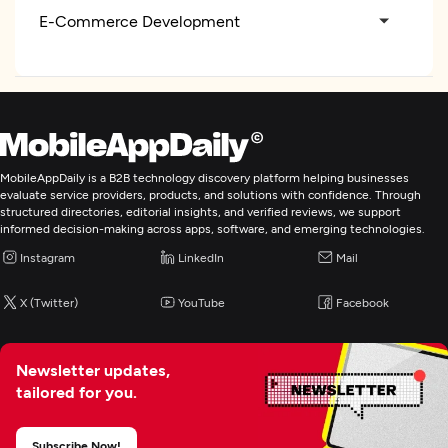
E-Commerce Development
MobileAppDaily is a B2B technology discovery platform helping businesses
evaluate service providers, products, and solutions with confidence. Through
structured directories, editorial insights, and verified reviews, we support
informed decision-making across apps, software, and emerging technologies.
Instagram
LinkedIn
Mail
X (Twitter)
YouTube
Facebook
Newsletter updates,
tailored for you.
Subscribe Now!