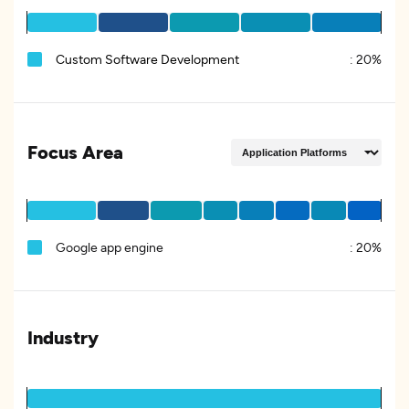
Custom Software Development
:
20%
Focus Area
Google app engine
:
20%
Industry