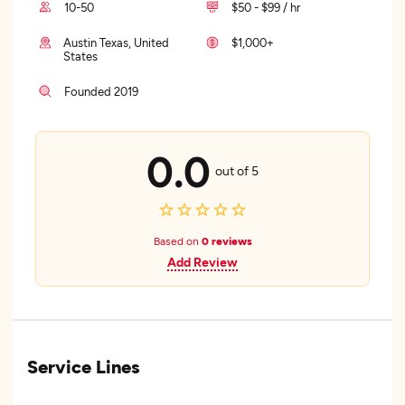
10-50
$50 - $99 / hr
Austin Texas, United
$1,000+
States
Founded 2019
0.0
out of 5
Based on
0 reviews
Add Review
Service Lines