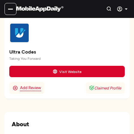
Ultra Codes
Taking You Forward
Visit Website
Add Review
Claimed Profile
About