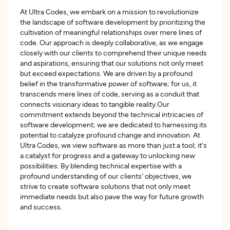
At Ultra Codes, we embark on a mission to revolutionize
the landscape of software development by prioritizing the
cultivation of meaningful relationships over mere lines of
code. Our approach is deeply collaborative, as we engage
closely with our clients to comprehend their unique needs
and aspirations, ensuring that our solutions not only meet
but exceed expectations. We are driven by a profound
belief in the transformative power of software; for us, it
transcends mere lines of code, serving as a conduit that
connects visionary ideas to tangible reality.Our
commitment extends beyond the technical intricacies of
software development; we are dedicated to harnessing its
potential to catalyze profound change and innovation. At
Ultra Codes, we view software as more than just a tool; it's
a catalyst for progress and a gateway to unlocking new
possibilities. By blending technical expertise with a
profound understanding of our clients' objectives, we
strive to create software solutions that not only meet
immediate needs but also pave the way for future growth
and success.