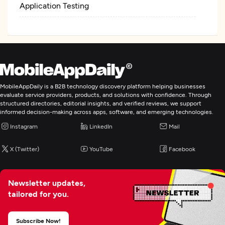
Application Testing
MobileAppDaily is a B2B technology discovery platform helping businesses
evaluate service providers, products, and solutions with confidence. Through
structured directories, editorial insights, and verified reviews, we support
informed decision-making across apps, software, and emerging technologies.
Instagram
LinkedIn
Mail
X (Twitter)
YouTube
Facebook
Newsletter updates,
tailored for you.
Subscribe Now!