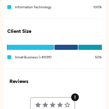
Information Technology
:
100%
Client Size
Small Business (<$10M)
:
50%
Reviews