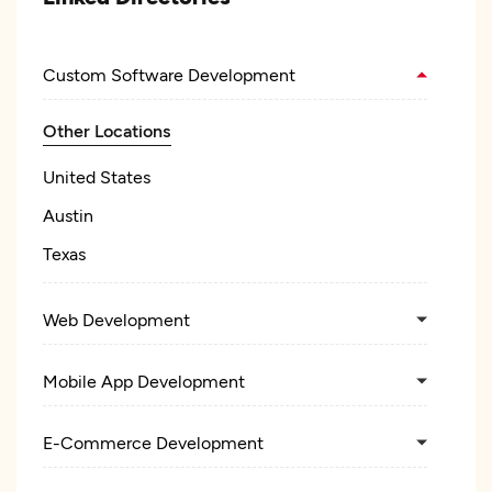
Custom Software Development
Other Locations
United States
Austin
Texas
Web Development
Mobile App Development
E-Commerce Development