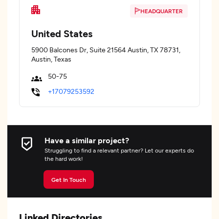
HEADQUARTER
United States
5900 Balcones Dr, Suite 21564 Austin, TX 78731,
Austin, Texas
50-75
+17079253592
Have a similar project?
Struggling to find a relevant partner? Let our experts do
the hard work!
Get In Touch
Linked Directories