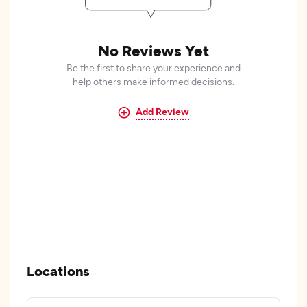
No Reviews Yet
Be the first to share your experience and
help others make informed decisions.
Add Review
Locations