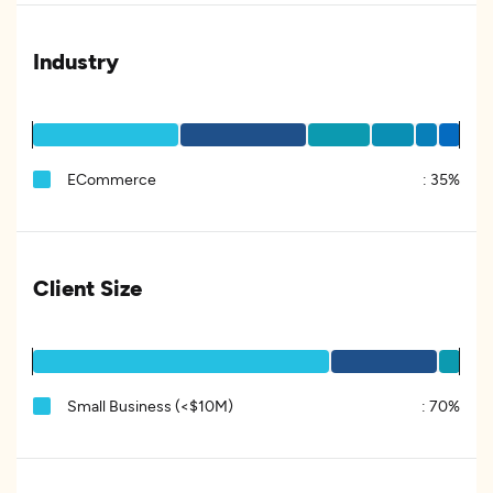
Industry
ECommerce
:
35%
Client Size
Small Business (<$10M)
:
70%