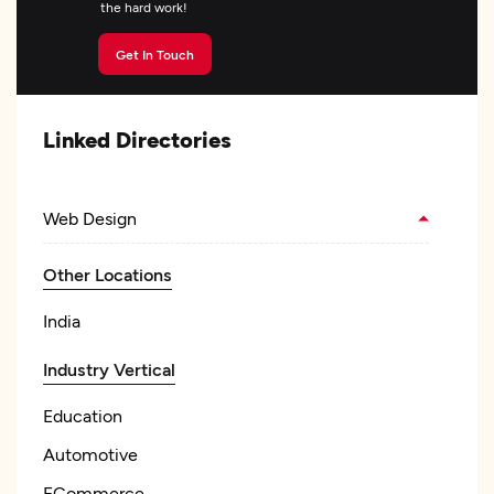
the hard work!
Get In Touch
Linked Directories
Web Design
Other Locations
India
Industry Vertical
Education
Automotive
ECommerce