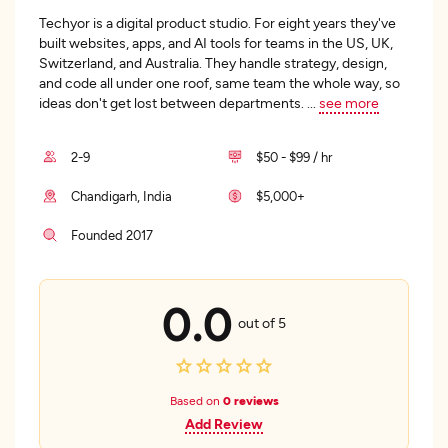
Techyor is a digital product studio. For eight years they've
built websites, apps, and AI tools for teams in the US, UK,
Switzerland, and Australia. They handle strategy, design,
and code all under one roof, same team the whole way, so
ideas don't get lost between departments.
...
see more
2-9
$50 - $99 / hr
Chandigarh, India
$5,000+
Founded 2017
0.0
out of 5
Based on
0 reviews
Add Review