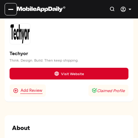
Techyor
Think. Design. Build. Then keep shipping.
Visit Website
Add Review
Claimed Profile
About