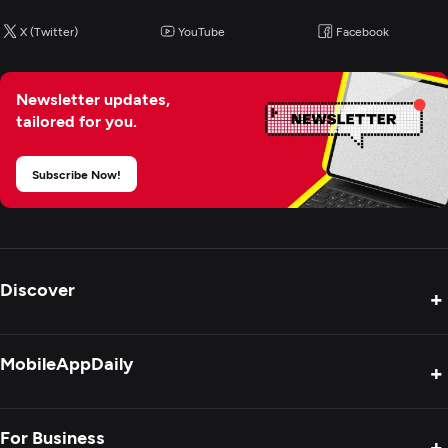
Application Management & Support
X (Twitter)
YouTube
Facebook
IT Strategy Consulting
Newsletter updates,
Cloud Consulting & SI
tailored for you.
CRM Consulting And SI
Subscribe Now!
IT Managed Services
IT Staff Augmentation
Discover
+
Product Reviews
MobileAppDaily
+
Press Release
Interviews
About Us
For Business
+