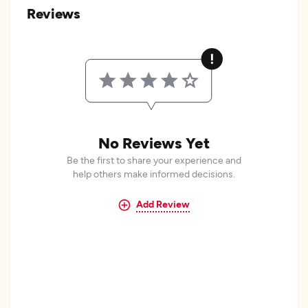
Reviews
No Reviews Yet
Be the first to share your experience and
help others make informed decisions.
Add Review