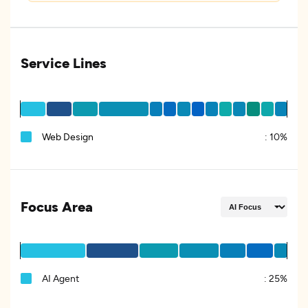
Service Lines
Web Design
:
10%
Focus Area
AI Agent
:
25%