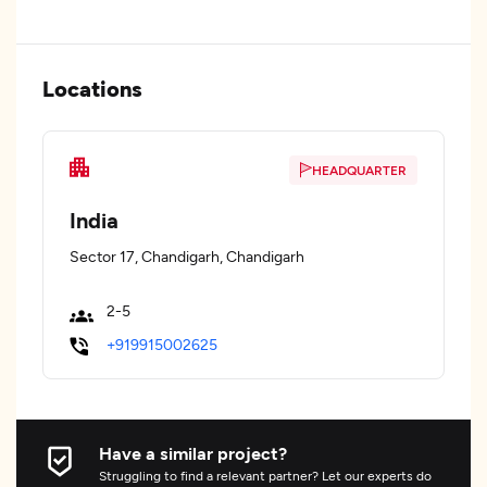
Locations
HEADQUARTER
India
Sector 17, Chandigarh, Chandigarh
2-5
+919915002625
Have a similar project?
Struggling to find a relevant partner? Let our experts do