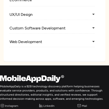
UX/UI Design
Custom Software Development
Web Development
Mobile App Development
E-Commerce Development
Artificial Intelligence
MobileAppDaily is a B2B technology discovery platform helping businesses
evaluate service providers, products, and solutions with confidence. Through
structured directories, editorial insights, and verified reviews, we support
Application Testing
informed decision-making across apps, software, and emerging technologies.
Instagram
LinkedIn
Mail