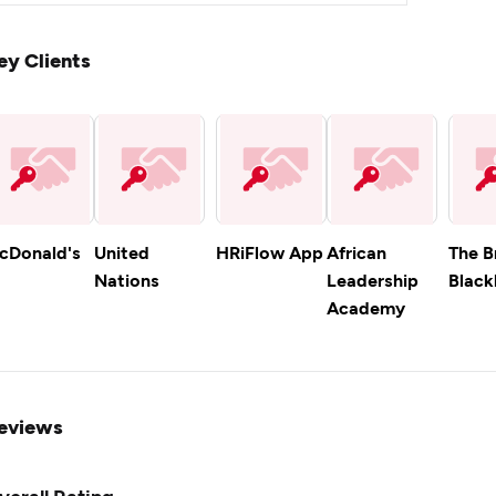
ey Clients
cDonald's
United
HRiFlow App
African
The B
Nations
Leadership
Blackl
Academy
eviews