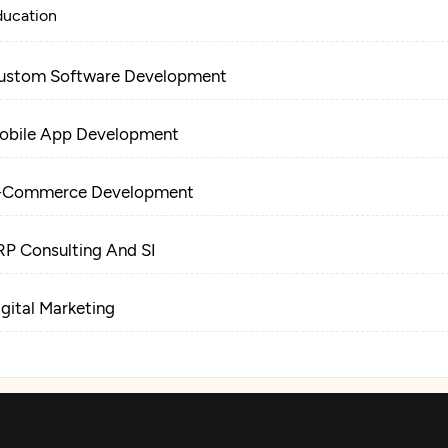
ducation
ustom Software Development
obile App Development
-Commerce Development
RP Consulting And SI
igital Marketing