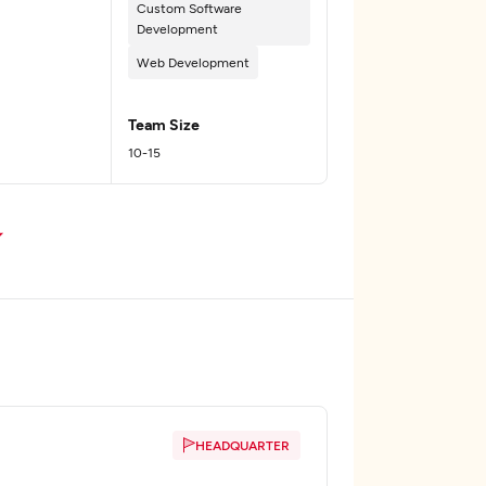
Custom Software
Development
Web Development
Team Size
10-15
HEADQUARTER