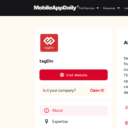
Find Services
Resources
Joi
A
ta
tagDiv
fo
in
Th
Visit Website
sp
ce
Claim It!
Is it your company?
de
About
Expertise