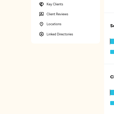
Key Clients
Client Reviews
Locations
S
Linked Directories
C