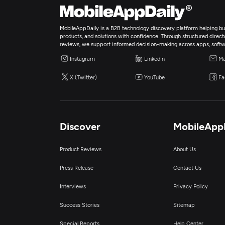
MobileAppDaily is a B2B technology discovery platform helping bus
products, and solutions with confidence. Through structured director
reviews, we support informed decision-making across apps, softw
Instagram
LinkedIn
Ma
X (Twitter)
YouTube
Fa
Discover
MobileApp
Product Reviews
About Us
Press Release
Contact Us
Interviews
Privacy Policy
Success Stories
Sitemap
Special Reports
Help Center