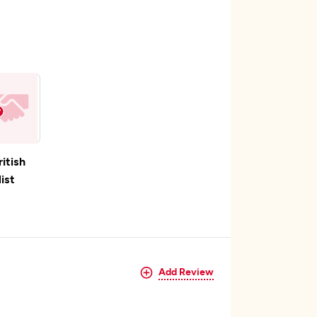
ritish
ist
Add Review