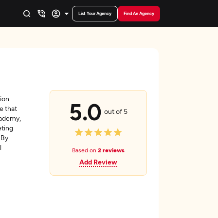
List Your Agency
Find An Agency
tion
5.0
e that
out of 5
cademy,
eting
 By
l
Based on
2 reviews
Add Review