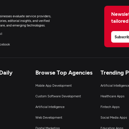
Newslet
inesses evaluate service providers,
tailored
ies, editorial insights, and verified
are, and emerging technologies.
il
Subscri
cebook
Daily
Browse Top Agencies
Trending 
Mobile App Development
Artificial Intelligen
Custom Software Development
Healthcare Apps
Artificial Intelligence
Fintech Apps
Web Development
Social Media Apps
Digital Marketing
Education Apps