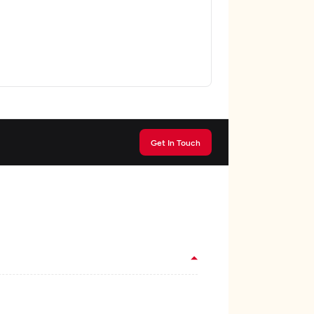
Get In Touch