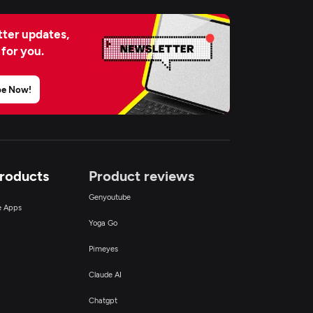
ter updates,
 for you.
be Now!
Products
Product reviews
Genyoutube
ce Apps
Yoga Go
Pimeyes
Claude AI
Chatgpt