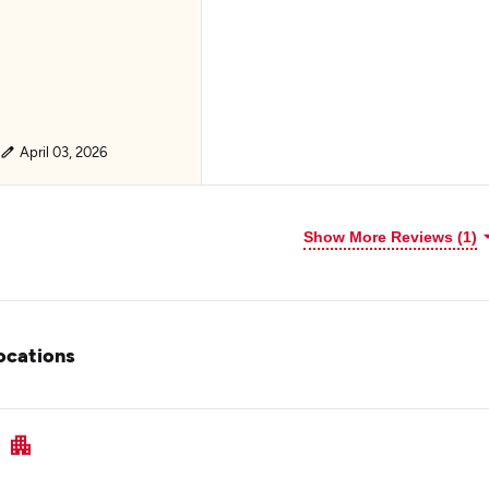
April 03, 2026
Show More Reviews (1)
ocations