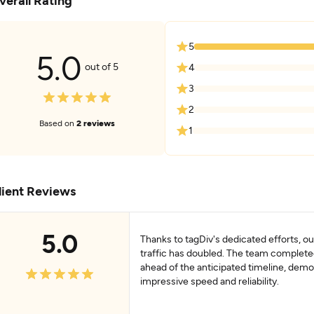
verall Rating
5
5.0
out of 5
4
3
2
Based on
2 reviews
1
lient Reviews
5.0
Thanks to tagDiv's dedicated efforts, o
traffic has doubled. The team complete
ahead of the anticipated timeline, demo
impressive speed and reliability.