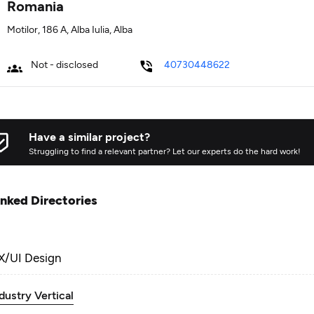
Romania
Motilor, 186 A, Alba Iulia, Alba
Not - disclosed
40730448622
Have a similar project?
Struggling to find a relevant partner? Let our experts do the hard work!
inked Directories
X/UI Design
dustry Vertical