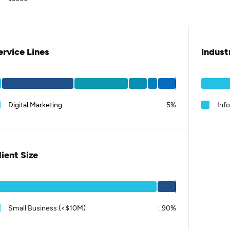
ervice Lines
Indust
Digital Marketing
:
5%
Inf
lient Size
Small Business (<$10M)
:
90%