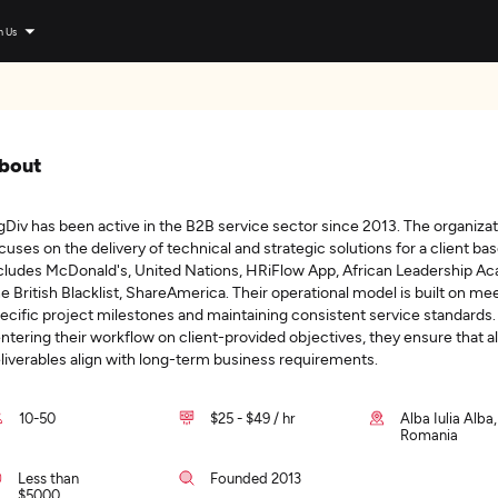
n Us
bout
gDiv has been active in the B2B service sector since 2013. The organiza
cuses on the delivery of technical and strategic solutions for a client bas
cludes McDonald's, United Nations, HRiFlow App, African Leadership A
e British Blacklist, ShareAmerica. Their operational model is built on me
ecific project milestones and maintaining consistent service standards.
ntering their workflow on client-provided objectives, they ensure that al
liverables align with long-term business requirements.
10-50
$25 - $49 / hr
Alba Iulia Alba,
Romania
Less than
Founded 2013
$5000