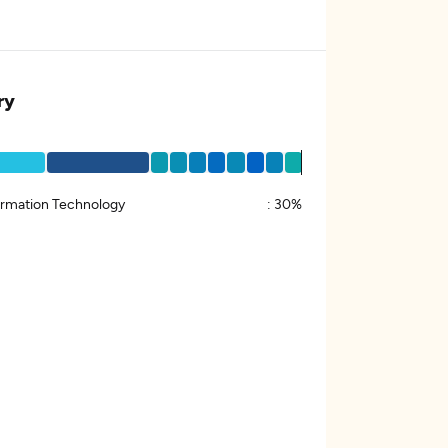
ry
ormation Technology
:
30%