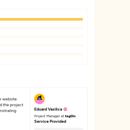
ur website
d the project
Eduard Vasilica
nstrating
Project Manager at
tagDiv
Service Provided