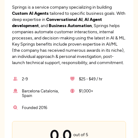
Springs is a service company specializing in building
Custom AI Agents
tailored to specific business goals. With
deep expertise in
Conversational AI
,
AI Agent
development
, and
Business Automation
, Springs helps
companies automate customer interactions, internal
processes, and decision-making using the latest in AI & ML.
Key Springs benefits include proven expertise in AI/ML
(the company has received numerous awards in its niche),
an individual approach & personal investigation, post-
launch technical support, responsibility, and commitment.
2-9
$25 - $49 / hr
Barcelona Catalonia,
$1,000+
Spain
Founded 2016
0.0
out of 5