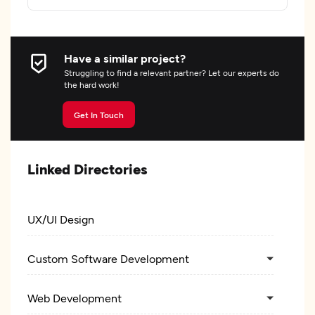
Have a similar project?
Struggling to find a relevant partner? Let our experts do
the hard work!
Get In Touch
Linked Directories
UX/UI Design
Custom Software Development
Web Development