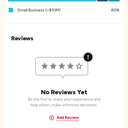
Small Business (<$10M)
:
80%
Reviews
No Reviews Yet
Be the first to share your experience and
help others make informed decisions.
Add Review