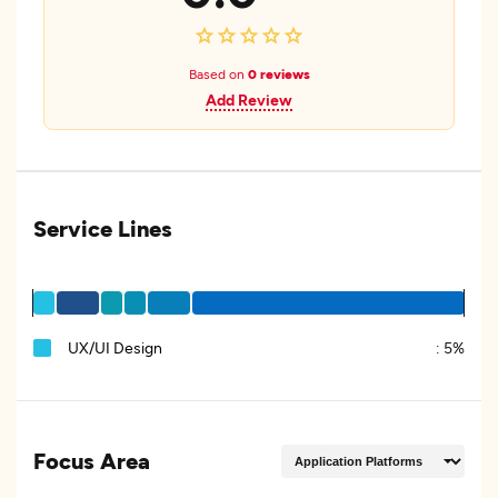
Based on
0 reviews
Add Review
Service Lines
UX/UI Design
:
5%
Focus Area