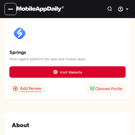
Springs
Multi-agent platform for web and mobile apps
Visit Website
Add Review
Claimed Profile
About