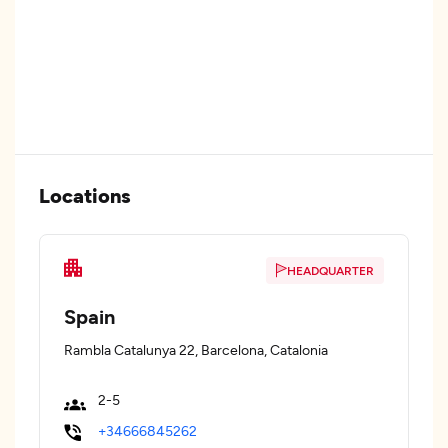
Locations
HEADQUARTER
Spain
Rambla Catalunya 22, Barcelona, Catalonia
2-5
+34666845262