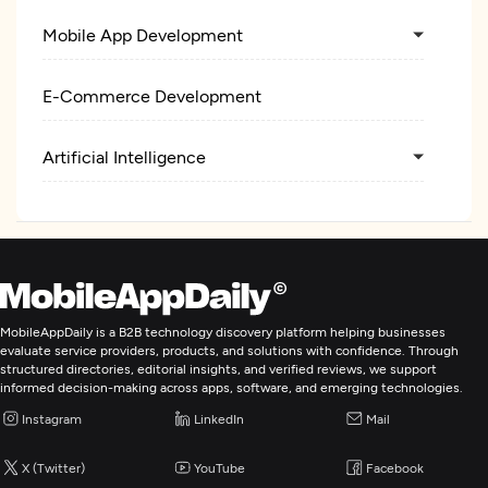
Mobile App Development
E-Commerce Development
Artificial Intelligence
MobileAppDaily is a B2B technology discovery platform helping businesses
evaluate service providers, products, and solutions with confidence. Through
structured directories, editorial insights, and verified reviews, we support
informed decision-making across apps, software, and emerging technologies.
Instagram
LinkedIn
Mail
X (Twitter)
YouTube
Facebook