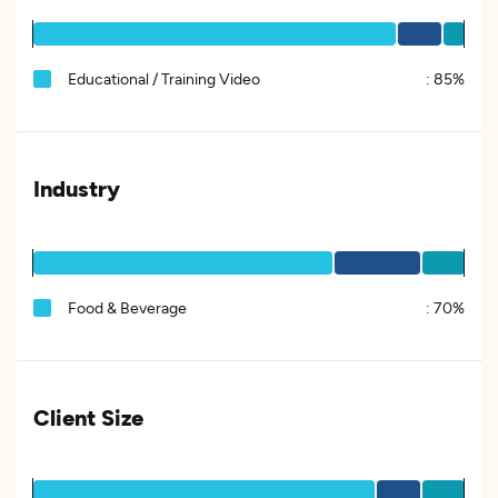
Educational / Training Video
:
85%
Industry
Food & Beverage
:
70%
Client Size