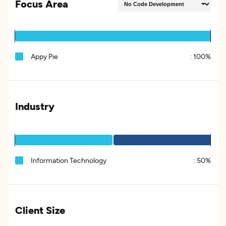
Focus Area
Appy Pie
:
100%
Industry
Information Technology
:
50%
Client Size