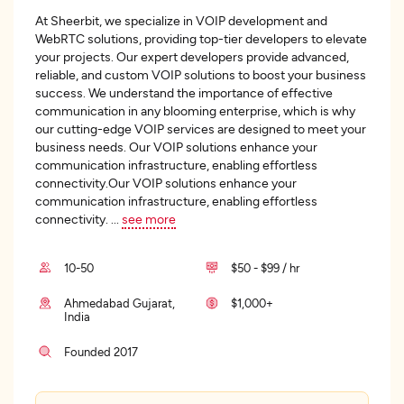
At Sheerbit, we specialize in VOIP development and
WebRTC solutions, providing top-tier developers to elevate
your projects. Our expert developers provide advanced,
reliable, and custom VOIP solutions to boost your business
success. We understand the importance of effective
communication in any blooming enterprise, which is why
our cutting-edge VOIP services are designed to meet your
business needs. Our VOIP solutions enhance your
communication infrastructure, enabling effortless
connectivity.Our VOIP solutions enhance your
communication infrastructure, enabling effortless
connectivity.
...
see more
10-50
$50 - $99 / hr
Ahmedabad Gujarat,
$1,000+
India
Founded 2017