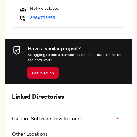
Not - disclosed
8664735655
Have a similar project?
Struggling to find a relevant partner? Let our experts do
the hard work!
Get In Touch
Linked Directories
Custom Software Development
Other Locations