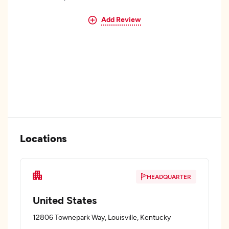
Add Review
Locations
HEADQUARTER
United States
12806 Townepark Way, Louisville, Kentucky