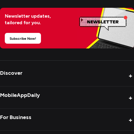
Newsletter updates,
tailored for you.
Subscribe Now!
Discover
+
Product Reviews
MobileAppDaily
+
Press Release
Interviews
About Us
For Business
+
Success Stories
Contact Us