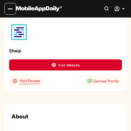
Shaip
Visit Website
Add Review
Claimed Profile
About