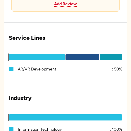
Add Review
Service Lines
AR/VR Development
:
50%
Industry
Information Technology
:
100%