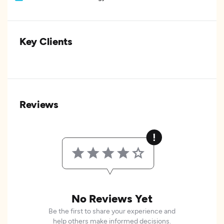
Key Clients
Reviews
No Reviews Yet
Be the first to share your experience and
help others make informed decisions.