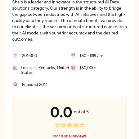
Shaip is a leader and innovator in the structured AI Data
solutions category. Our strength is in the ability to bridge
the gap between industries with AI initiatives and the high-
quality data they require. The ultimate benefit we provide
to our clients is the vast amounts of structured data to train
their AI models with superior accuracy and the desired
outcomes.
201-300
$50 - $99 / hr
Louisville Kentucky, United
$50,000+
States
Founded 2014
0.0
out of 5
Based on
0 reviews