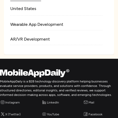
United States
Wearable App Development
AR/VR Development
MobileAppDaily is a B2B technology discovery platform helping businesses
evaluate service providers, products, and solutions with confidence. Through
structured directories, editorial insights, and verified reviews, we support
informed decision-making across apps, software, and emerging technologies.
Instagram
LinkedIn
Mail
X (Twitter)
YouTube
Facebook