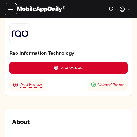
Rao Information Technology
Visit Website
Add Review
Claimed Profile
About