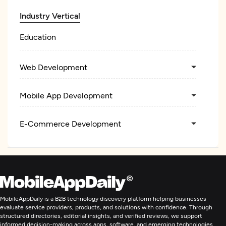
Industry Vertical
Education
Web Development
Mobile App Development
E-Commerce Development
Artificial Intelligence
MobileAppDaily is a B2B technology discovery platform helping businesses
evaluate service providers, products, and solutions with confidence. Through
structured directories, editorial insights, and verified reviews, we support
informed decision-making across apps, software, and emerging technologies.