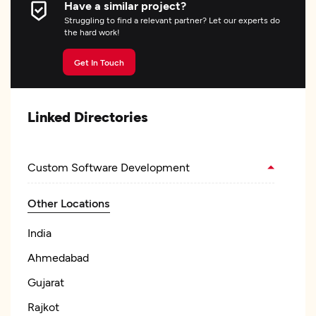
Have a similar project?
Struggling to find a relevant partner? Let our experts do
the hard work!
Get In Touch
Linked Directories
Custom Software Development
Other Locations
India
Ahmedabad
Gujarat
Rajkot