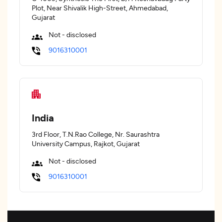
Plot, Near Shivalik High-Street, Ahmedabad,
Gujarat
Not - disclosed
9016310001
India
3rd Floor, T.N.Rao College, Nr. Saurashtra
University Campus, Rajkot, Gujarat
Not - disclosed
9016310001