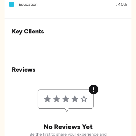
Education
:
40%
Key Clients
Reviews
No Reviews Yet
Be the first to share your experience and