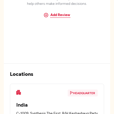
help others make informed decisions.
Add Review
Locations
HEADQUARTER
India
C-1009, Synthesis The First, B/H Keshavbaug Party