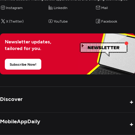
Instagram
LinkedIn
Mail
X (Twitter)
YouTube
Facebook
Newsletter updates,
tailored for you.
Subscribe Now!
Discover
+
Product Reviews
MobileAppDaily
+
Press Release