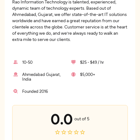
Rao Information Technology is talented, experienced,
dynamic team of technology experts. Based out of
Ahmedabad, Gujarat, we offer state-of-the-art IT solutions
worldwide and have earned a great reputation from our
clientele across the globe. Customer service is at the heart
of everything we do, and we’re always ready to walk an
extra mile to serve our clients.
10-50
$25 - $49 / hr
Ahmedabad Gujarat,
$5,000+
India
Founded 2016
0.0
out of 5