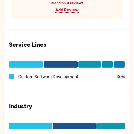
Based on
0 reviews
Add Review
Service Lines
Custom Software Development
:
30%
Industry