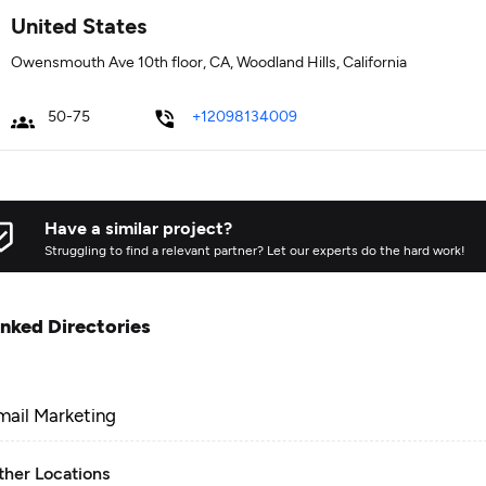
United States
Owensmouth Ave 10th floor, CA, Woodland Hills, California
50-75
+12098134009
Have a similar project?
Struggling to find a relevant partner? Let our experts do the hard work!
inked Directories
mail Marketing
ther Locations