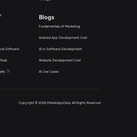
s
Blogs
Fundamentals of Marketing
Android App Development Cost
val Software
AI in Software Development
Tools
Website Development Cost
cts
AI Use Cases
Copyright © 2026 MobileAppDaily All Rights Reserved