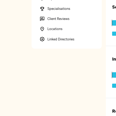
S
Specialisations
Client Reviews
Locations
Linked Directories
I
R