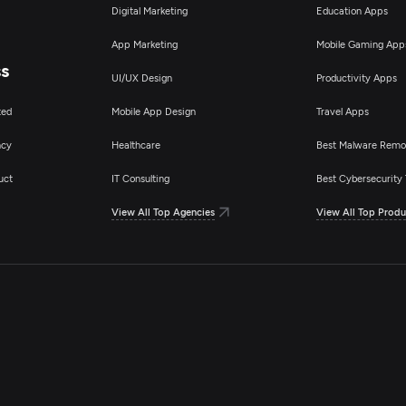
Digital Marketing
Education Apps
App Marketing
Mobile Gaming App
ss
UI/UX Design
Productivity Apps
ted
Mobile App Design
Travel Apps
ncy
Healthcare
Best Malware Remo
uct
IT Consulting
Best Cybersecurity 
View All Top Agencies
View All Top Produ