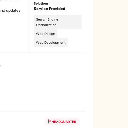
Solutions
o
Service Provided
and updates
Search Engine
Optimization
Web Design
Web Development
HEADQUARTER