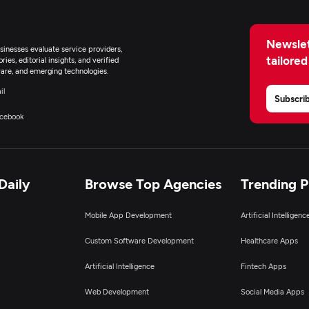
Newslet
inesses evaluate service providers,
tailored
ies, editorial insights, and verified
are, and emerging technologies.
il
Subscri
cebook
Daily
Browse Top Agencies
Trending 
Mobile App Development
Artificial Intelligen
Custom Software Development
Healthcare Apps
Artificial Intelligence
Fintech Apps
Web Development
Social Media Apps