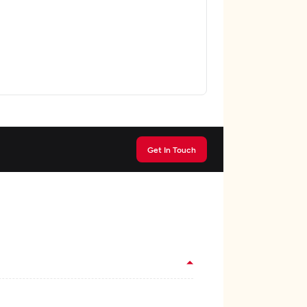
Get In Touch