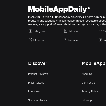
MobileAppDaily is a B2B technology discovery platform helping bus
products, and solutions with confidence. Through structured director
reviews, we support informed decision-making across apps, softw
Instagram
LinkedIn
Ma
X (Twitter)
YouTube
Fa
Discover
MobileApp
Product Reviews
About Us
Press Release
Contact Us
Interviews
Privacy Policy
Success Stories
Sitemap