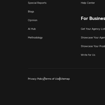
Special Reports
Help Center
Blogs
For Busine
Opinion
AI Hub
Get Your Agency Lis
Methodology
Showcase Your Age
Showcase Your Prod
Write for Us
Privacy Policy
Terms of Use
Sitemap