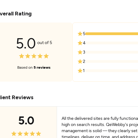
verall Rating
5
5.0
out of 5
4
3
2
Based on
5 reviews
1
lient Reviews
5.0
All the delivered sites are fully function
high on search results. QeWebby's proj
management is solid — they clearly set
timelines, deliver on time, and address 