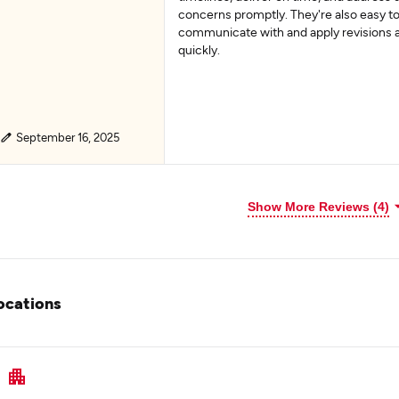
concerns promptly. They're also easy t
communicate with and apply revisions 
quickly.
September 16, 2025
Show More Reviews (4)
ocations