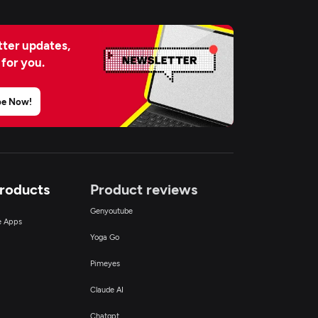
ter updates,
 for you.
be Now!
Products
Product reviews
Genyoutube
ce Apps
Yoga Go
Pimeyes
Claude AI
Chatgpt