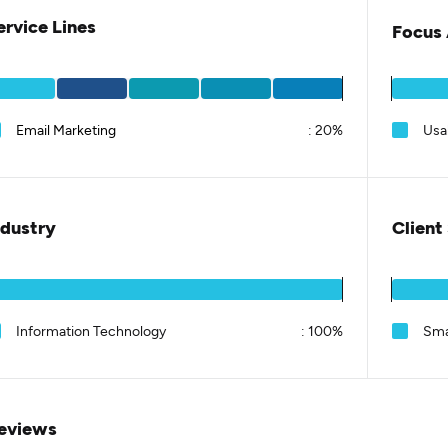
ervice Lines
Focus 
Email Marketing
:
20%
Usab
ndustry
Client
Information Technology
:
100%
Sma
eviews