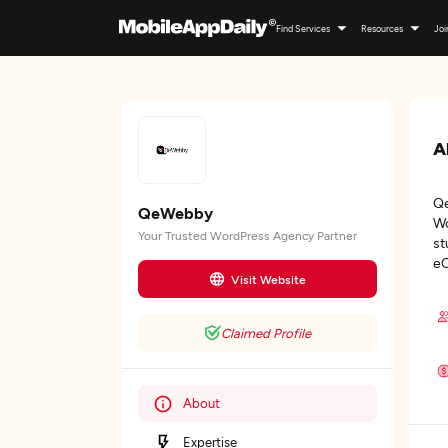
Find Services
Resources
Joi
A
Qe
QeWebby
Wo
Your Trusted WordPress Agency Partner
st
eC
Visit Website
Claimed Profile
About
Expertise