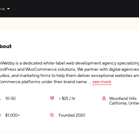
n Us
bout
Webby is a dedicated white-label web development agency specializing
rdPress and WooCommerce solutions. We partner with digital agencies
udios, and marketing firms to help them deliver exceptional websites an
ommerce platforms under their brand name.
...
see more
10-50
< $25 / hr
Woodland Hills
California, Unit
$1,000+
Founded 2020