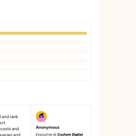
al and rank
ect
Anonymous
 costs and
queries and
Executive at
Custom Digital