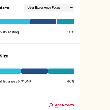
Area
ility Testing
:
50%
 Size
ll Business (<$10M)
:
40%
Add Review