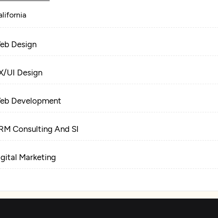
lifornia
eb Design
X/UI Design
eb Development
RM Consulting And SI
igital Marketing