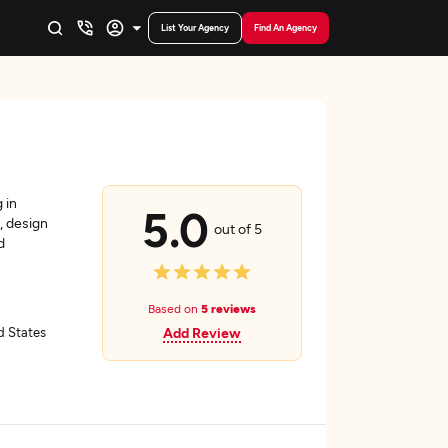
List Your Agency
Find An Agency
 in
5.0
, design
out of 5
d
Based on
5 reviews
ed States
Add Review