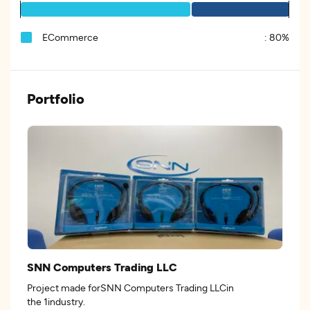
ECommerce
:
80%
Portfolio
SNN Computers Trading LLC
Project made forSNN Computers Trading LLCin
the 1industry.