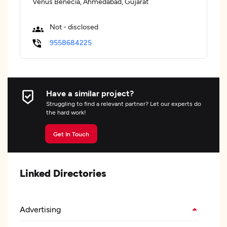
Venus Benecia, Ahmedabad, Gujarat
Not - disclosed
9558684225
Have a similar project?
Struggling to find a relevant partner? Let our experts do
the hard work!
Get In Touch
Linked Directories
Advertising