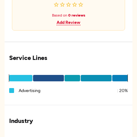
Based on
0 reviews
Add Review
Service Lines
Advertising
:
20%
Industry