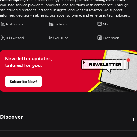
evaluate service providers, products, and solutions with confidence. Through
structured directories, editorial insights, and verified reviews, we support
informed decision-making across apps, software, and emerging technologies.
Instagram
LinkedIn
Mail
X (Twitter)
YouTube
Facebook
Newsletter updates,
tailored for you.
Subscribe Now!
Discover
+
Product Reviews