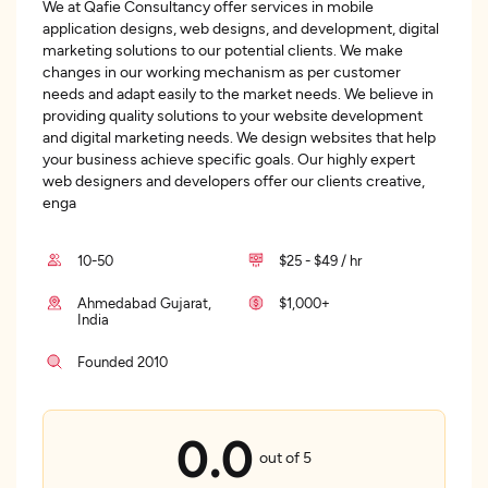
We at Qafie Consultancy offer services in mobile
application designs, web designs, and development, digital
marketing solutions to our potential clients. We make
changes in our working mechanism as per customer
needs and adapt easily to the market needs. We believe in
providing quality solutions to your website development
and digital marketing needs. We design websites that help
your business achieve specific goals. Our highly expert
web designers and developers offer our clients creative,
enga
10-50
$25 - $49 / hr
Ahmedabad Gujarat,
$1,000+
India
Founded 2010
0.0
out of 5