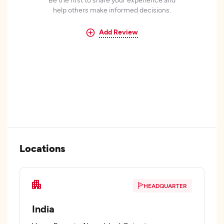
help others make informed decisions.
Add Review
Locations
HEADQUARTER
India