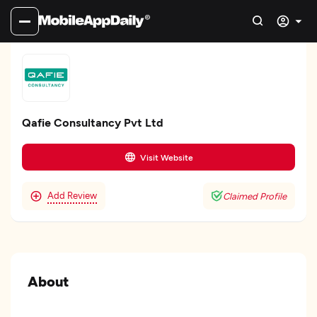
Qafie Consultancy Pvt Ltd
Visit Website
Add Review
Claimed Profile
About