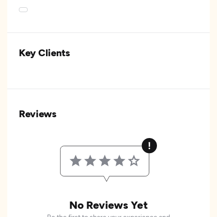
Key Clients
Reviews
No Reviews Yet
Be the first to share your experience and