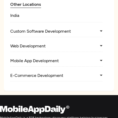
Other Locations
India
Custom Software Development
Web Development
Mobile App Development
E-Commerce Development
MobileAppDaily is a B2B technology discovery platform helping businesses