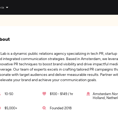
n Us
bout
Lab is a dynamic public relations agency specializing in tech PR, startup
d integrated communication strategies. Based in Amsterdam, we lever
novative PR techniques to boost brand visibility and drive impactful medi
verage. Our team of experts excels in crafting tailored PR campaigns th
sonate with target audiences and deliver measurable results. Partner wi
 elevate your brand and achieve your communication goals.
10-50
$100 - $149 / hr
Amsterdam Nor
Holland, Nether
$5,000+
Founded 2018