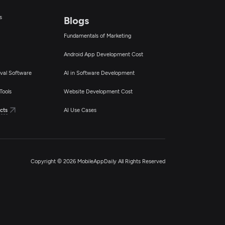
s
Blogs
Fundamentals of Marketing
Android App Development Cost
val Software
AI in Software Development
Tools
Website Development Cost
cts
AI Use Cases
Copyright © 2026 MobileAppDaily All Rights Reserved