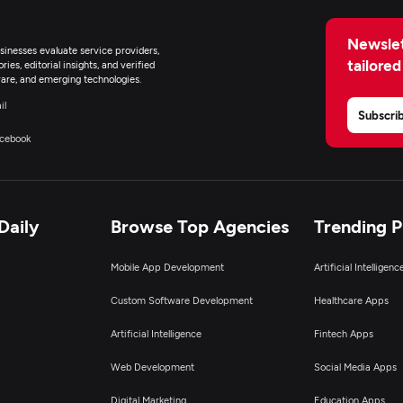
Newslet
inesses evaluate service providers,
tailored
ies, editorial insights, and verified
are, and emerging technologies.
il
Subscri
cebook
Daily
Browse Top Agencies
Trending 
Mobile App Development
Artificial Intelligen
Custom Software Development
Healthcare Apps
Artificial Intelligence
Fintech Apps
Web Development
Social Media Apps
Digital Marketing
Education Apps