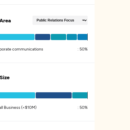
Area
porate communications
:
50%
 Size
ll Business (<$10M)
:
50%