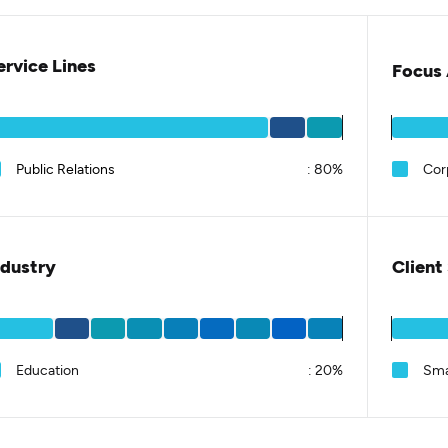
ervice Lines
Focus 
Public Relations
:
80%
Cor
ndustry
Client
Education
:
20%
Sma