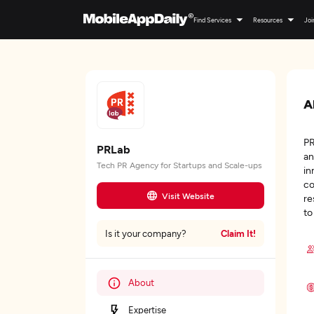
Find Services
Resources
Joi
A
PR
PRLab
an
Tech PR Agency for Startups and Scale-ups
in
co
Visit Website
re
to
Claim It!
Is it your company?
About
Expertise