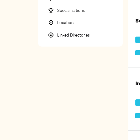
Specialisations
S
Locations
Linked Directories
I