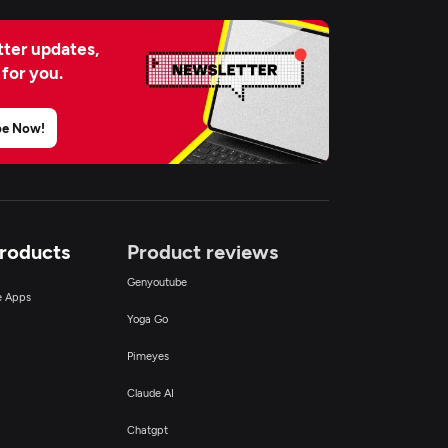
ter updates,
 for you.
be Now!
Products
Product reviews
Genyoutube
ce Apps
Yoga Go
Pimeyes
Claude AI
Chatgpt