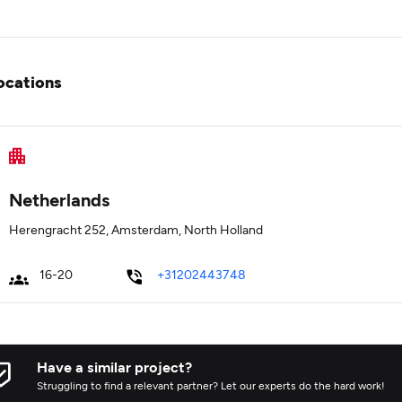
ocations
Netherlands
Herengracht 252, Amsterdam, North Holland
16-20
+31202443748
Have a similar project?
Struggling to find a relevant partner? Let our experts do the hard work!