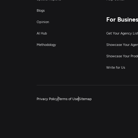
Blogs
For Busine
Opinion
AI Hub
Get Your Agency Lis
Methodology
Showcase Your Age
Showcase Your Prod
Write for Us
Privacy Policy
Terms of Use
Sitemap