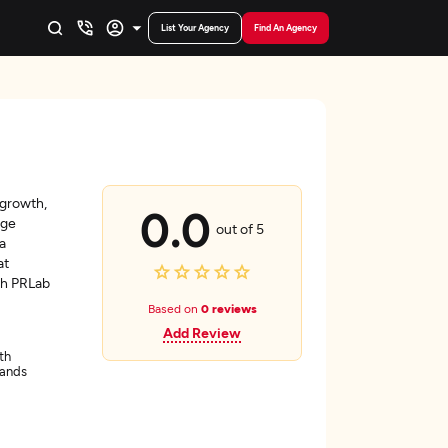
List Your Agency
Find An Agency
 growth,
0.0
age
out of 5
a
at
th PRLab
Based on
0 reviews
Add Review
th
lands