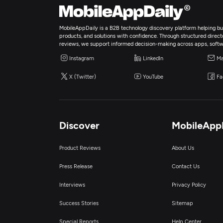
MobileAppDaily is a B2B technology discovery platform helping bus
products, and solutions with confidence. Through structured director
reviews, we support informed decision-making across apps, softw
Instagram
LinkedIn
Ma
X (Twitter)
YouTube
Fa
Discover
MobileApp
Product Reviews
About Us
Press Release
Contact Us
Interviews
Privacy Policy
Success Stories
Sitemap
Special Reports
Help Center