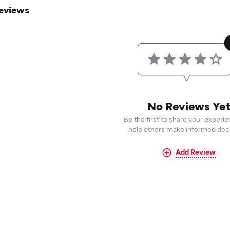
eviews
No Reviews Ye
Be the first to share your experi
help others make informed deci
Add Review