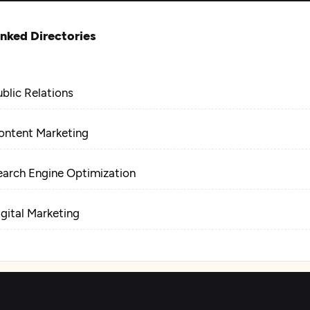
inked Directories
ublic Relations
ontent Marketing
earch Engine Optimization
igital Marketing