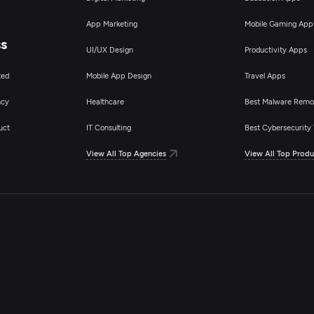
App Marketing
Mobile Gaming App
ss
UI/UX Design
Productivity Apps
ted
Mobile App Design
Travel Apps
ncy
Healthcare
Best Malware Remo
uct
IT Consulting
Best Cybersecurity 
View All Top Agencies
View All Top Produ