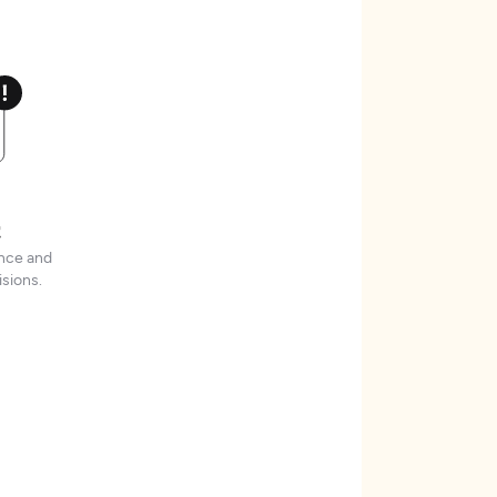
t
ence and
sions.