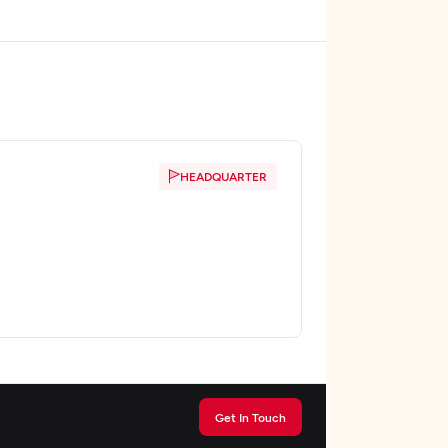
HEADQUARTER
Get In Touch