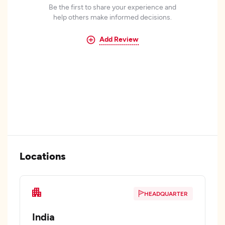
Be the first to share your experience and
help others make informed decisions.
Add Review
Locations
HEADQUARTER
India