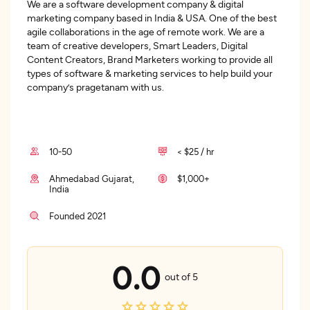
We are a software development company & digital
marketing company based in India & USA. One of the best
agile collaborations in the age of remote work. We are a
team of creative developers, Smart Leaders, Digital
Content Creators, Brand Marketers working to provide all
types of software & marketing services to help build your
company’s pragetanam with us.
10-50
< $25 / hr
Ahmedabad Gujarat,
$1,000+
India
Founded 2021
0.0
out of 5