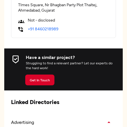
TImes Square, Nr Bhagban Party Plot Thaltej,
Ahmedabad, Gujarat
Not - disclosed
+91 8460218989
Have a similar project?
Struggling to find a relevant partner? Let our experts do
the hard work!
Get In Touch
Linked Directories
Advertising