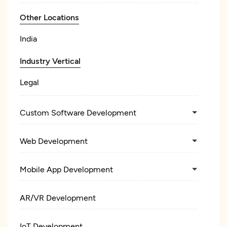
Other Locations
India
Industry Vertical
Legal
Custom Software Development
Web Development
Mobile App Development
AR/VR Development
IoT Development