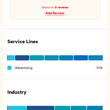
Based on
0 reviews
Add Review
Service Lines
Advertising
:
10%
Industry