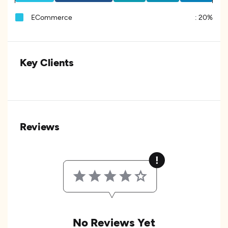
ECommerce
:
20%
Key Clients
Reviews
No Reviews Yet