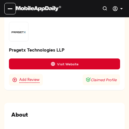
Pragetx Technologies LLP
Visit Website
Add Review
Claimed Profile
About