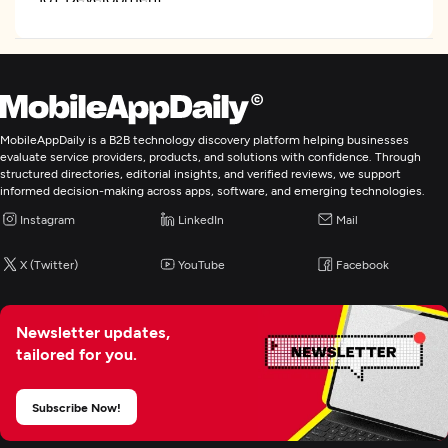
Enterprise App Modernization
MobileAppDaily is a B2B technology discovery platform helping businesses
evaluate service providers, products, and solutions with confidence. Through
structured directories, editorial insights, and verified reviews, we support
informed decision-making across apps, software, and emerging technologies.
Instagram
LinkedIn
Mail
X (Twitter)
YouTube
Facebook
Newsletter updates,
tailored for you.
Subscribe Now!