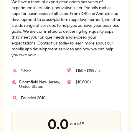
We have a team of expert developers has years of
experience in creating innovative, user-friendly mobile
apps for businesses of all sizes. From iOS and Android app
development to cross-platform app development, we offer
a wide range of services to help you achieve your business
goals. We are committed to delivering high-quality apps
that meet your unique needs and exceed your
expectations. Contact us today to learn more about our
mobile app development services and how we can help
you take your
10-50
$150 - $199 / hr
Bloomfield New Jersey,
$10,000+
United States
Founded 2010
0.0
out of 5