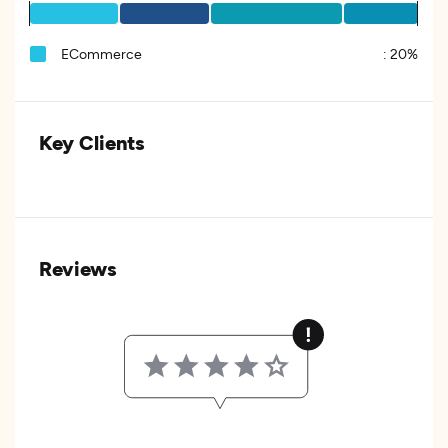
ECommerce
:
20%
Key Clients
Reviews