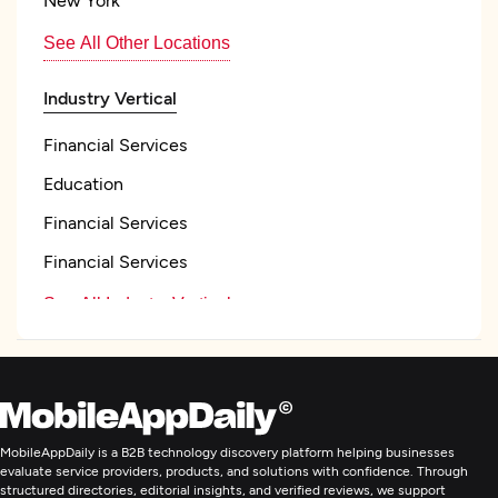
See All Other Locations
Industry Vertical
Financial Services
Education
Financial Services
Financial Services
See All Industry Verticals
Web Development
Mobile App Development
MobileAppDaily is a B2B technology discovery platform helping businesses
evaluate service providers, products, and solutions with confidence. Through
structured directories, editorial insights, and verified reviews, we support