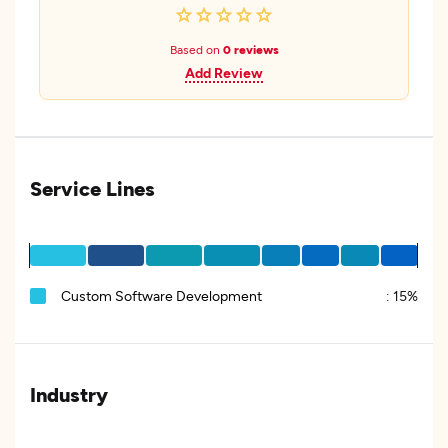
Based on
0 reviews
Add Review
Service Lines
Custom Software Development
:
15%
Industry