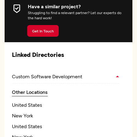
Have a similar project?
Struggling to find a relevant partner? Let our experts do
the hard work!
Get In Touch
Linked Directories
Custom Software Development
Other Locations
United States
New York
United States
New York