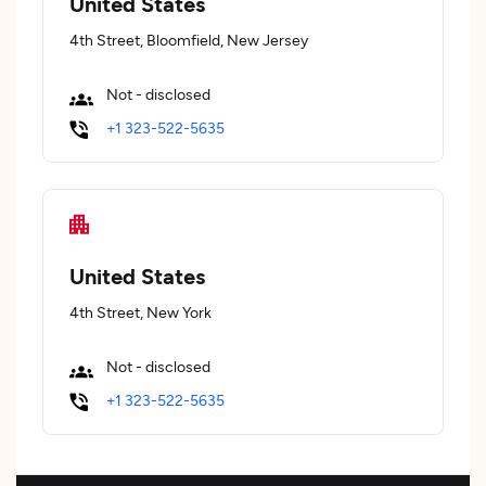
United States
4th Street, Bloomfield, New Jersey
Not - disclosed
+1 323-522-5635
United States
4th Street, New York
Not - disclosed
+1 323-522-5635