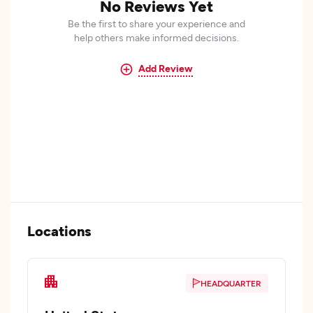
No Reviews Yet
Be the first to share your experience and
help others make informed decisions.
Add Review
Locations
HEADQUARTER