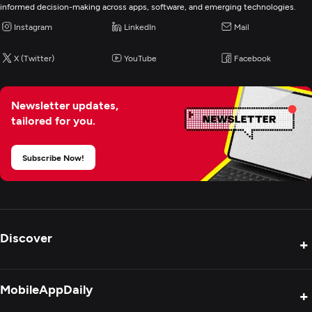
E-Commerce Development
informed decision-making across apps, software, and emerging technologies.
Instagram
LinkedIn
Mail
IoT Development
X (Twitter)
YouTube
Facebook
Artificial Intelligence
Newsletter updates,
Application Testing
tailored for you.
Application Management & Support
Subscribe Now!
Discover
+
Product Reviews
MobileAppDaily
+
Press Release