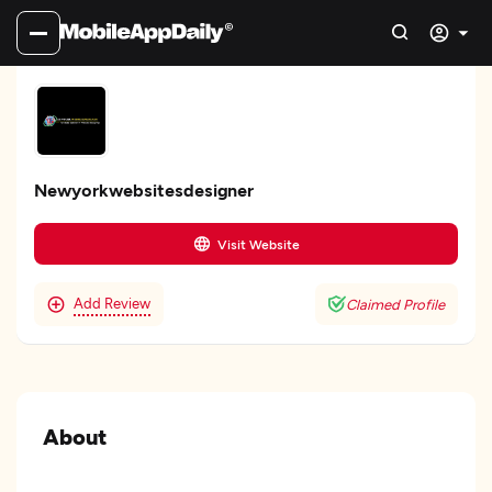
Newyorkwebsitesdesigner
Visit Website
Add Review
Claimed Profile
About