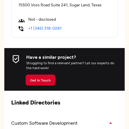
15500 Voss Road Suite 241, Sugar Land, Texas
Not - disclosed
+1 (346) 318-0241
Have a similar project?
Struggling to find a relevant partner? Let our experts do
the hard work!
Get In Touch
Linked Directories
Custom Software Development