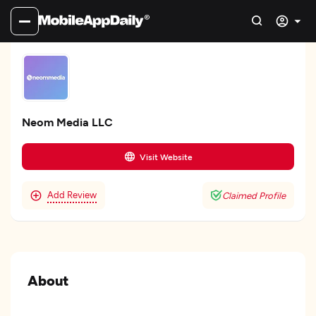
Neom Media LLC
Visit Website
Add Review
Claimed Profile
About