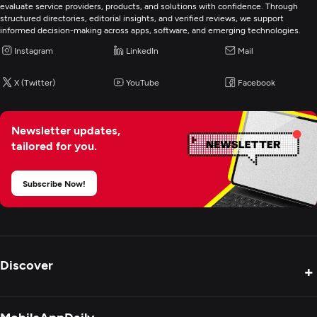
evaluate service providers, products, and solutions with confidence. Through
structured directories, editorial insights, and verified reviews, we support
informed decision-making across apps, software, and emerging technologies.
Instagram
LinkedIn
Mail
X (Twitter)
YouTube
Facebook
Newsletter updates,
tailored for you.
Subscribe Now!
Discover
+
Product Reviews