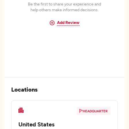
Be the first to share your experience and
help others make informed decisions.
Add Review
Locations
HEADQUARTER
United States