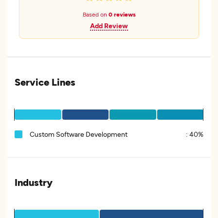
Based on
0 reviews
Add Review
Service Lines
Custom Software Development
:
40%
Industry