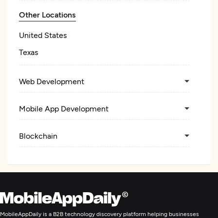
Other Locations
United States
Texas
Web Development
Mobile App Development
Blockchain
MobileAppDaily is a B2B technology discovery platform helping businesses