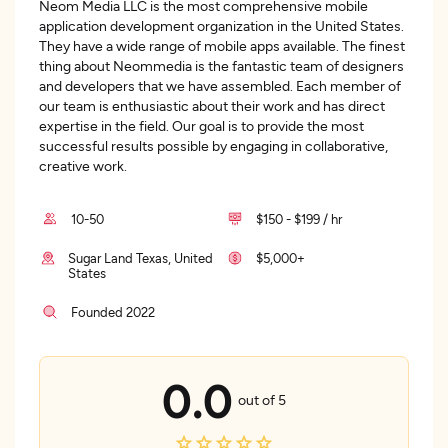
Neom Media LLC is the most comprehensive mobile
application development organization in the United States.
They have a wide range of mobile apps available. The finest
thing about Neommedia is the fantastic team of designers
and developers that we have assembled. Each member of
our team is enthusiastic about their work and has direct
expertise in the field. Our goal is to provide the most
successful results possible by engaging in collaborative,
creative work.
10-50
$150 - $199 / hr
Sugar Land Texas, United
$5,000+
States
Founded 2022
0.0
out of 5