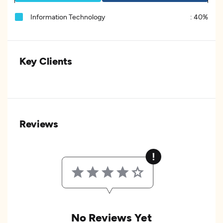
Information Technology
:
40%
Key Clients
Reviews
No Reviews Yet