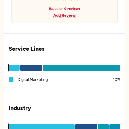
Based on
0 reviews
Add Review
Service Lines
Digital Marketing
:
10%
Industry