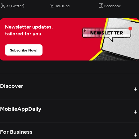
X (Twitter)
YouTube
Facebook
Newsletter updates,
tailored for you.
Subscribe Now!
Discover
+
Product Reviews
MobileAppDaily
+
Press Release
Interviews
About Us
For Business
+
Success Stories
Contact Us