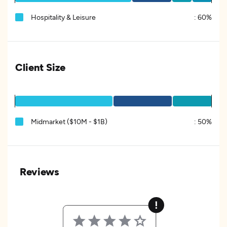
Hospitality & Leisure
:
60%
Client Size
Midmarket ($10M - $1B)
:
50%
Reviews