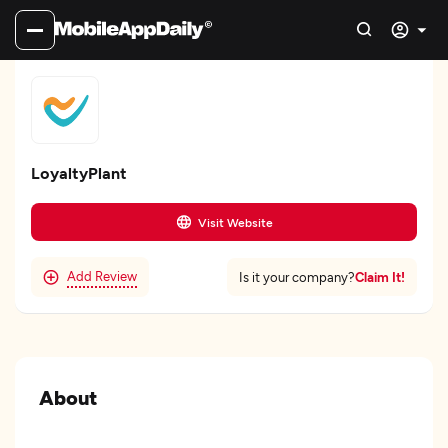
LoyaltyPlant
Visit Website
Add Review
Claim It!
Is it your company?
About