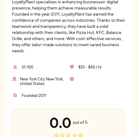
LoyaltyPlant specializes in enhancing businesses’ digital
presence, helping them achieve measurable results.
Founded in the year 2011, LoyaltyPlant has earned the
confidence of companies across industries. Thanks to their
teamwork and transparency, they have built a solid
relationship with their clients, like Pizza Hut, KFC, Balance
Grille, and others, and more. With cost-effective services,
they offer tailor-made solutions to meet varied business
needs.
51-100
$25 - $49 / hr
New York City New York,
United States
Founded 2011
0.0
out of 5