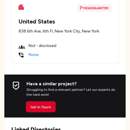
HEADQUARTER
United States
838 6th Ave, 6th Fl, New York City, New York
Not - disclosed
None
Have a similar project?
Struggling to find a relevant partner? Let our experts do
the hard work!
Get In Touch
Linked Directories