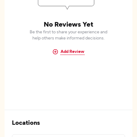
No Reviews Yet
Be the first to share your experience and
help others make informed decisions.
Add Review
Locations