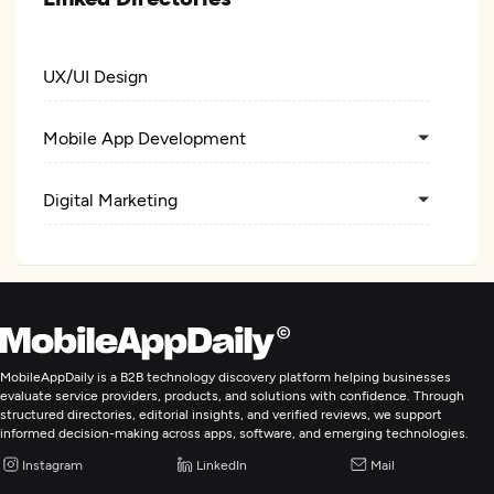
UX/UI Design
Mobile App Development
Digital Marketing
MobileAppDaily is a B2B technology discovery platform helping businesses
evaluate service providers, products, and solutions with confidence. Through
structured directories, editorial insights, and verified reviews, we support
informed decision-making across apps, software, and emerging technologies.
Instagram
LinkedIn
Mail