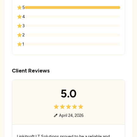
5
4
3
2
1
Client Reviews
5.0
April 24, 2026
Linkitsoft I.T Solutions proved to be a reliable and