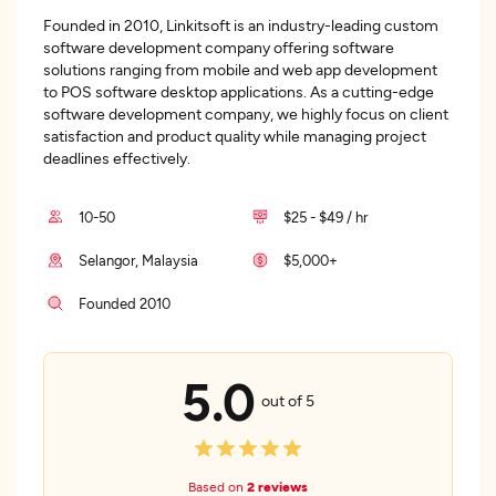
Founded in 2010, Linkitsoft is an industry-leading custom
software development company offering software
solutions ranging from mobile and web app development
to POS software desktop applications. As a cutting-edge
software development company, we highly focus on client
satisfaction and product quality while managing project
deadlines effectively.
10-50
$25 - $49 / hr
Selangor, Malaysia
$5,000+
Founded 2010
5.0
out of 5
Based on
2 reviews