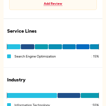
Add Review
Service Lines
Search Engine Optimization
:
15%
Industry
Information Technology
:
55%