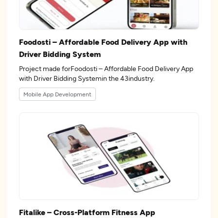
Foodosti – Affordable Food Delivery App with
Driver Bidding System
Project made forFoodosti – Affordable Food Delivery App
with Driver Bidding Systemin the 43industry.
Mobile App Development
Fitalike – Cross-Platform Fitness App