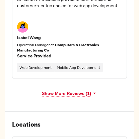
customer-centric choice for web app development.
Isabel Wang
Operation Manager at
Computers & Electronics
Manufacturing Co
Service Provided
Web Development
Mobile App Development
Show More Reviews (1)
Locations