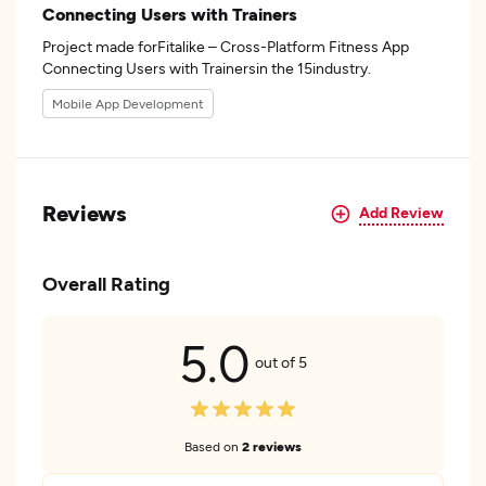
Connecting Users with Trainers
Project made forFitalike – Cross-Platform Fitness App
Connecting Users with Trainersin the 15industry.
Mobile App Development
Reviews
Add Review
Overall Rating
5.0
out of 5
Based on
2 reviews