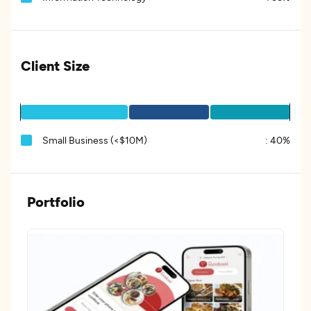
Client Size
Small Business (<$10M)
:
40%
Portfolio