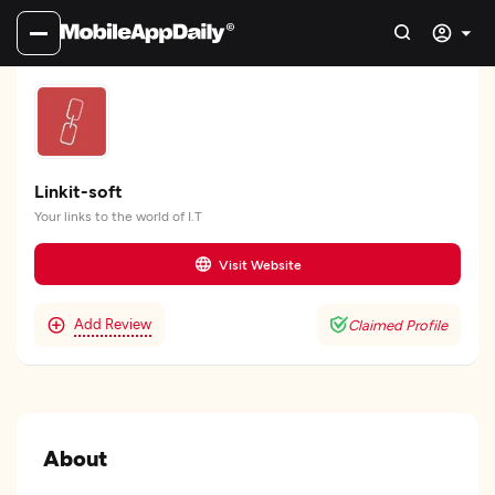
Linkit-soft
Your links to the world of I.T
Visit Website
Add Review
Claimed Profile
About