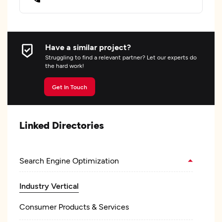
Have a similar project?
Struggling to find a relevant partner? Let our experts do
the hard work!
Get In Touch
Linked Directories
Search Engine Optimization
Industry Vertical
Consumer Products & Services