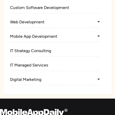
Custom Software Development
Web Development
Mobile App Development
IT Strategy Consulting
IT Managed Services
Digital Marketing