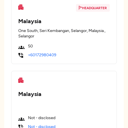
HEADQUARTER
Malaysia
One South, Seri Kembangan, Selangor, Malaysia.,
Selangor
50
+60172980409
Malaysia
Not - disclosed
Not - disclosed