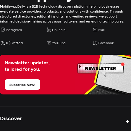
MobileAppDaily is a B2B technology discovery platform helping businesses
evaluate service providers, products, and solutions with confidence. Through
structured directories, editorial insights, and verified reviews, we support
informed decision-making across apps, software, and emerging technologies.
Instagram
LinkedIn
Mail
X (Twitter)
YouTube
Facebook
Newsletter updates,
tailored for you.
Subscribe Now!
Discover
+