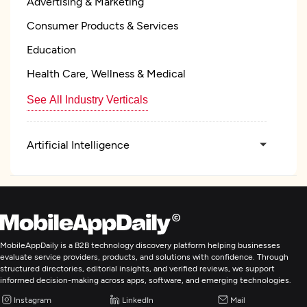
Advertising & Marketing
Consumer Products & Services
Education
Health Care, Wellness & Medical
See All Industry Verticals
Artificial Intelligence
MobileAppDaily is a B2B technology discovery platform helping businesses
evaluate service providers, products, and solutions with confidence. Through
structured directories, editorial insights, and verified reviews, we support
informed decision-making across apps, software, and emerging technologies.
Instagram
LinkedIn
Mail