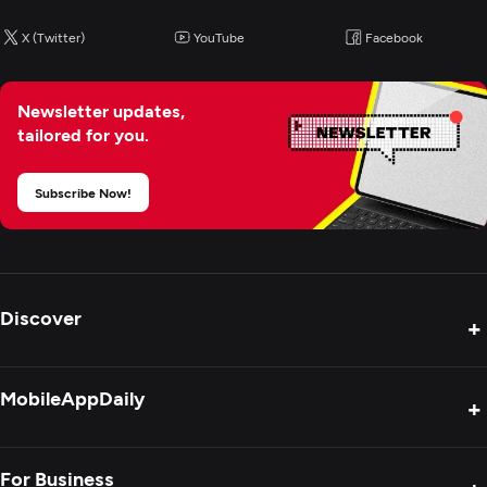
X (Twitter)
YouTube
Facebook
Newsletter updates,
tailored for you.
Subscribe Now!
Discover
+
Product Reviews
MobileAppDaily
+
Press Release
Interviews
About Us
For Business