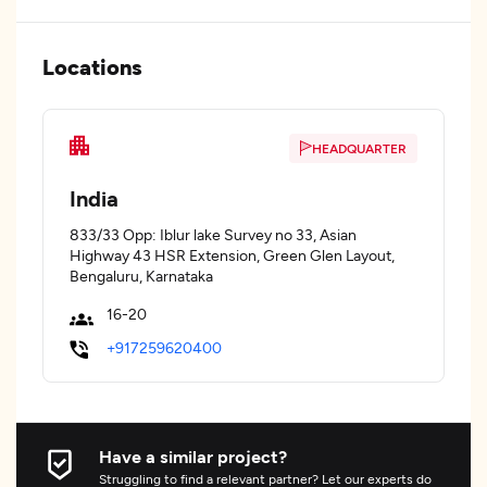
Locations
HEADQUARTER
India
833/33 Opp: Iblur lake Survey no 33, Asian
Highway 43 HSR Extension, Green Glen Layout,
Bengaluru, Karnataka
16-20
+917259620400
Have a similar project?
Struggling to find a relevant partner? Let our experts do