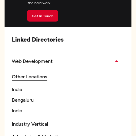
the hard work!
Get In Touch
Linked Directories
Web Development
Other Locations
India
Bengaluru
India
Industry Vertical