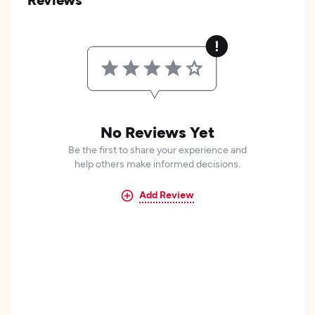
No Reviews Yet
Be the first to share your experience and
help others make informed decisions.
Add Review