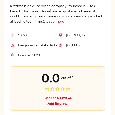
Krazimo is an AI-services company (founded in 2023,
based in Bengaluru, India) made up of a small team of
world-class engineers (many of whom previously worked
at leading tech firms).
...
see more
10-50
$50 - $99 / hr
Bengaluru Karnataka, India
$50,000+
Founded 2023
0.0
out of 5
Based on
0 reviews
Add Review