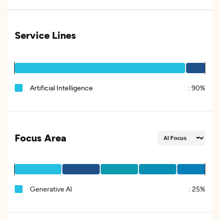
Service Lines
Artificial Intelligence
:
90%
Focus Area
Generative AI
:
25%