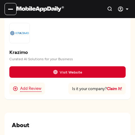
Krazimo
Curated AI Solutions for your Business
Visit Website
Add Review
Claim It!
Is it your company?
About