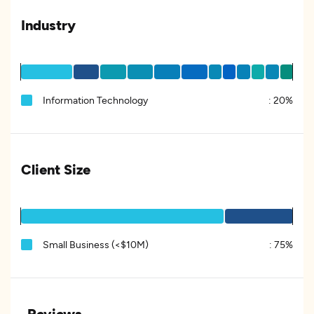
Industry
Information Technology
:
20%
Client Size
Small Business (<$10M)
:
75%
Reviews